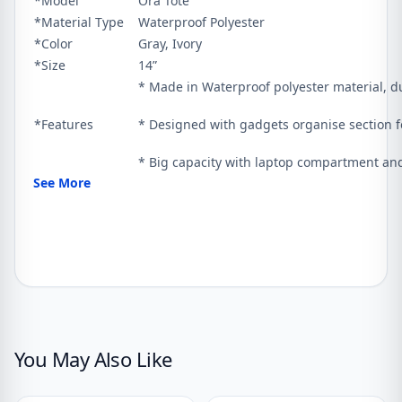
*Model
Ora Tote
*Material Type
Waterproof Polyester
*Color
Gray, Ivory
*Size
14”
* Made in Waterproof polyester material, du
*Features
* Designed with gadgets organise section f
* Big capacity with laptop compartment and
See More
You May Also Like