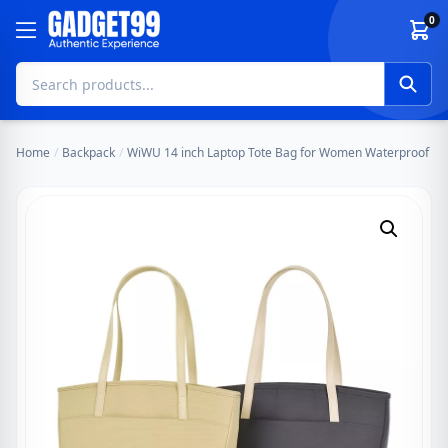
Skip to content
0
Home
/
Backpack
/
WiWU 14 inch Laptop Tote Bag for Women Waterproof Larg