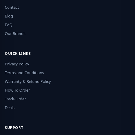
Contact
Blog
FAQ
Our Brands
QUICK LINKS
Privacy Policy
Terms and Conditions
Warranty & Refund Policy
How To Order
Track-Order
Deals
SUPPORT