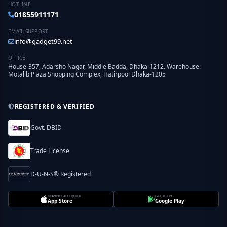
HOTLINE
01855911171
EMAIL SUPPORT
info@gadget99.net
OFFICE
House-357, Adarsho Nagar, Middle Badda, Dhaka-1212. Warehouse:
Motalib Plaza Shopping Complex, Hatirpool Dhaka-1205
REGISTERED & VERIFIED
Govt. DBID
Trade License
D-U-N-S® Registered
DOWNLOAD ON THE
GET IT ON
App Store
Google Play