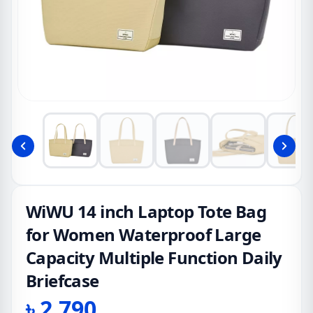
WiWU 14 inch Laptop Tote Bag
for Women Waterproof Large
Capacity Multiple Function Daily
Briefcase
৳
2,790