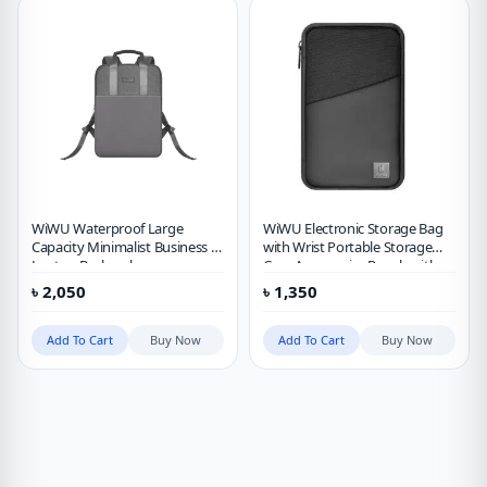
WiWU Waterproof Large
WiWU Electronic Storage Bag
Capacity Minimalist Business &
with Wrist Portable Storage
Laptop Backpack
Case Accessories Pouch with
RFID
৳
2,050
৳
1,350
Add To Cart
Buy Now
Add To Cart
Buy Now