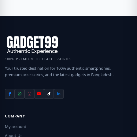
100% PREMIUM TECH ACCESSORIES
Your trusted destination for 100% authentic smartphones,
premium accessories, and the latest gadgets in Bangladesh.
COMPANY
My account
About-Us