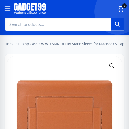
Skip to content
0
Home
/
Laptop Case
/
WiWU SKIN ULTRA Stand Sleeve for MacBook & Lapto