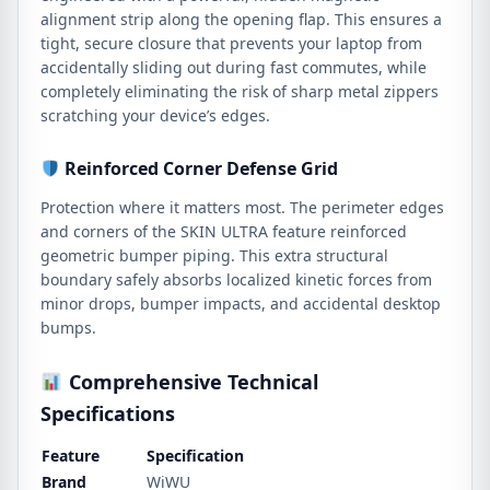
alignment strip along the opening flap. This ensures a
tight, secure closure that prevents your laptop from
accidentally sliding out during fast commutes, while
completely eliminating the risk of sharp metal zippers
scratching your device’s edges.
Reinforced Corner Defense Grid
Protection where it matters most. The perimeter edges
and corners of the SKIN ULTRA feature reinforced
geometric bumper piping. This extra structural
boundary safely absorbs localized kinetic forces from
minor drops, bumper impacts, and accidental desktop
bumps.
Comprehensive Technical
Specifications
Feature
Specification
Brand
WiWU