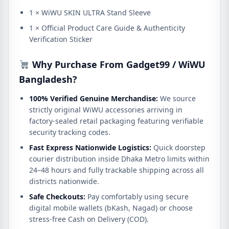
1 × WiWU SKIN ULTRA Stand Sleeve
1 × Official Product Care Guide & Authenticity
Verification Sticker
Why Purchase From Gadget99 / WiWU
Bangladesh?
100% Verified Genuine Merchandise:
We source
strictly original WiWU accessories arriving in
factory-sealed retail packaging featuring verifiable
security tracking codes.
Fast Express Nationwide Logistics:
Quick doorstep
courier distribution inside Dhaka Metro limits within
24–48 hours and fully trackable shipping across all
districts nationwide.
Safe Checkouts:
Pay comfortably using secure
digital mobile wallets (bKash, Nagad) or choose
stress-free Cash on Delivery (COD).