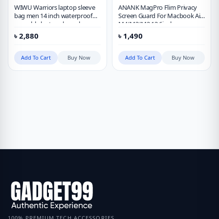
WIWU Warriors laptop sleeve
ANANK MagPro Flim Privacy
bag men 14 inch waterproof
Screen Guard For Macbook Air
wearable laptop sleeve bag
M4/M3/M2 13.6inch
৳
2,880
৳
1,490
Add To Cart
Buy Now
Add To Cart
Buy Now
100% PREMIUM TECH ACCESSORIES