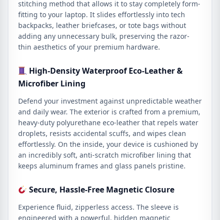
stitching method that allows it to stay completely form-
fitting to your laptop. It slides effortlessly into tech
backpacks, leather briefcases, or tote bags without
adding any unnecessary bulk, preserving the razor-
thin aesthetics of your premium hardware.
High-Density Waterproof Eco-Leather &
Microfiber Lining
Defend your investment against unpredictable weather
and daily wear. The exterior is crafted from a premium,
heavy-duty polyurethane eco-leather that repels water
droplets, resists accidental scuffs, and wipes clean
effortlessly. On the inside, your device is cushioned by
an incredibly soft, anti-scratch microfiber lining that
keeps aluminum frames and glass panels pristine.
Secure, Hassle-Free Magnetic Closure
Experience fluid, zipperless access. The sleeve is
engineered with a powerful, hidden magnetic