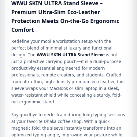
WiWU SKIN ULTRA Stand Sleeve –
Premium Ultra-Slim Eco-Leather
Protection Meets On-the-Go Ergonomic
Comfort
Redefine your mobile workstation setup with the
perfect blend of minimalist luxury and functional
design. The
WiWU SKIN ULTRA Stand Sleeve
is not
just a protective carrying pouch—it is a dual-purpose
productivity essential engineered for modern
professionals, remote creators, and students. Crafted
from ultra-thin, high-density premium eco-leather, this
sleeve wraps your MacBook or slim laptop in a sleek,
water-resistant shield while concealing a sturdy, fold-
out ergonomic stand.
Say goodbye to neck strain during long typing sessions
at your favorite Dhaka coffee shop. With a quick
magnetic fold, the sleeve instantly transforms into an
optimized typing angle, improving your posture while