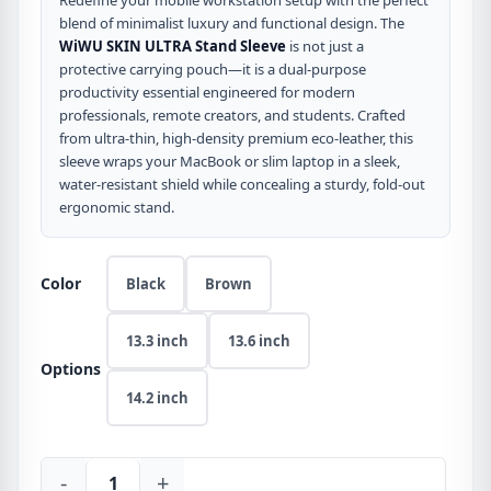
Redefine your mobile workstation setup with the perfect
blend of minimalist luxury and functional design. The
WiWU SKIN ULTRA Stand Sleeve
is not just a
protective carrying pouch—it is a dual-purpose
productivity essential engineered for modern
professionals, remote creators, and students. Crafted
from ultra-thin, high-density premium eco-leather, this
sleeve wraps your MacBook or slim laptop in a sleek,
water-resistant shield while concealing a sturdy, fold-out
ergonomic stand.
Color
Black
Brown
13.3 inch
13.6 inch
Options
14.2 inch
-
+