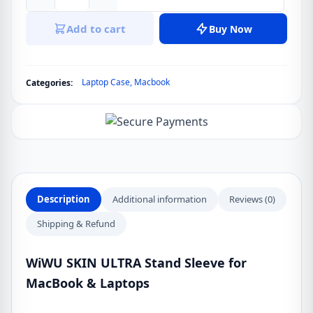
WiWU
SKIN
Add to cart
Buy Now
ULTRA
Stand
Sleeve
Laptop Case
,
Macbook
Categories:
for
MacBook
&
Laptops
quantity
Description
Additional information
Reviews (0)
Shipping & Refund
WiWU SKIN ULTRA Stand Sleeve for
MacBook & Laptops