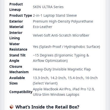
Product
SKIN ULTRA Series
Lineup
Product Type
2-in-1 Laptop Stand Sleeve
Exterior
Premium High-Density Polyurethane
Material
Eco-Leather
Interior
Velvet-Soft Anti-Scratch Microfiber
Lining
Water
Yes (Splash-Proof / Hydrophobic Surface)
Resistance
Stand Tilt
~15 Degrees (Ergonomic Typing &
Angle
Airflow Optimization)
Closure
Heavy-Duty Invisible Magnetic Flap
Mechanism
Available
13.3-Inch, 14.2-Inch, 15.4-Inch, 16-Inch
Sizes
(Select Variant)
Apple MacBook Air/Pro, iPad Pro 12.9,
Compatibility
Ultra-Slim Windows Laptops
What’s Inside the Retail Box?