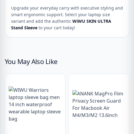
Upgrade your everyday carry with executive styling and
smart ergonomic support. Select your laptop size
variant and add the authentic
WiWU SKIN ULTRA
Stand Sleeve
to your cart today!
You May Also Like