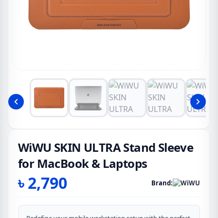
WiWU SKIN ULTRA Stand Sleeve
for MacBook & Laptops
৳
2,790
Brand: