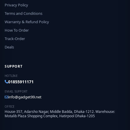
Privacy Policy
Terms and Conditions
Warranty & Refund Policy
How To Order
Track-Order
Deals
SUPPORT
HOTLINE
01855911171
EMAIL SUPPORT
info@gadget99.net
OFFICE
House-357, Adarsho Nagar, Middle Badda, Dhaka-1212. Warehouse:
Motalib Plaza Shopping Complex, Hatirpool Dhaka-1205