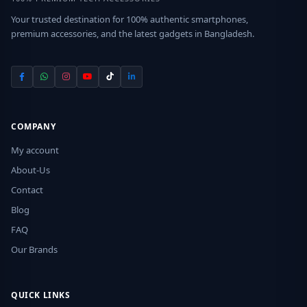
Your trusted destination for 100% authentic smartphones,
premium accessories, and the latest gadgets in Bangladesh.
COMPANY
My account
About-Us
Contact
Blog
FAQ
Our Brands
QUICK LINKS