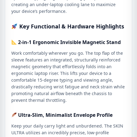
creating an under-laptop cooling lane to maximize
your device’s performance.
Key Functional & Hardware Highlights
2-in-1 Ergonomic Invisible Magnetic Stand
Work comfortably wherever you go. The top flap of the
sleeve features an integrated, structurally reinforced
magnetic geometry that effortlessly folds into an
ergonomic laptop riser. This lifts your device to a
comfortable 15-degree typing and viewing angle,
drastically reducing wrist fatigue and neck strain while
promoting natural airflow beneath the chassis to
prevent thermal throttling.
Ultra-Slim, Minimalist Envelope Profile
Keep your daily carry light and unburdened. The SKIN
ULTRA utilizes an incredibly precise, low-profile