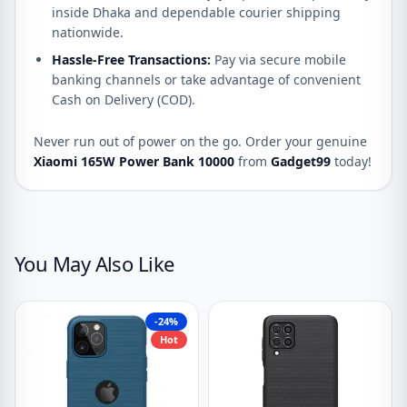
inside Dhaka and dependable courier shipping
nationwide.
Hassle-Free Transactions:
Pay via secure mobile
banking channels or take advantage of convenient
Cash on Delivery (COD).
Never run out of power on the go. Order your genuine
Xiaomi 165W Power Bank 10000
from
Gadget99
today!
You May Also Like
-24%
Hot