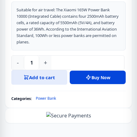
Suitable for air travel: The Xiaomi 165W Power Bank
10000 (Integrated Cable) contains four 2500mAh battery
cells, a rated capacity of 5500mAh (5V/4A), and battery
power of 36Wh. According to the International Aviation
Standard, 100Wh or less power banks are permitted on
planes.
-
+
Xiaomi
165W
Add to cart
Buy Now
Power
Bank
10000
Power Bank
Categories:
(Integrated
Cable)
Ultra-
fast
charging,