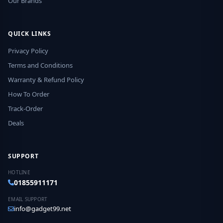
Our Brands
QUICK LINKS
Privacy Policy
Terms and Conditions
Warranty & Refund Policy
How To Order
Track-Order
Deals
SUPPORT
HOTLINE
01855911171
EMAIL SUPPORT
info@gadget99.net