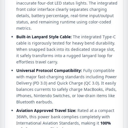
inaccurate four-dot LED status lights. The integrated
front color interface clearly separates charging
details, battery percentage, real-time input/output
status, and remaining runtime using color-coded
metrics.
Built-in Lanyard Style Cable:
The integrated Type-C
cable is rigorously tested for heavy bend durability.
When snapped back into its dedicated storage slot,
it safely transforms into a rugged lanyard loop for
effortless travel carry.
Universal Protocol Compatibility:
Fully compatible
with major fast-charging standards including Power
Delivery (PD 3.0) and Quick Charge (QC 3.0). It easily
balances currents to safely charge MacBooks, iPads,
iPhones, Nintendo Switches, or low-drain items like
Bluetooth earbuds.
Aviation Approved Travel Size:
Rated at a compact
36Wh, this power bank complies completely with
International Aviation Standards, making it
100%