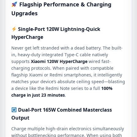
Flagship Performance & Charging
Upgrades
Single-Port 120W Lightning-Quick
HyperCharge
Never get left stranded with a dead battery. The built-
in, heavy-duty integrated Type-C cable natively
supports
Xiaomi 120W HyperCharge
wired fast-
charging protocols. When paired with compatible
flagship Xiaomi or Redmi smartphones, it intelligently
matches your device’s absolute ceiling speed—blasting
a device like the Redmi Note series to a full
100%
charge in just 23 minutes
.
Dual-Port 165W Combined Masterclass
Output
Charge multiple high-drain electronics simultaneously
without bottlenecking performance. When using both