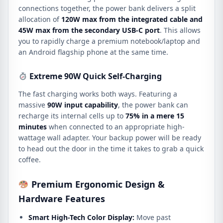
connections together, the power bank delivers a split
allocation of
120W max from the integrated cable and
45W max from the secondary USB-C port
. This allows
you to rapidly charge a premium notebook/laptop and
an Android flagship phone at the same time.
Extreme 90W Quick Self-Charging
The fast charging works both ways. Featuring a
massive
90W input capability
, the power bank can
recharge its internal cells up to
75% in a mere 15
minutes
when connected to an appropriate high-
wattage wall adapter. Your backup power will be ready
to head out the door in the time it takes to grab a quick
coffee.
Premium Ergonomic Design &
Hardware Features
Smart High-Tech Color Display:
Move past