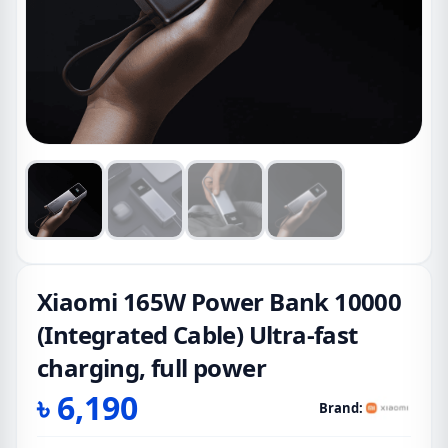
Xiaomi 165W Power Bank 10000
(Integrated Cable) Ultra-fast
charging, full power
৳
6,190
Brand: