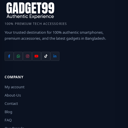
100% PREMIUM TECH ACCESSORIES
Your trusted destination for 100% authentic smartphones,
premium accessories, and the latest gadgets in Bangladesh.
COMPANY
My account
About-Us
Contact
Blog
FAQ