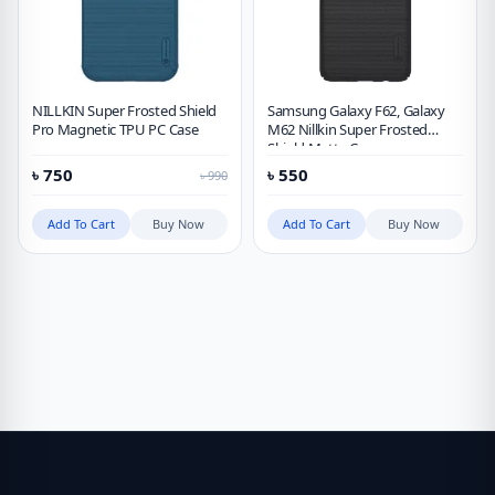
NILLKIN Super Frosted Shield
Samsung Galaxy F62, Galaxy
Pro Magnetic TPU PC Case
M62 Nillkin Super Frosted
Shield Matte Case
৳
750
৳
550
৳
990
Add To Cart
Buy Now
Add To Cart
Buy Now