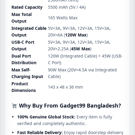
Rated Capacity
5500 mAh (5V / 4A)
Max Total
165 Watts Max
Output
Integrated Cable
5V=3A, 9V=3A, 12V=3A, 15V=3A,
Output
20V=6A (
120W Max
)
USB-C Port
5V=3A, 9V=3A, 12V=3A, 15V=3A,
Output
20V=2.25A (
45W Max
)
Dual Port
120W (Integrated Cable) + 45W (USB-
Distribution
C Port)
Max Self-
90W Max (20V=4.5A via Integrated
Charging Input
Cable)
Product
143 x 48 x 36 mm
Dimensions
Why Buy From Gadget99 Bangladesh?
100% Genuine Global Stock:
Every item is fully
verified and completely authentic.
Fast Reliable Delivery:
Enjoy rapid doorstep delivery