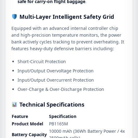
safe for carry-on flight baggage
.
Multi-Layer Intelligent Safety Grid
Equipped with an advanced internal controller chip
and high-precision temperature monitors, the power
bank actively cycles tracking to prevent overheating. It
features heavy-duty defensive barriers including:
Short-Circuit Protection
Input/Output Overvoltage Protection
Input/Output Overcurrent Protection
Over-Charge & Over-Discharge Protection
Technical Specifications
Feature
Specification
Product Model
PB1165M
10000 mAh (36Wh Battery Power / 4x
Battery Capacity
2500mAh cells)