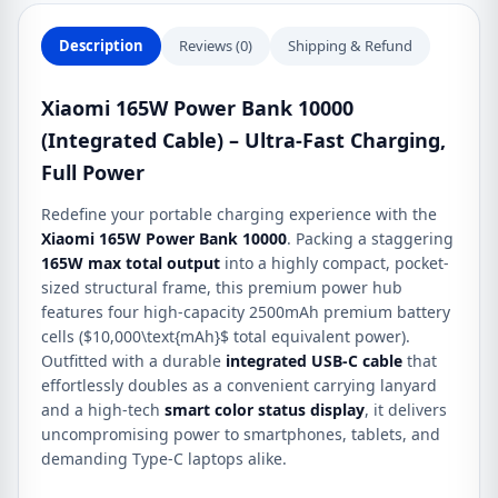
full
power
Description
Reviews (0)
Shipping & Refund
quantity
Xiaomi 165W Power Bank 10000
(Integrated Cable) – Ultra-Fast Charging,
Full Power
Redefine your portable charging experience with the
Xiaomi 165W Power Bank 10000
. Packing a staggering
165W max total output
into a highly compact, pocket-
sized structural frame, this premium power hub
features four high-capacity 2500mAh premium battery
cells (
$10,000\text{mAh}$
total equivalent power).
Outfitted with a durable
integrated USB-C cable
that
effortlessly doubles as a convenient carrying lanyard
and a high-tech
smart color status display
, it delivers
uncompromising power to smartphones, tablets, and
demanding Type-C laptops alike.