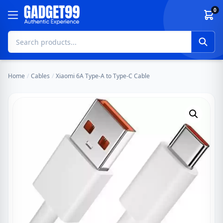
Skip to content
0
Home
/
Cables
/
Xiaomi 6A Type-A to Type-C Cable