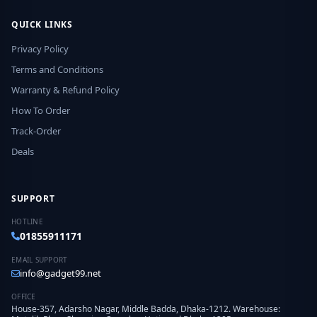
QUICK LINKS
Privacy Policy
Terms and Conditions
Warranty & Refund Policy
How To Order
Track-Order
Deals
SUPPORT
HOTLINE
01855911171
EMAIL SUPPORT
info@gadget99.net
OFFICE
House-357, Adarsho Nagar, Middle Badda, Dhaka-1212. Warehouse: