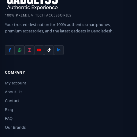
100% PREMIUM TECH ACCESSORIES
Your trusted destination for 100% authentic smartphones,
premium accessories, and the latest gadgets in Bangladesh.
COMPANY
My account
About-Us
Contact
Blog
FAQ
Our Brands