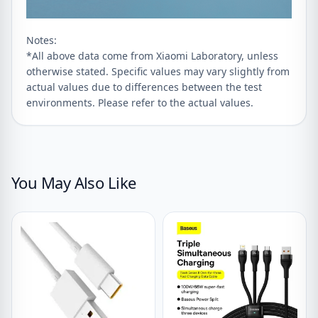
Notes:
*All above data come from Xiaomi Laboratory, unless
otherwise stated. Specific values may vary slightly from
actual values due to differences between the test
environments. Please refer to the actual values.
You May Also Like