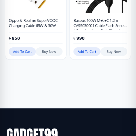
Oppo & Realme SuperVOOC
Baseus 100W M+L+C 1.2m
Charging Cable 65W & 30W
CASS030001 Cable Flash Series
Ⅱ One-for-three Fast Charging
Data Cable
৳
850
৳
990
Add To Cart
Buy Now
Add To Cart
Buy Now