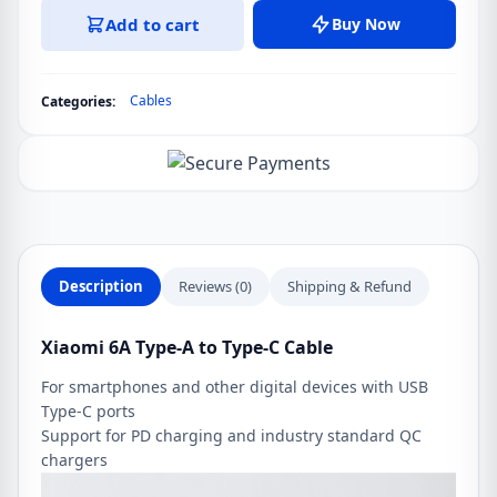
6A
Add to cart
Buy Now
Type-
A
to
Cables
Categories:
Type-
C
Cable
quantity
Description
Reviews (0)
Shipping & Refund
Xiaomi 6A Type-A to Type-C Cable
For smartphones and other digital devices with USB
Type-C ports
Support for PD charging and industry standard QC
chargers