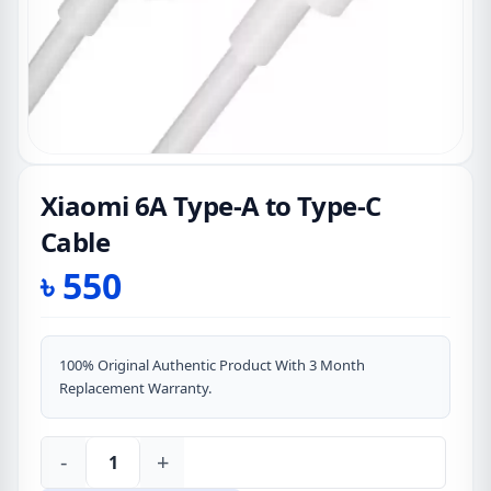
Xiaomi 6A Type-A to Type-C
Cable
৳
550
100% Original Authentic Product With 3 Month
Replacement Warranty.
-
+
Xiaomi