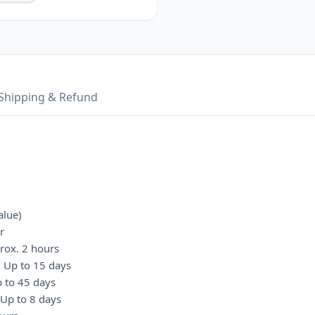
Shipping & Refund
alue)
r
rox. 2 hours
: Up to 15 days
p to 45 days
 Up to 8 days