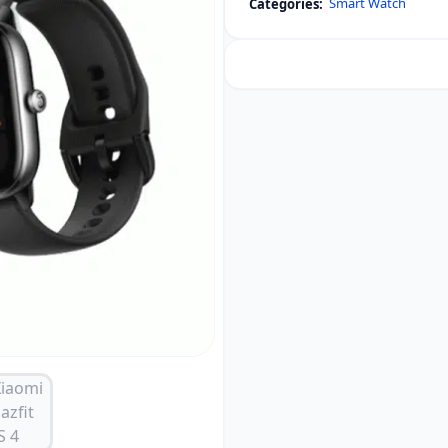
Smart Watch
Categories:
4
Mini
Smartwatch
(Global
Version)
quantity