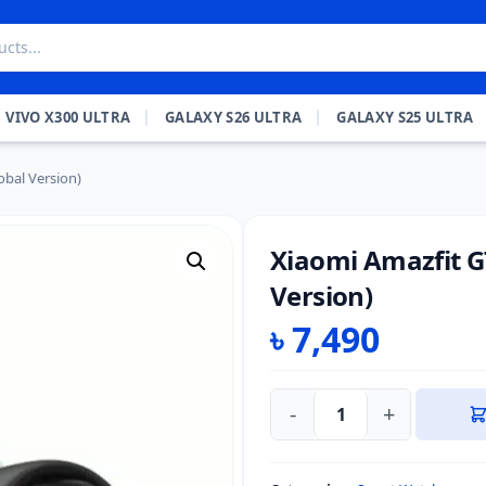
VIVO X300 ULTRA
GALAXY S26 ULTRA
GALAXY S25 ULTRA
obal Version)
Xiaomi Amazfit G
Version)
৳
7,490
-
+
Xiaomi
Amazfit
GTS