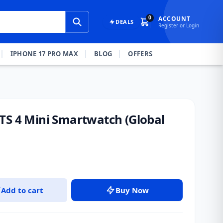
0
ACCOUNT
DEALS
Register or Login
IPHONE 17 PRO MAX
BLOG
OFFERS
TS 4 Mini Smartwatch (Global
Add to cart
Buy Now