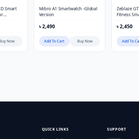
ED Smart
Mibro A1 Smartwatch -Global
Zeblaze GT
ur
Version
Fitness Sm
৳
2,490
৳
2,450
Buy Now
Add To Cart
Buy Now
Add To Ca
QUICK LINKS
SUPPORT