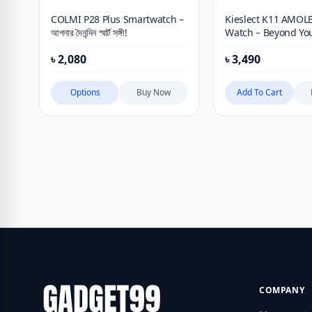
COLMI P28 Plus Smartwatch –
Kieslect K11 AMOL
আপনার দৈনন্দিন স্মার্ট সঙ্গী!
Watch – Beyond Yo
Expectation
৳
2,080
৳
3,490
Options
Buy Now
Add To Cart
COMPANY