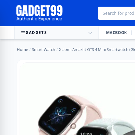
Skip to content
GADGETS
MACBOOK
Home
/
Smart Watch
/
Xiaomi Amazfit GTS 4 Mini Smartwatch (Gl