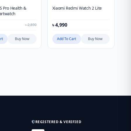
S Pro Health &
Xiaomi Redmi Watch 2 Lite
Ki
artwatch
Sm
৳
4,990
৳
4
৳
2,890
rt
Buy Now
Add To Cart
Buy Now
REGISTERED & VERIFIED