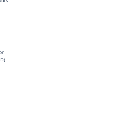
ours
or
ED)