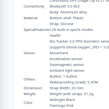
Continuous GPS Usage: Up to 21 h
Connectivity
Bluetooth 5.0 BLE
Body: Aluminum alloy
Material
Bottom shell: Plastic
Strap: Silicone
SpecialFeatures
126 built-in sports modes
Health
Bio Tracker 3.0 PPG biometric sens
(supports blood-oxygen, 2PD + 1L
Sensor
Movement
Acceleration sensor
Geomagnetic sensor
Ambient light sensor
Button: 1 button
Others
Waterproofing Grade: 5 ATM
Dimension
Strap Width: 20 mm
Weight
Weight (with strap): 31.2g
Midnight Black
Color
Flamingo Pink