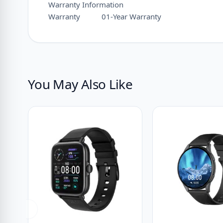
Warranty Information
Warranty
01-Year Warranty
You May Also Like