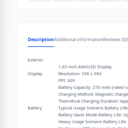
Description
Additional information
Reviews (0)
Exterior
1.65-inch AMOLED Display
Display
Resolution: 336 x 384
PPI: 309
Battery Capacity: 270 mAh (rated v
Charging Method: Magnetic charge
Theoretical Charging Duration: App
Battery
Typical Usage Scenario Battery Life
Battery Saver Mode Battery Life: U
Heavy Usage Scenario Battery Life: