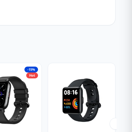
-15%
Hot