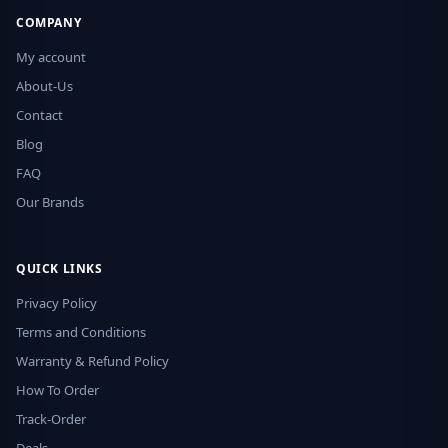
COMPANY
My account
About-Us
Contact
Blog
FAQ
Our Brands
QUICK LINKS
Privacy Policy
Terms and Conditions
Warranty & Refund Policy
How To Order
Track-Order