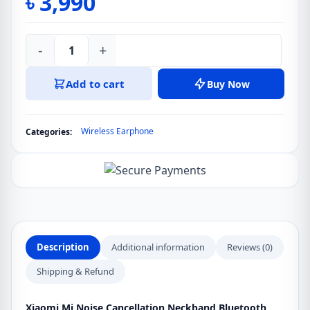
৳
3,990
-
+
Xiaomi
Mi
Add to cart
Buy Now
Noise
Cancellation
Neckband
Wireless Earphone
Categories:
Bluetooth
Earphone
quantity
Description
Additional information
Reviews (0)
Shipping & Refund
Xiaomi Mi Noise Cancellation Neckband Bluetooth