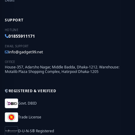
Deals
SUPPORT
HOTLINE
01855911171
EMAIL SUPPORT
info@gadget99.net
OFFICE
House-357, Adarsho Nagar, Middle Badda, Dhaka-1212. Warehouse:
Motalib Plaza Shopping Complex, Hatirpool Dhaka-1205
REGISTERED & VERIFIED
Govt. DBID
Trade License
D-U-N-S® Registered