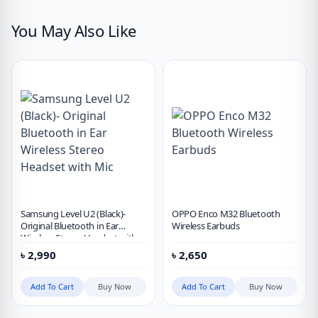
You May Also Like
Samsung Level U2 (Black)-
OPPO Enco M32 Bluetooth
Original Bluetooth in Ear
Wireless Earbuds
Wireless Stereo Headset with
Mic
৳
2,990
৳
2,650
Add To Cart
Buy Now
Add To Cart
Buy Now