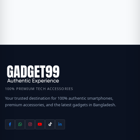
100% PREMIUM TECH ACCESSORIES
Your trusted destination for 100% authentic smartphones,
premium accessories, and the latest gadgets in Bangladesh.