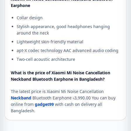
Earphone
Collar design
Stylish appearance, good headphones hanging
around the neck
Lightweight skin-friendly material
apt-X codec technology AAC advanced audio coding
Two-cell acoustic architecture
What is the price of Xiaomi Mi Noise Cancellation
Neckband Bluetooth Earphone in Bangladesh?
The latest price is Xiaomi Mi Noise Cancellation
Neckband
Bluetooth Earphone ৳3,990.00 You can buy
online from
gadget99
with cash on delivery all
Bangladesh.