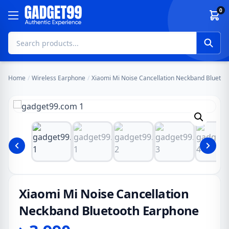
Skip to content
0
Home
/
Wireless Earphone
/
Xiaomi Mi Noise Cancellation Neckband Blueto
Xiaomi Mi Noise Cancellation
Neckband Bluetooth Earphone