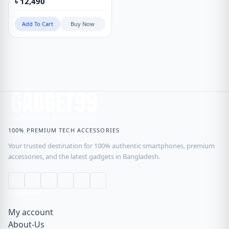
৳
12,490
Add To Cart
Buy Now
100% PREMIUM TECH ACCESSORIES
Your trusted destination for 100% authentic smartphones, premium
accessories, and the latest gadgets in Bangladesh.
COMPANY
My account
About-Us