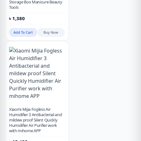
Storage Box Manicure Beauty
Tools
৳
1,380
Add To Cart
Buy Now
Xiaomi Mijia Fogless Air
Humidifier 3 Antibacterial and
mildew proof Silent Quickly
Humidifier Air Purifier work
with mihome APP