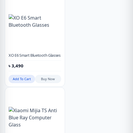
XO E6 Smart Bluetooth Glasses
৳
3,490
Add To Cart
Buy Now