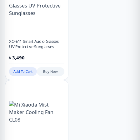
XO-E11 Smart Audio Glasses
UV Protective Sunglasses
৳
3,490
Add To Cart
Buy Now