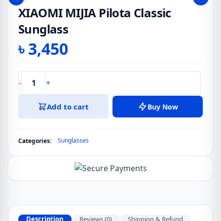
XIAOMI MIJIA Pilota Classic
Sunglass
৳
3,450
-
+
XIAOMI
MIJIA
Add to cart
Buy Now
Pilota
Classic
Sunglass
Sunglasses
Categories:
quantity
Description
Reviews (0)
Shipping & Refund