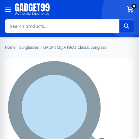
Skip to content
0
Home
/
Sunglasses
/
XIAOMI MIJIA Pilota Classic Sunglass