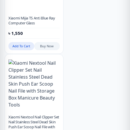
Xiaomi Mijia TS Anti Blue Ray
Computer Glass
৳
1,550
Add To Cart
Buy Now
Xiaomi Nextool Nail Clipper Set
Nail Stainless Steel Dead Skin
Push Ear Scoop Nail File with