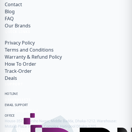
Contact
Blog
FAQ
Our Brands
QUICK LINKS
Privacy Policy
Terms and Conditions
Warranty & Refund Policy
How To Order
Track-Order
Deals
SUPPORT
HOTLINE
01855911171
EMAIL SUPPORT
info@gadget99.net
OFFICE
House-357, Adarsho Nagar, Middle Badda, Dhaka-1212. Warehouse:
Motalib Plaza Shopping Complex, Hatirpool Dhaka-1205
REGISTERED & VERIFIED