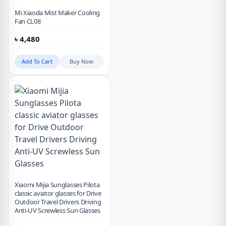
Mi Xiaoda Mist Maker Cooling
Fan CL08
৳
4,480
Add To Cart
Buy Now
Xiaomi Mijia Sunglasses Pilota
classic aviator glasses for Drive
Outdoor Travel Drivers Driving
Anti-UV Screwless Sun Glasses