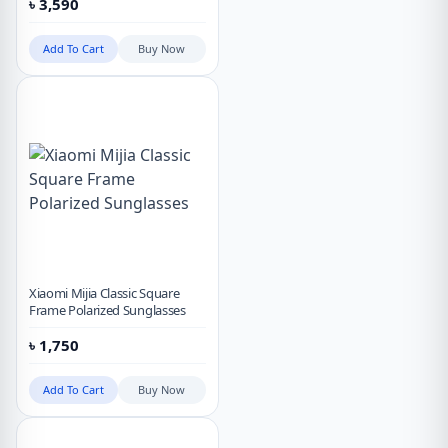
৳
3,590
Add To Cart
Buy Now
Xiaomi Mijia Classic Square
Frame Polarized Sunglasses
৳
1,750
Add To Cart
Buy Now