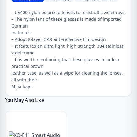
– UV400 nylon polarized lenses to resist ultraviolet rays.
– The nylon lens of these glasses is made of imported
German
materials
– Adopt 8-layer OAR anti-reflective film design
– It features an ultra-light, high-strength 304 stainless
steel frame
– It is worth mentioning that these glasses include a
practical brown
leather case, as well as a wipe for cleaning the lenses,
all with their
Mijia logo.
You May Also Like