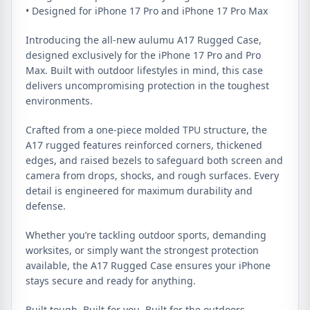
• Designed for iPhone 17 Pro and iPhone 17 Pro Max
Introducing the all-new aulumu A17 Rugged Case,
designed exclusively for the iPhone 17 Pro and Pro
Max. Built with outdoor lifestyles in mind, this case
delivers uncompromising protection in the toughest
environments.
Crafted from a one-piece molded TPU structure, the
A17 rugged features reinforced corners, thickened
edges, and raised bezels to safeguard both screen and
camera from drops, shocks, and rough surfaces. Every
detail is engineered for maximum durability and
defense.
Whether you’re tackling outdoor sports, demanding
worksites, or simply want the strongest protection
available, the A17 Rugged Case ensures your iPhone
stays secure and ready for anything.
Built tough. Built for you. Built for the outdoors.