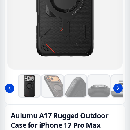
Aulumu A17 Rugged Outdoor
Case for iPhone 17 Pro Max