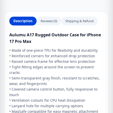
Pro
Max
quantity
Description
Reviews (0)
Shipping & Refund
Aulumu A17 Rugged Outdoor Case for iPhone
17 Pro Max
• Made of one-piece TPU for flexibility and durability
• Reinforced corners for enhanced drop protection
• Raised camera frame for effective lens protection
• Tight-fitting edges around the screen to prevent
cracks
• Semi-transparent gray finish, resistant to scratches,
wear, and fingerprints
• Covered camera control button, fully responsive to
touch
• Ventilation cutouts for CPU heat dissipation
• Lanyard hole for multiple carrying options
• MagSafe compatible for easy magnetic attachment