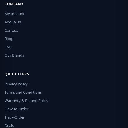
COMPANY
My account
About-Us
Contact
Blog
FAQ
Our Brands
QUICK LINKS
Privacy Policy
Terms and Conditions
Warranty & Refund Policy
How To Order
Track-Order
Deals