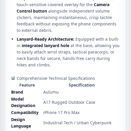
touch-sensitive covered overlay for the
Camera
Control button
alongside independent volume
clickers, maintaining instantaneous, crisp tactile
feedback without exposing the phone components
to external debris.
Lanyard-Ready Architecture:
Equipped with a built-
in
integrated lanyard hole
at the base, allowing you
to easily attach wrist straps, tactical paracorps, or
neck bands for secure, hands-free carry during
hikes and climbs.
Comprehensive Technical Specifications
Feature
Specification
Brand
Aulumu
Model
A17 Rugged Outdoor Case
Designation
Compatibility
iPhone 17 Pro Max
Design
Industrial Tech / Urban Cyberpunk
Language