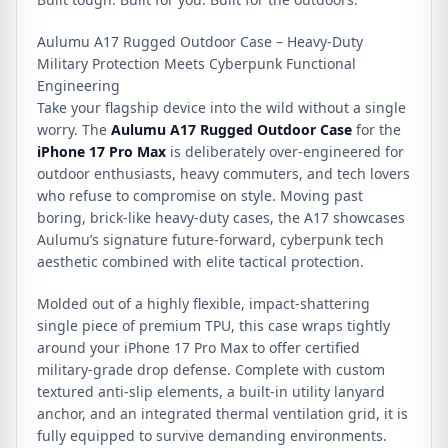
Aulumu A17 Rugged Outdoor Case – Heavy-Duty
Military Protection Meets Cyberpunk Functional
Engineering
Take your flagship device into the wild without a single
worry.
The
Aulumu A17 Rugged Outdoor Case
for the
iPhone 17 Pro Max
is deliberately over-engineered for
outdoor enthusiasts, heavy commuters, and tech lovers
who refuse to compromise on style.
Moving past
boring, brick-like heavy-duty cases, the A17 showcases
Aulumu’s signature future-forward, cyberpunk tech
aesthetic combined with elite tactical protection.
Molded out of a highly flexible, impact-shattering
single piece of premium TPU, this case wraps tightly
around your iPhone 17 Pro Max to offer certified
military-grade drop defense.
Complete with custom
textured anti-slip elements, a built-in utility lanyard
anchor, and an integrated thermal ventilation grid, it is
fully equipped to survive demanding environments.