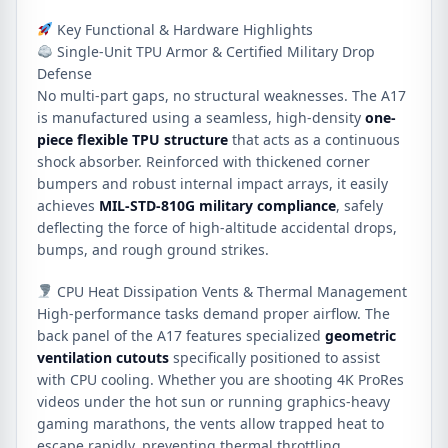
Key Functional & Hardware Highlights
Single-Unit TPU Armor & Certified Military Drop
Defense
No multi-part gaps, no structural weaknesses.
The A17
is manufactured using a seamless, high-density
one-
piece flexible TPU structure
that acts as a continuous
shock absorber.
Reinforced with thickened corner
bumpers and robust internal impact arrays, it easily
achieves
MIL-STD-810G military compliance
, safely
deflecting the force of high-altitude accidental drops,
bumps, and rough ground strikes.
CPU Heat Dissipation Vents & Thermal Management
High-performance tasks demand proper airflow.
The
back panel of the A17 features specialized
geometric
ventilation cutouts
specifically positioned to assist
with CPU cooling.
Whether you are shooting 4K ProRes
videos under the hot sun or running graphics-heavy
gaming marathons, the vents allow trapped heat to
escape rapidly, preventing thermal throttling.