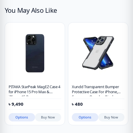
You May Also Like
PITAKA StarPeak MagEZ Case 4
Xundd Transparent Bumper
for iPhone 15 Pro Max &
Protective Case For iPhone,
iPhone 15 Pro
Samsung, Oneplus, Pixel,
Xiaomi
৳
9,490
৳
480
Options
Buy Now
Options
Buy Now