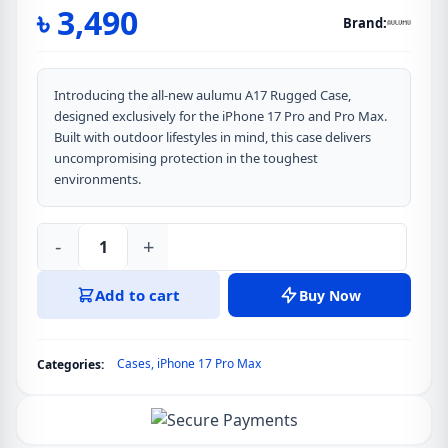
৳
3,490
Brand:
Introducing the all-new aulumu A17 Rugged Case,
designed exclusively for the iPhone 17 Pro and Pro Max.
Built with outdoor lifestyles in mind, this case delivers
uncompromising protection in the toughest
environments.
-
+
Aulumu
A17
Add to cart
Buy Now
Rugged
Outdoor
Case
Cases
,
iPhone 17 Pro Max
Categories:
for
iPhone
17