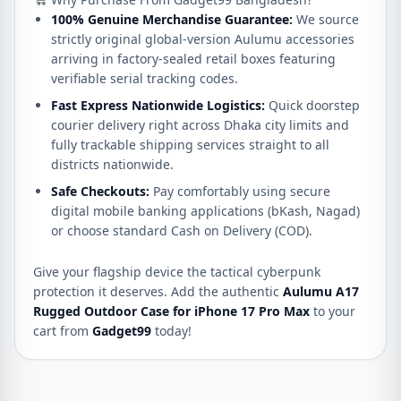
100% Genuine Merchandise Guarantee:
We source
strictly original global-version Aulumu accessories
arriving in factory-sealed retail boxes featuring
verifiable serial tracking codes.
Fast Express Nationwide Logistics:
Quick doorstep
courier delivery right across Dhaka city limits and
fully trackable shipping services straight to all
districts nationwide.
Safe Checkouts:
Pay comfortably using secure
digital mobile banking applications (bKash, Nagad)
or choose standard Cash on Delivery (COD).
Give your flagship device the tactical cyberpunk
protection it deserves. Add the authentic
Aulumu A17
Rugged Outdoor Case for iPhone 17 Pro Max
to your
cart from
Gadget99
today!