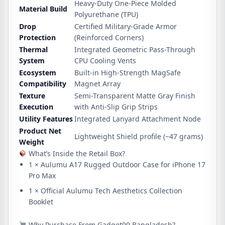
Heavy-Duty One-Piece Molded
Material Build
Polyurethane (TPU)
Drop
Certified Military-Grade Armor
Protection
(Reinforced Corners)
Thermal
Integrated Geometric Pass-Through
System
CPU Cooling Vents
Ecosystem
Built-in High-Strength MagSafe
Compatibility
Magnet Array
Texture
Semi-Transparent Matte Gray Finish
Execution
with Anti-Slip Grip Strips
Utility Features
Integrated Lanyard Attachment Node
Product Net
Lightweight Shield profile (~47 grams)
Weight
What’s Inside the Retail Box?
1 × Aulumu A17 Rugged Outdoor Case for iPhone 17
Pro Max
1 × Official Aulumu Tech Aesthetics Collection
Booklet
Why Purchase From Gadget99 Bangladesh?