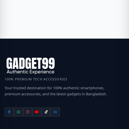
100% PREMIUM TECH ACCESSORIES
Your trusted destination for 100% authentic smartphones,
premium accessories, and the latest gadgets in Bangladesh.