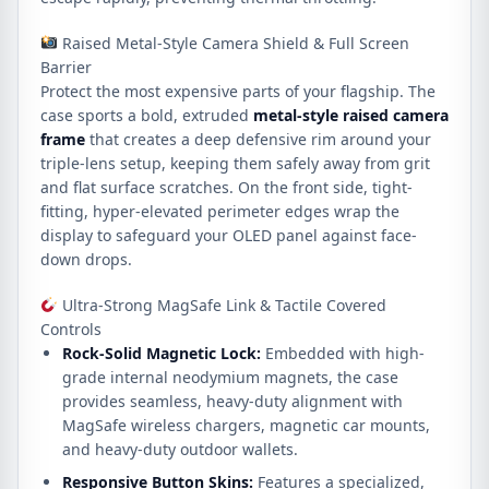
Raised Metal-Style Camera Shield & Full Screen
Barrier
Protect the most expensive parts of your flagship.
The
case sports a bold, extruded
metal-style raised camera
frame
that creates a deep defensive rim around your
triple-lens setup, keeping them safely away from grit
and flat surface scratches.
On the front side, tight-
fitting, hyper-elevated perimeter edges wrap the
display to safeguard your OLED panel against face-
down drops.
Ultra-Strong MagSafe Link & Tactile Covered
Controls
Rock-Solid Magnetic Lock:
Embedded with high-
grade internal neodymium magnets, the case
provides seamless, heavy-duty alignment with
MagSafe wireless chargers, magnetic car mounts,
and heavy-duty outdoor wallets.
Responsive Button Skins:
Features a specialized,