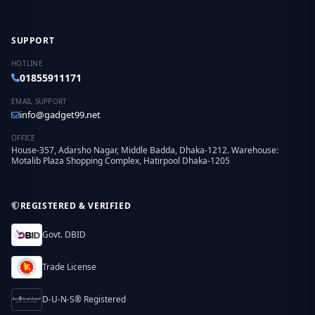
SUPPORT
HOTLINE
01855911171
EMAIL SUPPORT
info@gadget99.net
OFFICE
House-357, Adarsho Nagar, Middle Badda, Dhaka-1212. Warehouse:
Motalib Plaza Shopping Complex, Hatirpool Dhaka-1205
REGISTERED & VERIFIED
Govt. DBID
Trade License
D-U-N-S® Registered