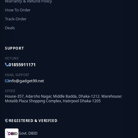
Warranty & Refund Policy
How To Order
Track-Order
Deals
SUPPORT
HOTLINE
01855911171
EMAIL SUPPORT
info@gadget99.net
OFFICE
House-357, Adarsho Nagar, Middle Badda, Dhaka-1212. Warehouse:
Motalib Plaza Shopping Complex, Hatirpool Dhaka-1205
REGISTERED & VERIFIED
Govt. DBID