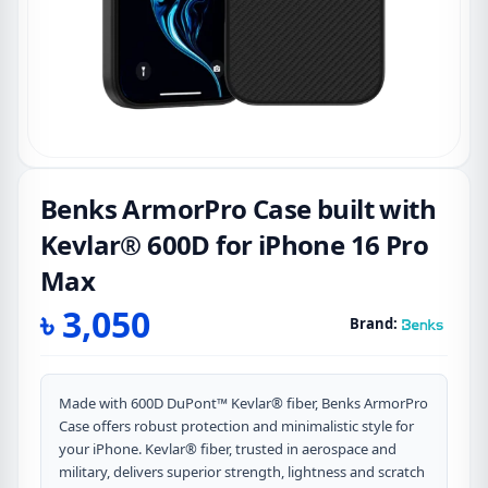
Benks ArmorPro Case built with
Kevlar® 600D for iPhone 16 Pro
Max
৳
3,050
Brand:
Made with 600D DuPont™ Kevlar® fiber, Benks ArmorPro
Case offers robust protection and minimalistic style for
your iPhone. Kevlar® fiber, trusted in aerospace and
military, delivers superior strength, lightness and scratch