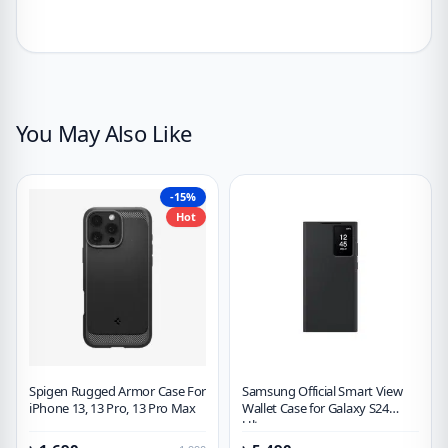
You May Also Like
-15%
Hot
Spigen Rugged Armor Case For
Samsung Official Smart View
iPhone 13, 13 Pro, 13 Pro Max
Wallet Case for Galaxy S24
Ultra