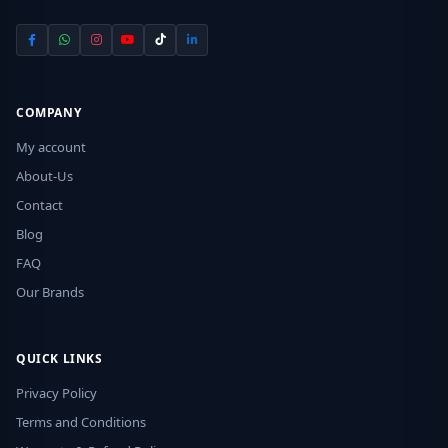
COMPANY
My account
About-Us
Contact
Blog
FAQ
Our Brands
QUICK LINKS
Privacy Policy
Terms and Conditions