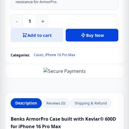
resistance for ArmorPro.
-
+
Benks
ArmorPro
Add to cart
Buy Now
Case
built
with
Cases
,
iPhone 16 Pro Max
Categories:
Kevlar®
600D
for
iPhone
16
Pro
Max
Description
Reviews (0)
Shipping & Refund
quantity
Benks ArmorPro Case built with Kevlar® 600D
for iPhone 16 Pro Max