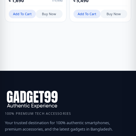
৳
1,690
৳
5,490
৳
1,990
Add To Cart
Buy Now
Add To Cart
Buy Now
100% PREMIUM TECH ACCESSORIES
Your trusted destination for 100% authentic smartphones,
premium accessories, and the latest gadgets in Bangladesh.