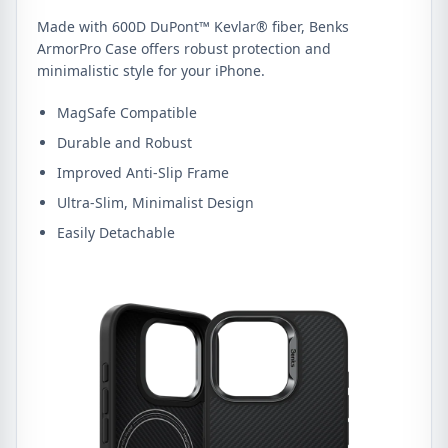
Made with 600D DuPont™ Kevlar® fiber, Benks
ArmorPro Case offers robust protection and
minimalistic style for your iPhone.
MagSafe Compatible
Durable and Robust
Improved Anti-Slip Frame
Ultra-Slim, Minimalist Design
Easily Detachable