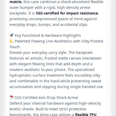
matrix
, this case combines a shock-absorbent flexible
outer bumper with a rigid, high-density armor
backplate. It is
SGS-certified for impact resistance
,
promising uncompromised peace of mind against
everyday drops, bumps, and accidental slips.
Key Functional & Hardware Highlights
Patented Flowing Line Aesthetics with Silky Frosted
Touch
Elevate your everyday carry style. The backplate
features an artistic, frosted matte canvas interwoven
with elegant flowing lines that add depth and a
modern aesthetic to your phone. The specialized
hydrophobic surface treatment feels incredibly silky
and comfortable in the hand while preventing sweat
accumulation and slipping during single-handed use.
SGS-Certified Anti-Drop Shock Armor
Defend your internal hardware against high-velocity
kinetic shocks. Built to meet strict protective
benchmarks, the Aimo case utilizes a
flexible TPU