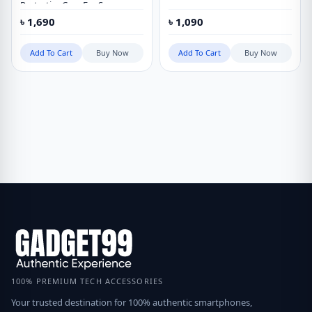
Protective Case For Samsung
Galaxy S23 Ultra
৳
1,690
৳
1,090
Add To Cart
Buy Now
Add To Cart
Buy Now
100% PREMIUM TECH ACCESSORIES
Your trusted destination for 100% authentic smartphones,