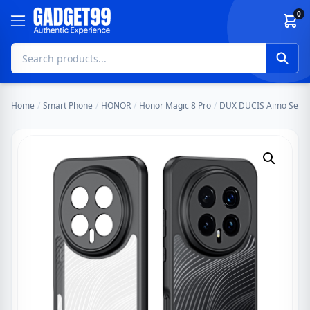
Skip to content
0
Home
/
Smart Phone
/
HONOR
/
Honor Magic 8 Pro
/
DUX DUCIS Aimo Series