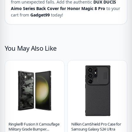
from unexpected falls. Add the authentic
DUX DUCIS
Aimo Series Back Cover for Honor Magic 8 Pro
to your
cart from
Gadget99
today!
You May Also Like
Ringke® Fusion X Camouflage
Nillkin CamShield Pro Case for
Military Grade Bumper
Samsung Galaxy S24 Ultra