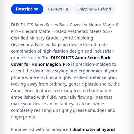
quantity
Description
Reviews (0)
Shipping & Refund
DUX DUCIS Aimo Series Back Cover for Honor Magic 8
Pro – Elegant Matte Frosted Aesthetics Meets SGS-
Certified Military-Grade Hybrid Shielding
Give your advanced flagship device the ultimate
combination of high-fashion design and industrial-
grade security. The
DUX DUCIS Aimo Series Back
Cover for Honor Magic 8 Pro
is precision-molded to
accent the distinctive styling and ergonomics of your
phone while erecting a highly resilient defense grid.
Moving away from ordinary, generic plastic shells, the
Aimo series features a striking frosted back panel
embellished with fluid, naturally flowing lines that
make your device an instant eye-catcher while
completely resisting unsightly grease smudges and
fingerprints.
Engineered with an advanced
dual-material hybrid