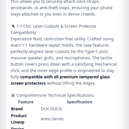
This allows you to securely attach neck straps,
wristbands, or anti-theft loops, ensuring your phone
stays attached to you even in dense crowds.
1:1 CNC Laser Cutouts & Screen Protector
Compatibility
Experience fluid, restriction-free utility.
Crafted using
exact 1:1 hardware layout molds, the case features
perfectly aligned laser cutouts for the Type-C port,
massive speaker grills, and microphones.
The tactile
button covers press down with a satisfying mechanical
click, and the inner edge profile is engineered to stay
fully
compatible with all premium tempered glass
screen protectors
without lifting the edges.
Comprehensive Technical Specifications
Feature
Specification
Brand
DUX DUCIS
Product
Aimo Series
Lineup
Device