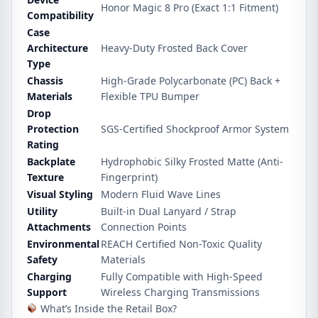
Honor Magic 8 Pro (Exact 1:1 Fitment)
Compatibility
Case
Architecture
Heavy-Duty Frosted Back Cover
Type
Chassis
High-Grade Polycarbonate (PC) Back +
Materials
Flexible TPU Bumper
Drop
Protection
SGS-Certified Shockproof Armor System
Rating
Backplate
Hydrophobic Silky Frosted Matte (Anti-
Texture
Fingerprint)
Visual Styling
Modern Fluid Wave Lines
Utility
Built-in Dual Lanyard / Strap
Attachments
Connection Points
Environmental
REACH Certified Non-Toxic Quality
Safety
Materials
Charging
Fully Compatible with High-Speed
Support
Wireless Charging Transmissions
What’s Inside the Retail Box?