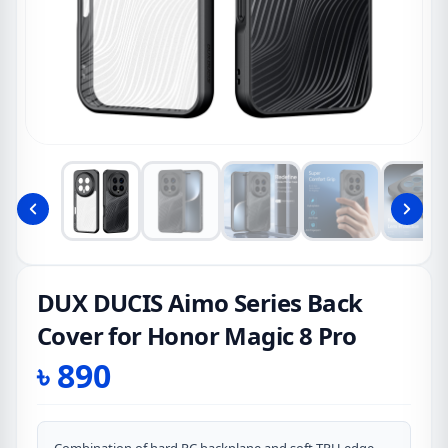
DUX DUCIS Aimo Series Back
Cover for Honor Magic 8 Pro
৳
890