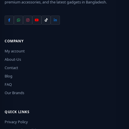
premium accessories, and the latest gadgets in Bangladesh.
COMPANY
My account
About-Us
Contact
Blog
FAQ
Our Brands
QUICK LINKS
Privacy Policy