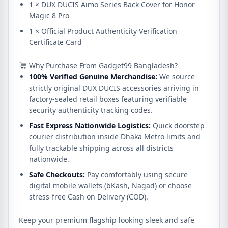
1 × DUX DUCIS Aimo Series Back Cover for Honor
Magic 8 Pro
1 × Official Product Authenticity Verification
Certificate Card
Why Purchase From Gadget99 Bangladesh?
100% Verified Genuine Merchandise:
We source
strictly original DUX DUCIS accessories arriving in
factory-sealed retail boxes featuring verifiable
security authenticity tracking codes.
Fast Express Nationwide Logistics:
Quick doorstep
courier distribution inside Dhaka Metro limits and
fully trackable shipping across all districts
nationwide.
Safe Checkouts:
Pay comfortably using secure
digital mobile wallets (bKash, Nagad) or choose
stress-free Cash on Delivery (COD).
Keep your premium flagship looking sleek and safe