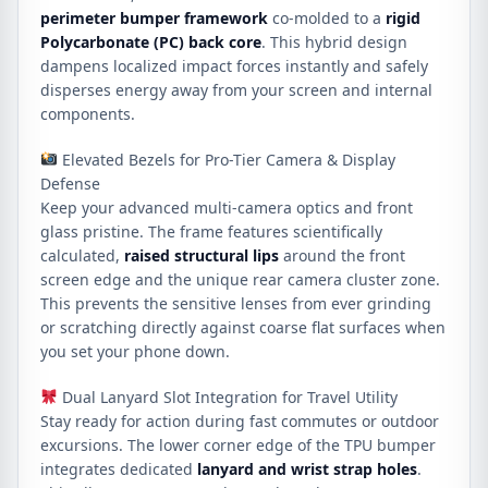
perimeter bumper framework
co-molded to a
rigid
Polycarbonate (PC) back core
. This hybrid design
dampens localized impact forces instantly and safely
disperses energy away from your screen and internal
components.
Elevated Bezels for Pro-Tier Camera & Display
Defense
Keep your advanced multi-camera optics and front
glass pristine.
The frame features scientifically
calculated,
raised structural lips
around the front
screen edge and the unique rear camera cluster zone.
This prevents the sensitive lenses from ever grinding
or scratching directly against coarse flat surfaces when
you set your phone down.
Dual Lanyard Slot Integration for Travel Utility
Stay ready for action during fast commutes or outdoor
excursions. The lower corner edge of the TPU bumper
integrates dedicated
lanyard and wrist strap holes
.