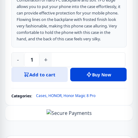
Combination of hard PC backplane and soft TPU edge
allows you to put your phone into the case effortlessly, it
can provide effective protection for your mobile phone.
Flowing lines on the backplane with frosted finish look
very fashionable, making this phone case alluring. Very
comfortable to hold the phone with this case in the
hand, and the back of this case feels very silky.
-
+
DUX
DUCIS
Add to cart
Buy Now
Aimo
Series
Back
Cases
,
HONOR
,
Honor Magic 8 Pro
Categories:
Cover
for
Honor
Magic
8
Pro