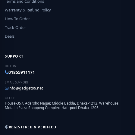
Terms and Conditions
Warranty & Refund Policy
How To Order
Track-Order
Deals
SUPPORT
HOTLINE
01855911171
EMAIL SUPPORT
info@gadget99.net
OFFICE
House-357, Adarsho Nagar, Middle Badda, Dhaka-1212. Warehouse:
Motalib Plaza Shopping Complex, Hatirpool Dhaka-1205
REGISTERED & VERIFIED