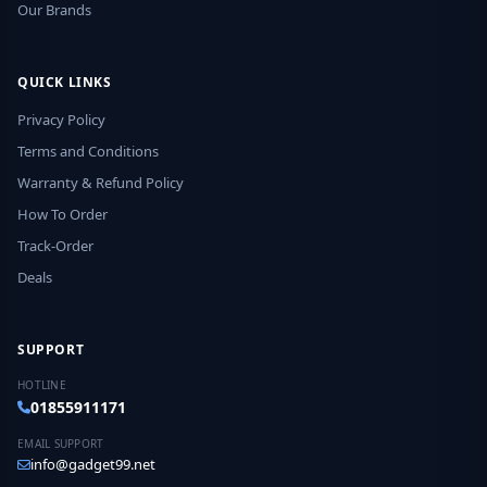
Our Brands
QUICK LINKS
Privacy Policy
Terms and Conditions
Warranty & Refund Policy
How To Order
Track-Order
Deals
SUPPORT
HOTLINE
01855911171
EMAIL SUPPORT
info@gadget99.net