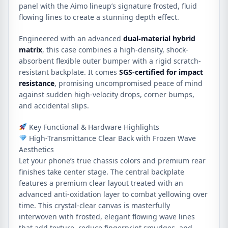
panel with the Aimo lineup’s signature frosted, fluid
flowing lines to create a stunning depth effect.
Engineered with an advanced
dual-material hybrid
matrix
, this case combines a high-density, shock-
absorbent flexible outer bumper with a rigid scratch-
resistant backplate. It comes
SGS-certified for impact
resistance
, promising uncompromised peace of mind
against sudden high-velocity drops, corner bumps,
and accidental slips.
Key Functional & Hardware Highlights
High-Transmittance Clear Back with Frozen Wave
Aesthetics
Let your phone’s true chassis colors and premium rear
finishes take center stage. The central backplate
features a premium clear layout treated with an
advanced anti-oxidation layer to combat yellowing over
time. This crystal-clear canvas is masterfully
interwoven with frosted, elegant flowing wave lines
that add texture, reduce fingerprint smudges, and