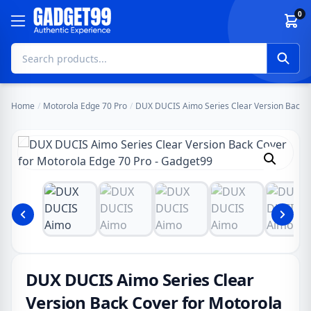
Skip to content
0
Home
/
Motorola Edge 70 Pro
/
DUX DUCIS Aimo Series Clear Version Back C
DUX DUCIS Aimo Series Clear
Version Back Cover for Motorola