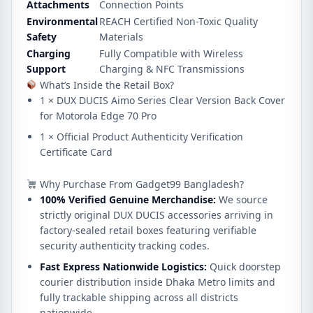
Attachments
Connection Points
Environmental
REACH Certified Non-Toxic Quality
Safety
Materials
Charging
Fully Compatible with Wireless
Support
Charging & NFC Transmissions
What’s Inside the Retail Box?
1 × DUX DUCIS Aimo Series Clear Version Back Cover
for Motorola Edge 70 Pro
1 × Official Product Authenticity Verification
Certificate Card
Why Purchase From Gadget99 Bangladesh?
100% Verified Genuine Merchandise:
We source
strictly original DUX DUCIS accessories arriving in
factory-sealed retail boxes featuring verifiable
security authenticity tracking codes.
Fast Express Nationwide Logistics:
Quick doorstep
courier distribution inside Dhaka Metro limits and
fully trackable shipping across all districts
nationwide.