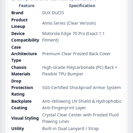
Feature
Specification
Brand
DUX DUCIS
Product
Aimo Series (Clear Version)
Lineup
Device
Motorola Edge 70 Pro (Exact 1:1
Compatibility
Fitment)
Case
Architecture
Premium Clear Frosted Back Cover
Type
Chassis
High-Grade Polycarbonate (PC) Back +
Materials
Flexible TPU Bumper
Drop
Protection
SGS-Certified Shockproof Armor System
Rating
Backplate
Anti-Yellowing UV Shield & Hydrophobic
Coating
Anti-Fingerprint Layer
Crystal Clear Center with Frosted Fluid
Visual Styling
Flowing Lines
Utility
Built-in Dual Lanyard / Strap