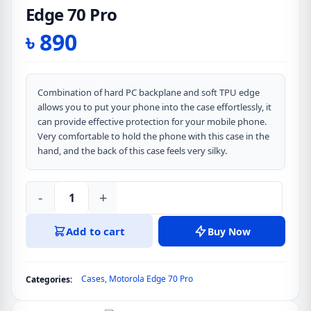
Edge 70 Pro
৳
890
Combination of hard PC backplane and soft TPU edge
allows you to put your phone into the case effortlessly, it
can provide effective protection for your mobile phone.
Very comfortable to hold the phone with this case in the
hand, and the back of this case feels very silky.
-
+
DUX
DUCIS
Add to cart
Buy Now
Aimo
Series
Clear
Cases
,
Motorola Edge 70 Pro
Categories:
Version
Back