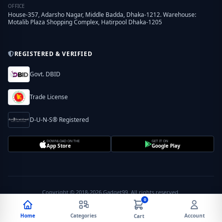
OFFICE
House-357, Adarsho Nagar, Middle Badda, Dhaka-1212. Warehouse:
Motalib Plaza Shopping Complex, Hatirpool Dhaka-1205
REGISTERED & VERIFIED
Govt. DBID
Trade License
D-U-N-S® Registered
DOWNLOAD ON THE
GET IT ON
App Store
Google Play
Copyright © 2018-2026 Gadget99. All rights reserved.
0
Home
Categories
Account
Cart