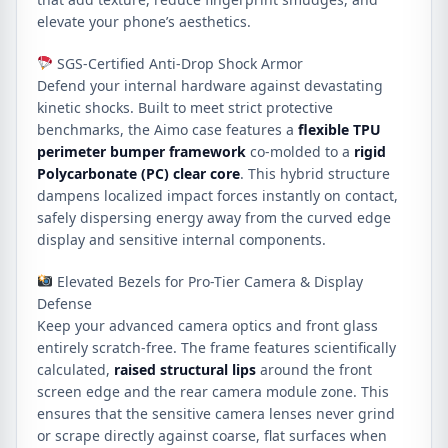
elevate your phone’s aesthetics.
SGS-Certified Anti-Drop Shock Armor
Defend your internal hardware against devastating
kinetic shocks. Built to meet strict protective
benchmarks, the Aimo case features a
flexible TPU
perimeter bumper framework
co-molded to a
rigid
Polycarbonate (PC) clear core
. This hybrid structure
dampens localized impact forces instantly on contact,
safely dispersing energy away from the curved edge
display and sensitive internal components.
Elevated Bezels for Pro-Tier Camera & Display
Defense
Keep your advanced camera optics and front glass
entirely scratch-free. The frame features scientifically
calculated,
raised structural lips
around the front
screen edge and the rear camera module zone. This
ensures that the sensitive camera lenses never grind
or scrape directly against coarse, flat surfaces when