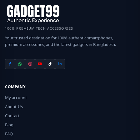
100% PREMIUM TECH ACCESSORIES
Your trusted destination for 100% authentic smartphones,
premium accessories, and the latest gadgets in Bangladesh.
COMPANY
My account
About-Us
Contact
Blog
FAQ