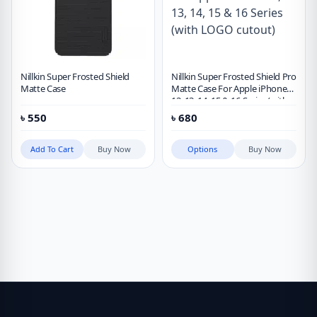
Nillkin Super Frosted Shield
Nillkin Super Frosted Shield Pro
Matte Case
Matte Case For Apple iPhone
12, 13, 14, 15 & 16 Series (with
LOGO cutout)
৳
550
৳
680
Add To Cart
Buy Now
Options
Buy Now