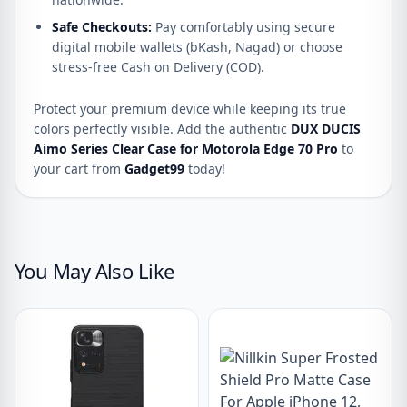
Safe Checkouts:
Pay comfortably using secure
digital mobile wallets (bKash, Nagad) or choose
stress-free Cash on Delivery (COD).
Protect your premium device while keeping its true
colors perfectly visible. Add the authentic
DUX DUCIS
Aimo Series Clear Case for Motorola Edge 70 Pro
to
your cart from
Gadget99
today!
You May Also Like