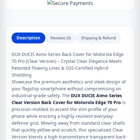
Cover
for
Motorola
Edge
70
Description
Reviews (0)
Shipping & Refund
Pro
quantity
DUX DUCIS Aimo Series Back Cover for Motorola Edge
70 Pro (Clear Version) – Crystal Clear Elegance Meets
Patented Flowing Lines & SGS-Certified Hybrid
Shielding
Showcase the premium aesthetics and sleek design of
your flagship smartphone without compromising on
industrial-grade safety. The
DUX DUCIS Aimo Series
Clear Version Back Cover for Motorola Edge 70 Pro
is
precision-molded to accent the slim profile of your
phone while erecting a highly resilient everyday
defense grid. Moving away from standard clear shells
that quickly yellow and scratch, this specialized Clear
Version blends a high-transmittance transparent back