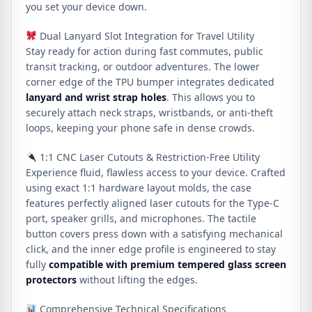
you set your device down.
Dual Lanyard Slot Integration for Travel Utility
Stay ready for action during fast commutes, public
transit tracking, or outdoor adventures. The lower
corner edge of the TPU bumper integrates dedicated
lanyard and wrist strap holes
. This allows you to
securely attach neck straps, wristbands, or anti-theft
loops, keeping your phone safe in dense crowds.
1:1 CNC Laser Cutouts & Restriction-Free Utility
Experience fluid, flawless access to your device. Crafted
using exact 1:1 hardware layout molds, the case
features perfectly aligned laser cutouts for the Type-C
port, speaker grills, and microphones. The tactile
button covers press down with a satisfying mechanical
click, and the inner edge profile is engineered to stay
fully
compatible with premium tempered glass screen
protectors
without lifting the edges.
Comprehensive Technical Specifications