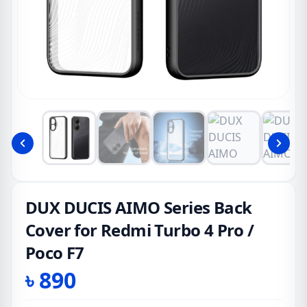
DUX DUCIS AIMO Series Back
Cover for Redmi Turbo 4 Pro /
Poco F7
৳
890