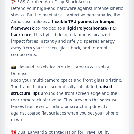
🪂 SGS-Certified Anti-Drop Shock Armor
Defend your high-end hardware against intense kinetic
shocks. Built to meet strict protective benchmarks, the
Aimo case utilizes a
flexible TPU perimeter bumper
framework
co-molded to a
rigid Polycarbonate (PC)
back core
. This hybrid design dampens localized
impact forces instantly and safely disperses energy
away from your screen, glass back, and internal
components.
📸 Elevated Bezels for Pro-Tier Camera & Display
Defense
Keep your multi-camera optics and front glass pristine.
The frame features scientifically calculated,
raised
structural lips
around the front screen edge and the
rear camera cluster zone. This prevents the sensitive
lenses from ever grinding or scratching directly
against coarse flat surfaces when you set your phone
down.
🎀 Dual Lanyard Slot Integration for Travel Utility