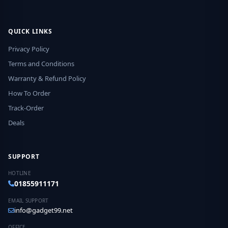
QUICK LINKS
Privacy Policy
Terms and Conditions
Warranty & Refund Policy
How To Order
Track-Order
Deals
SUPPORT
HOTLINE
01855911171
EMAIL SUPPORT
info@gadget99.net
OFFICE