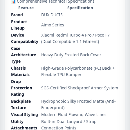
📊 Comprehensive Technical Specifications
Feature
Specification
Brand
DUX DUCIS
Product
Aimo Series
Lineup
Device
Xiaomi Redmi Turbo 4 Pro / Poco F7
Compatibility
(Dual Compatible 1:1 Fitment)
Case
Architecture
Heavy-Duty Frosted Back Cover
Type
Chassis
High-Grade Polycarbonate (PC) Back +
Materials
Flexible TPU Bumper
Drop
Protection
SGS-Certified Shockproof Armor System
Rating
Backplate
Hydrophobic Silky Frosted Matte (Anti-
Texture
Fingerprint)
Visual Styling
Modern Fluid Flowing Wave Lines
Utility
Built-in Dual Lanyard / Strap
Attachments
Connection Points