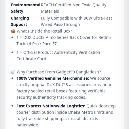
Environmental
REACH Certified Non-Toxic Quality
Safety
Materials
Charging
Fully Compatible with 90W Ultra-Fast
Support
Wired Pass-Through
📦 What’s Inside the Retail Box?
1 × DUX DUCIS Aimo Series Back Cover for Redmi
Turbo 4 Pro / Poco F7
1 × Official Product Authenticity Verification
Certificate Card
🛒 Why Purchase From Gadget99 Bangladesh?
100% Verified Genuine Merchandise:
We source
strictly original DUX DUCIS accessories arriving in
factory-sealed retail boxes featuring verifiable
security authenticity tracking codes.
Fast Express Nationwide Logistics:
Quick doorstep
courier distribution inside Dhaka Metro limits and
fully trackable shipping across all districts
nationwide.