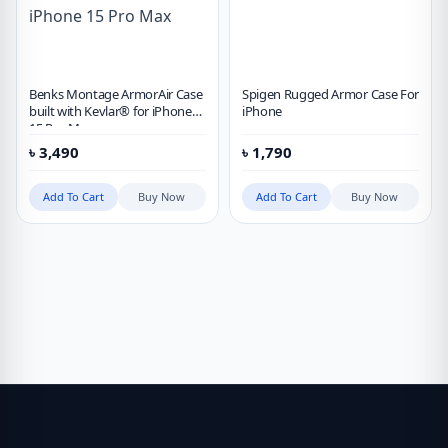
Benks Montage ArmorAir Case
Spigen Rugged Armor Case For
built with Kevlar® for iPhone
iPhone
15 Pro Max
৳
3,490
৳
1,790
Add To Cart
Buy Now
Add To Cart
Buy Now