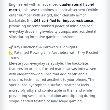
Engineered with an advanced
dual-material hybrid
matrix
, this case combines a shock-absorbent flexible
outer bumper with a rigid, high-density armor
backplate. It is
SGS-certified for impact resistance
,
promising uncompromised peace of mind against
everyday drops, high-velocity bumps, and accidental
slips during intensive gaming sessions.
🚀 Key Functional & Hardware Highlights
📐 Patented Flowing Line Aesthetics with Silky Frosted
Touch
Elevate your everyday carry style. The backplate
features an artistic, frosted matte canvas interwoven
with elegant flowing lines that add depth and a
modern, tech-inspired aesthetic to your phone. The
specialized hydrophobic surface treatment feels
incredibly silky and comfortable in the hand while
preventing sweat accumulation and slipping during
single-handed texting or landscape gaming.