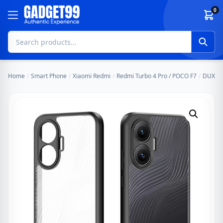
Skip to content
0
Home
/
Smart Phone
/
Xiaomi Redmi
/
Redmi Turbo 4 Pro / POCO F7
/
DUX DU