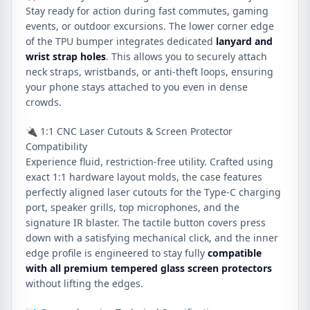
Stay ready for action during fast commutes, gaming
events, or outdoor excursions. The lower corner edge
of the TPU bumper integrates dedicated
lanyard and
wrist strap holes
. This allows you to securely attach
neck straps, wristbands, or anti-theft loops, ensuring
your phone stays attached to you even in dense
crowds.
🔌 1:1 CNC Laser Cutouts & Screen Protector
Compatibility
Experience fluid, restriction-free utility. Crafted using
exact 1:1 hardware layout molds, the case features
perfectly aligned laser cutouts for the Type-C charging
port, speaker grills, top microphones, and the
signature IR blaster. The tactile button covers press
down with a satisfying mechanical click, and the inner
edge profile is engineered to stay fully
compatible
with all premium tempered glass screen protectors
without lifting the edges.