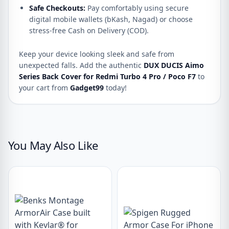
Safe Checkouts:
Pay comfortably using secure
digital mobile wallets (bKash, Nagad) or choose
stress-free Cash on Delivery (COD).
Keep your device looking sleek and safe from
unexpected falls. Add the authentic
DUX DUCIS Aimo
Series Back Cover for Redmi Turbo 4 Pro / Poco F7
to
your cart from
Gadget99
today!
You May Also Like