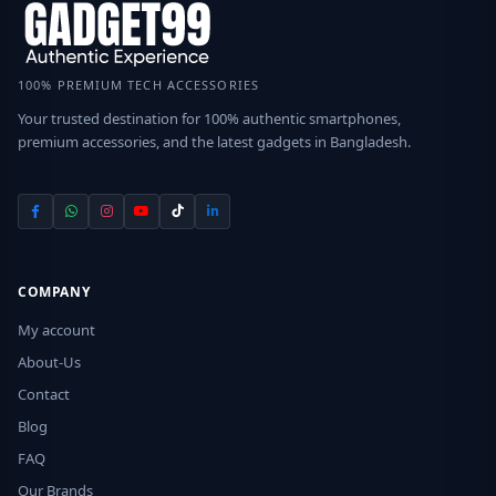
100% PREMIUM TECH ACCESSORIES
Your trusted destination for 100% authentic smartphones,
premium accessories, and the latest gadgets in Bangladesh.
COMPANY
My account
About-Us
Contact
Blog
FAQ
Our Brands