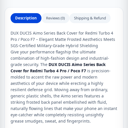
4
Pro
/
Description
Reviews (0)
Shipping & Refund
Poco
F7
DUX DUCIS Aimo Series Back Cover for Redmi Turbo 4
quantity
Pro / Poco F7 – Elegant Matte Frosted Aesthetics Meets
SGS-Certified Military-Grade Hybrid Shielding
Give your performance flagship the ultimate
combination of high-fashion design and industrial-
grade security. The
DUX DUCIS Aimo Series Back
Cover for Redmi Turbo 4 Pro / Poco F7
is precision-
molded to accent the raw power and modern
aesthetics of your device while erecting a highly
resilient defense grid. Moving away from ordinary,
generic plastic shells, the Aimo series features a
striking frosted back panel embellished with fluid,
naturally flowing lines that make your phone an instant
eye-catcher while completely resisting unsightly
grease smudges, sweat, and fingerprints.