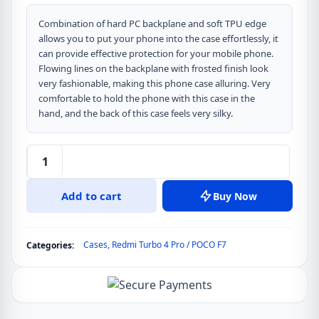
Combination of hard PC backplane and soft TPU edge
allows you to put your phone into the case effortlessly, it
can provide effective protection for your mobile phone.
Flowing lines on the backplane with frosted finish look
very fashionable, making this phone case alluring. Very
comfortable to hold the phone with this case in the
hand, and the back of this case feels very silky.
DUX
DUCIS
Add to cart
Buy Now
AIMO
Series
Back
Cases
,
Redmi Turbo 4 Pro / POCO F7
Categories:
Cover
for
Redmi
Turbo