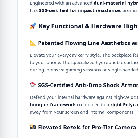
Engineered with an advanced
dual-material hybr
It is
SGS-certified for impact resistance
, promis
Key Functional & Hardware High
Patented Flowing Line Aesthetics wi
Elevate your everyday carry style. The backplate fe
to your phone. The specialized hydrophobic surface
during intensive gaming sessions or single-handed
SGS-Certified Anti-Drop Shock Armo
Defend your internal hardware against high-velocity
bumper framework
co-molded to a
rigid Polyc
away from your screen and internal components.
Elevated Bezels for Pro-Tier Camera