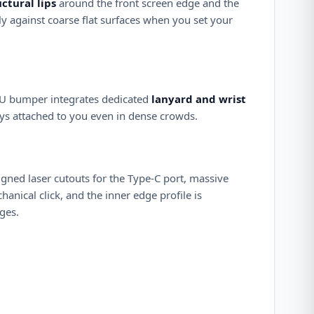
uctural lips
around the front screen edge and the
ly against coarse flat surfaces when you set your
TPU bumper integrates dedicated
lanyard and wrist
tays attached to you even in dense crowds.
ligned laser cutouts for the Type-C port, massive
anical click, and the inner edge profile is
ges.