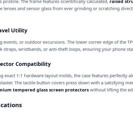
pristine. The frame features scientifically calculated,
raised str
e lenses and sensor glass from ever grinding or scratching direct
vel Utility
g events, or outdoor excursions. The lower corner edge of the 
ck straps, wristbands, or anti-theft loops, ensuring your phone s
ector Compatibility
using exact 1:1 hardware layout molds, the case features perfectly a
laster. The tactile button covers press down with a satisfying mech
emium tempered glass screen protectors
without lifting the ed
cations