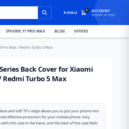
0
ACCOUNT
DEALS
Register or Login
IPHONE 17 PRO MAX
BLOG
OFFERS
8 Pro Max / Redmi Turbo 5 Max
eries Back Cover for Xiaomi
/ Redmi Turbo 5 Max
ane and soft TPU edge allows you to put your phone into
rovide effective protection for your mobile phone. Very
ith this case in the hand, and the back of this case feels