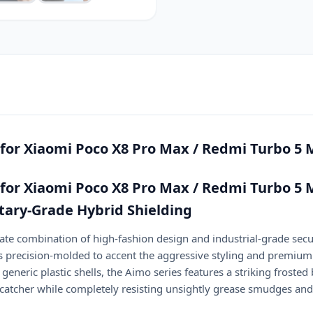
Max
quantity
for Xiaomi Poco X8 Pro Max / Redmi Turbo 5
for Xiaomi Poco X8 Pro Max / Redmi Turbo 5 
itary-Grade Hybrid Shielding
e combination of high-fashion design and industrial-grade secu
s precision-molded to accent the aggressive styling and premium
eneric plastic shells, the Aimo series features a striking frosted
catcher while completely resisting unsightly grease smudges and 