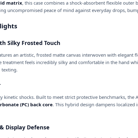
id matrix
, this case combines a shock-absorbent flexible outer 
ing uncompromised peace of mind against everyday drops, bumps,
lights
th Silky Frosted Touch
atures an artistic, frosted matte canvas interwoven with elegant 
 treatment feels incredibly silky and comfortable in the hand wh
 texting.
r
 kinetic shocks. Built to meet strict protective benchmarks, the 
arbonate (PC) back core
. This hybrid design dampens localized i
 & Display Defense