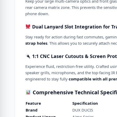
Keep your large multi-camera optics and front glass 
rear camera matrix zone. This prevents the sensitiv
phone down.
Dual Lanyard Slot Integration for Tra
Stay ready for action during fast commutes, gamin
strap holes
. This allows you to securely attach ne
1:1 CNC Laser Cutouts & Screen Prot
Experience fluid, restriction-free utility. Crafted 
speaker grills, microphones, and the top-facing IR b
engineered to stay fully
compatible with all pr
Comprehensive Technical Specifi
Feature
Specification
Brand
DUX DUCIS
Product Lineup
Aimo Series