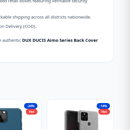
ed retail boxes featuring verifiable security
kable shipping across all districts nationwide.
on Delivery (COD).
e authentic
DUX DUCIS Aimo Series Back Cover
-24%
-14%
Hot
Hot