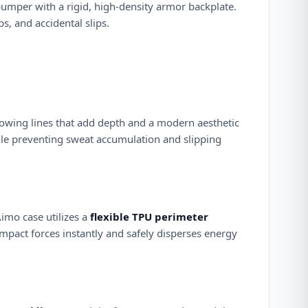
bumper with a rigid, high-density armor backplate.
 and accidental slips.
flowing lines that add depth and a modern aesthetic
ile preventing sweat accumulation and slipping
Aimo case utilizes a
flexible TPU perimeter
mpact forces instantly and safely disperses energy