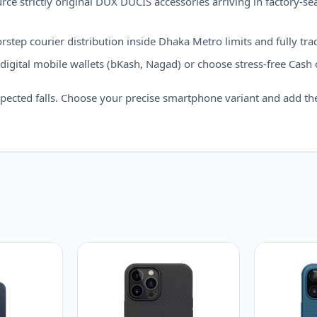
ce strictly original DUX DUCIS accessories arriving in factory-seal
step courier distribution inside Dhaka Metro limits and fully trac
igital mobile wallets (bKash, Nagad) or choose stress-free Cash 
pected falls. Choose your precise smartphone variant and add th