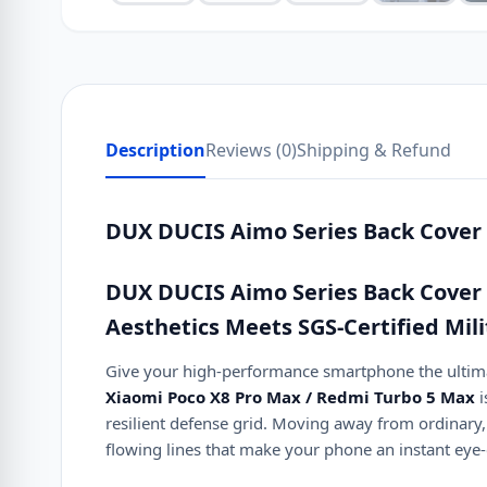
Description
Reviews (0)
Shipping & Refund
DUX DUCIS Aimo Series Back Cover 
DUX DUCIS Aimo Series Back Cover 
Aesthetics Meets SGS-Certified Mil
Give your high-performance smartphone the ultimat
Xiaomi Poco X8 Pro Max / Redmi Turbo 5 Max
i
resilient defense grid. Moving away from ordinary, g
flowing lines that make your phone an instant eye-