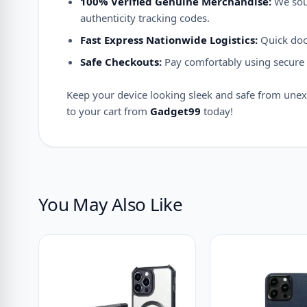
100% Verified Genuine Merchandise:
We sour
authenticity tracking codes.
Fast Express Nationwide Logistics:
Quick door
Safe Checkouts:
Pay comfortably using secure d
Keep your device looking sleek and safe from unex
to your cart from
Gadget99
today!
You May Also Like