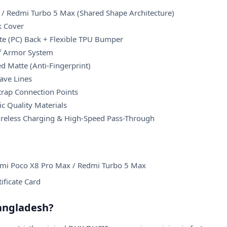
/ Redmi Turbo 5 Max (Shared Shape Architecture)
k Cover
e (PC) Back + Flexible TPU Bumper
of Armor System
d Matte (Anti-Fingerprint)
ave Lines
Strap Connection Points
c Quality Materials
ireless Charging & High-Speed Pass-Through
omi Poco X8 Pro Max / Redmi Turbo 5 Max
tificate Card
angladesh?