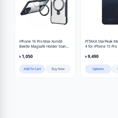
iPhone 16 Pro Max Xundd
PITAKA StarPeak M
Beetle Magsafe Holder Stand
4 for iPhone 15 Pr
Case
iPhone 15 Pro
৳
1,050
৳
9,490
Add To Cart
Buy Now
Options