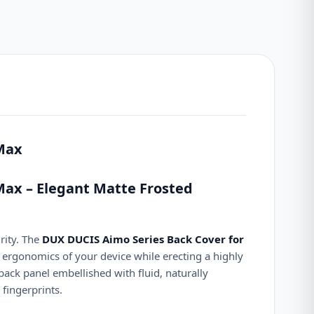
 Max
Max – Elegant Matte Frosted
rity. The
DUX DUCIS Aimo Series Back Cover for
 ergonomics of your device while erecting a highly
 back panel embellished with fluid, naturally
fingerprints.