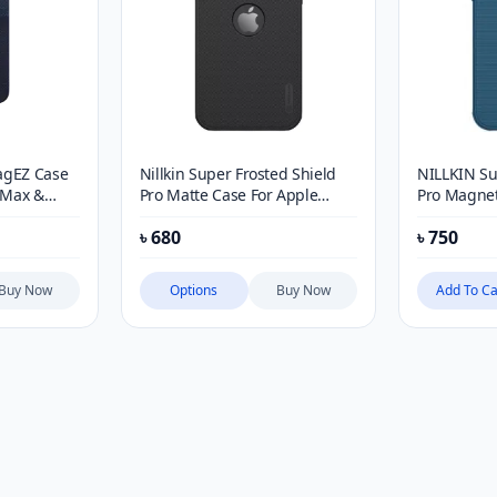
agEZ Case
Nillkin Super Frosted Shield
NILLKIN Su
o Max &
Pro Matte Case For Apple
Pro Magnet
iPhone 12, 13, 14, 15 & 16
৳
680
৳
750
Series (with LOGO cutout)
Buy Now
Options
Buy Now
Add To Ca