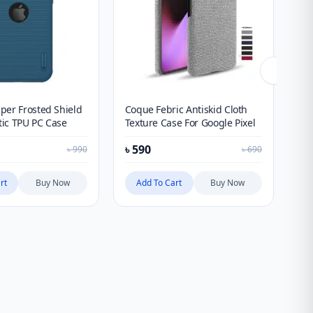
per Frosted Shield
Coque Febric Antiskid Cloth
Sp
ic TPU PC Case
Texture Case For Google Pixel
Fo
৳
590
৳
1
৳
990
৳
690
rt
Buy Now
Add To Cart
Buy Now