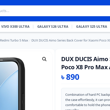
VIVO X300 ULTRA
GALAXY S26 ULTRA
GALAXY S25 ULTRA
 Redmi Turbo 5 Max
/
DUX DUCIS Aimo Series Back Cover for Xiaomi Poco X
DUX DUCIS Aimo S
Poco X8 Pro Max 
৳
890
Combination of hard PC backpl
the case effortlessly, it can p
comfortable to hold the phone w