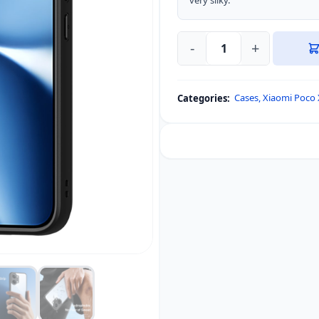
very silky.
-
+
DUX
DUCIS
Aimo
Cases
,
Xiaomi Poco 
Categories:
Series
Back
Cover
for
Xiaomi
Poco
X8
Pro
Max
/
Redmi
Turbo
5