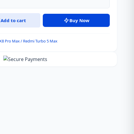
Add to cart
Buy Now
X8 Pro Max / Redmi Turbo 5 Max