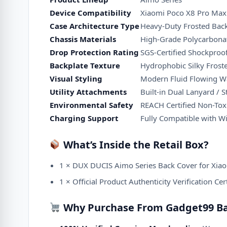
Device Compatibility
Xiaomi Poco X8 Pro Max 
Case Architecture Type
Heavy-Duty Frosted Bac
Chassis Materials
High-Grade Polycarbonat
Drop Protection Rating
SGS-Certified Shockpro
Backplate Texture
Hydrophobic Silky Froste
Visual Styling
Modern Fluid Flowing W
Utility Attachments
Built-in Dual Lanyard / 
Environmental Safety
REACH Certified Non-Toxi
Charging Support
Fully Compatible with W
What’s Inside the Retail Box?
1 × DUX DUCIS Aimo Series Back Cover for Xia
1 × Official Product Authenticity Verification Cer
Why Purchase From Gadget99 B