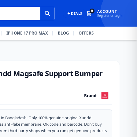
0
ACCOUNT
DEALS
Register or Login
IPHONE 17 PRO MAX
BLOG
OFFERS
undd Magsafe Support Bumper
Brand:
 in Bangladesh. Only 100% genuine original Xundd
 has anti-fake membrane, QR code and barcode. Don’t buy
from third-party shops when you can get genuine products