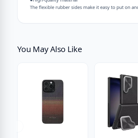
The flexible rubber sides make it easy to put on a
You May Also Like