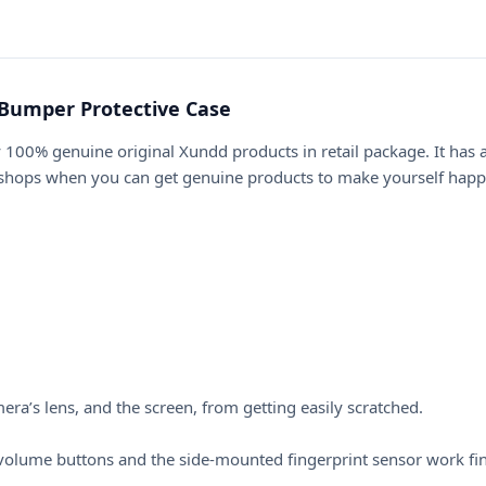
Bumper Protective Case
 100% genuine original Xundd products in retail package. It has
 shops when you can get genuine products to make yourself happi
a’s lens, and the screen, from getting easily scratched.
he volume buttons and the side-mounted fingerprint sensor work fi