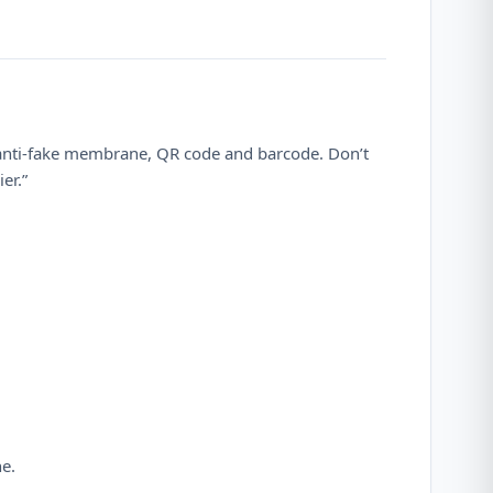
 anti-fake membrane, QR code and barcode. Don’t
er.”
ne.