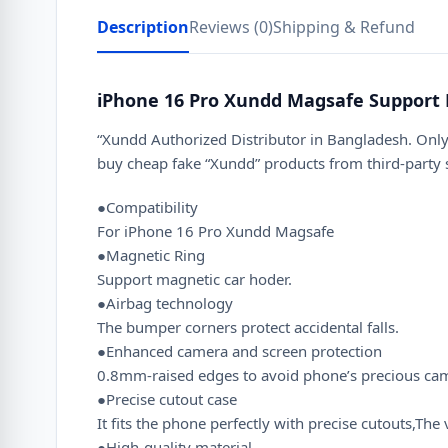
Description
Reviews (0)
Shipping & Refund
iPhone 16 Pro Xundd Magsafe Support 
“Xundd Authorized Distributor in Bangladesh. Only
buy cheap fake “Xundd” products from third-party
●Compatibility
For iPhone 16 Pro Xundd Magsafe
●Magnetic Ring
Support magnetic car hoder.
●Airbag technology
The bumper corners protect accidental falls.
●Enhanced camera and screen protection
0.8mm-raised edges to avoid phone’s precious camer
●Precise cutout case
It fits the phone perfectly with precise cutouts,T
●High-quality material