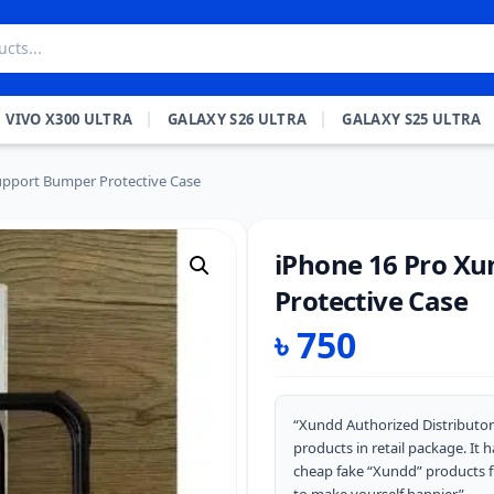
VIVO X300 ULTRA
GALAXY S26 ULTRA
GALAXY S25 ULTRA
pport Bumper Protective Case
iPhone 16 Pro X
Protective Case
৳
750
“Xundd Authorized Distributor
products in retail package. It
cheap fake “Xundd” products 