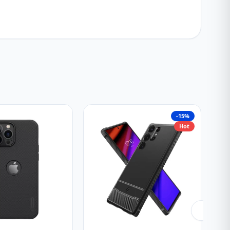
-15%
Hot