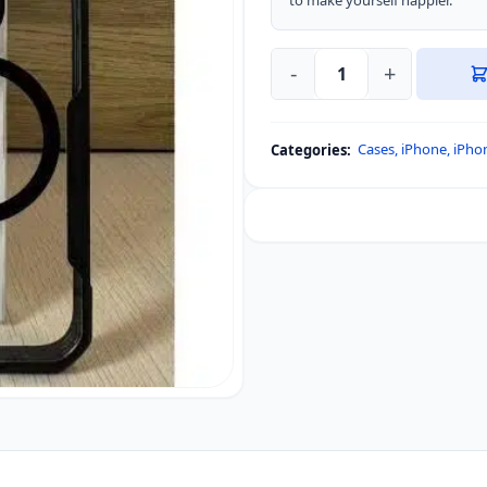
to make yourself happier.”
-
+
iPhone
16
Pro
Cases
,
iPhone
,
iPho
Categories:
Xundd
Magsafe
Support
Bumper
Protective
Case
quantity