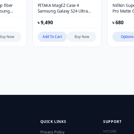
p fiber
PITAKA MagEZ Case 4
Nillkin Sup
msung
Samsung Galaxy S24 Ultra
Pro Matte 
Case
iPhone 12, 
৳
9,490
৳
680
Series (wi
Buy Now
Add To Cart
Buy Now
Options
QUICK LINKS
SUPPORT
Privacy Policy
HOTLINE