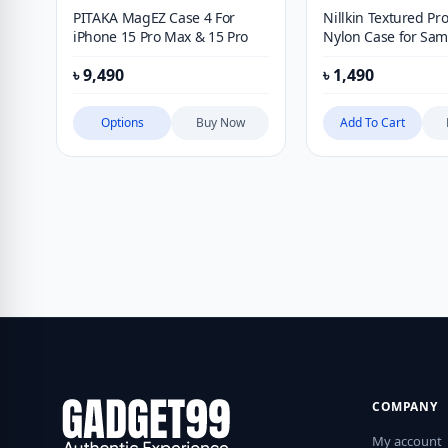
PITAKA MagEZ Case 4 For
Nillkin Textured Pro
iPhone 15 Pro Max & 15 Pro
Nylon Case for Sa
Galaxy S24 Ultra
৳
9,490
৳
1,490
Options
Buy Now
Add To Cart
COMPANY
My account