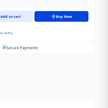
Add to cart
Buy Now
ne 16 Pro