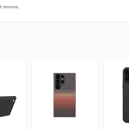
nd remove.