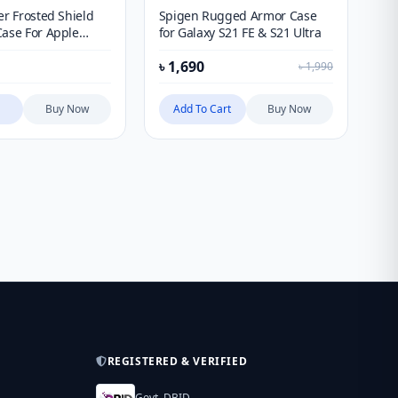
er Frosted Shield
Spigen Rugged Armor Case
Ni
Case For Apple
for Galaxy S21 FE & S21 Ultra
Sa
13, 14, 15 & 16
৳
1,690
৳
1
th LOGO cutout)
৳
1,990
Buy Now
Add To Cart
Buy Now
REGISTERED & VERIFIED
Govt. DBID