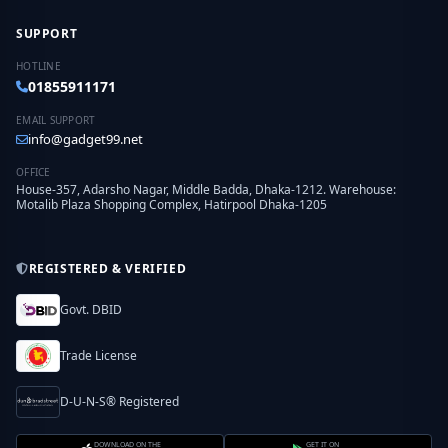
SUPPORT
HOTLINE
01855911171
EMAIL SUPPORT
info@gadget99.net
OFFICE
House-357, Adarsho Nagar, Middle Badda, Dhaka-1212. Warehouse:
Motalib Plaza Shopping Complex, Hatirpool Dhaka-1205
REGISTERED & VERIFIED
Govt. DBID
Trade License
D-U-N-S® Registered
DOWNLOAD ON THE
GET IT ON