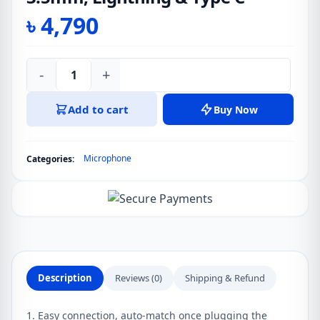
৳
4,790
-
+
JOYROOM
JR-
Add to cart
Buy Now
LM2
Pro
Live
Microphone
Categories:
Broadcast
Lavalier
Microphone
3.5mm,
Lightning
&
Type
Description
Reviews (0)
Shipping & Refund
C
quantity
1. Easy connection, auto-match once plugging the