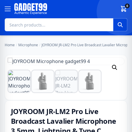
Skip to content
0
Home
/
Microphone
/
JOYROOM JR-LM2 Pro Live Broadcast Lavalier Micropho
JOYROOM JR-LM2 Pro Live
Broadcast Lavalier Microphone
3.5mm, Lightning & Type C