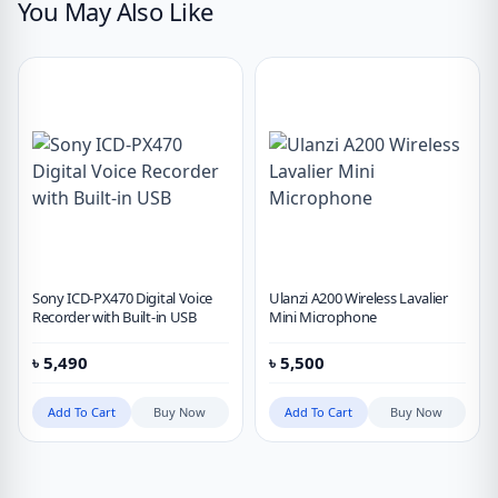
You May Also Like
Sony ICD-PX470 Digital Voice
Ulanzi A200 Wireless Lavalier
Recorder with Built-in USB
Mini Microphone
৳
5,490
৳
5,500
Add To Cart
Buy Now
Add To Cart
Buy Now