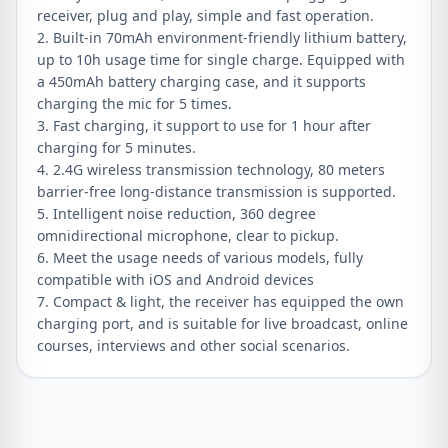
receiver, plug and play, simple and fast operation.
2. Built-in 70mAh environment-friendly lithium battery,
up to 10h usage time for single charge. Equipped with
a 450mAh battery charging case, and it supports
charging the mic for 5 times.
3. Fast charging, it support to use for 1 hour after
charging for 5 minutes.
4. 2.4G wireless transmission technology, 80 meters
barrier-free long-distance transmission is supported.
5. Intelligent noise reduction, 360 degree
omnidirectional microphone, clear to pickup.
6. Meet the usage needs of various models, fully
compatible with iOS and Android devices
7. Compact & light, the receiver has equipped the own
charging port, and is suitable for live broadcast, online
courses, interviews and other social scenarios.