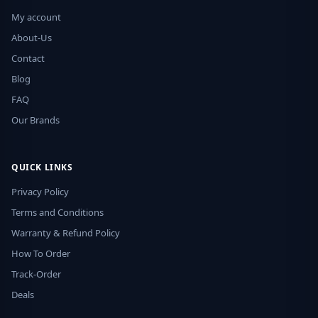
My account
About-Us
Contact
Blog
FAQ
Our Brands
QUICK LINKS
Privacy Policy
Terms and Conditions
Warranty & Refund Policy
How To Order
Track-Order
Deals