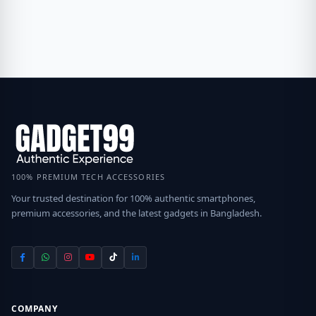
100% PREMIUM TECH ACCESSORIES
Your trusted destination for 100% authentic smartphones,
premium accessories, and the latest gadgets in Bangladesh.
COMPANY