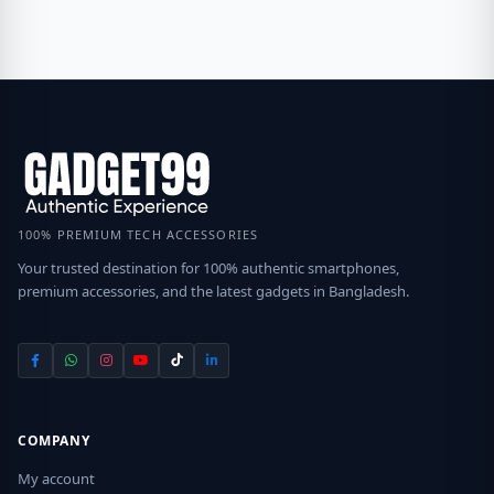
100% PREMIUM TECH ACCESSORIES
Your trusted destination for 100% authentic smartphones,
premium accessories, and the latest gadgets in Bangladesh.
COMPANY
My account