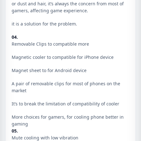
or dust and hair, it’s always the concern from most of
gamers, affecting game experience.
it is a solution for the problem.
04.
Removable Clips to compatible more
Magnetic cooler to compatible for iPhone device
Magnet sheet to for Android device
A pair of removable clips for most of phones on the
market
It’s to break the limitation of compatibility of cooler
More choices for gamers, for cooling phone better in
gaming
05.
Mute cooling with low vibration