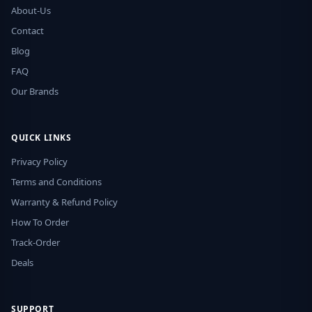
About-Us
Contact
Blog
FAQ
Our Brands
QUICK LINKS
Privacy Policy
Terms and Conditions
Warranty & Refund Policy
How To Order
Track-Order
Deals
SUPPORT