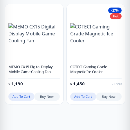
-27%
Hot
MEMO CX15 Digital Display
COTECI Gaming Grade
Mobile Game Cooling Fan
Magnetic Ice Cooler
৳
1,190
৳
1,450
৳
1,990
Add To Cart
Buy Now
Add To Cart
Buy Now