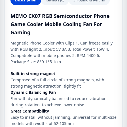
Description
Reviews (0)
Shipping & Refund
quantity
MEMO CX07 RGB Semiconductor Phone
Game Cooler Mobile Cooling Fan For
Gaming
Magnetic Phone Cooler with Clips 1. Can freeze easily
with RGB light 2. Input: 5V 3A 3. Total Power: 15W 4.
Compatible with mobile phones 5. RPM:4400 6.
Package Size: 8*9.1*5.1cm
Built-in strong magnet
Composed of a full circle of strong magnets, with
strong magnetic attraction, tightly fit
Dynamic Balancing Fan
Fan with dynamically balanced to reduce vibration
during rotation, to achieve lower noise
Great Compatibility
Easy to install without jamming, universal for multi-size
models with widths of 62-105mm