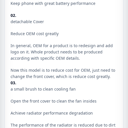
Keep phone with great battery performance
02.
detachable Cover
Reduce OEM cost greatly
In general, OEM for a product is to redesign and add
logo on it. Whole product needs to be produced
according with specific OEM details.
Now this model is to reduce cost for OEM, just need to
change the front cover, which is reduce cost greatly.
03.
a small brush to clean cooling fan
Open the front cover to clean the fan insides
Achieve radiator performance degradation
The performance of the radiator is reduced due to dirt