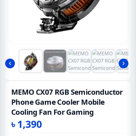
MEMO CX07 RGB Semiconductor
Phone Game Cooler Mobile
Cooling Fan For Gaming
৳
1,390