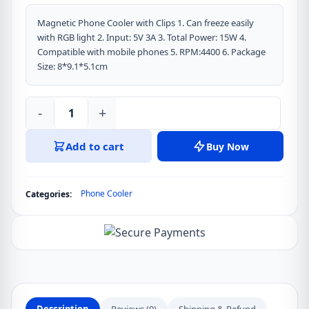
Magnetic Phone Cooler with Clips 1. Can freeze easily
with RGB light 2. Input: 5V 3A 3. Total Power: 15W 4.
Compatible with mobile phones 5. RPM:4400 6. Package
Size: 8*9.1*5.1cm
-
+
MEMO
CX07
Add to cart
Buy Now
RGB
Semiconductor
Phone
Phone Cooler
Categories:
Game
Cooler
Mobile
Cooling
Fan
For
Gaming