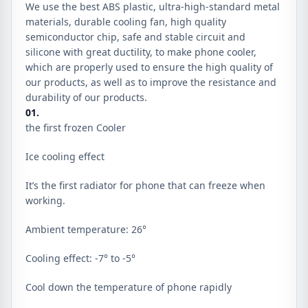
We use the best ABS plastic, ultra-high-standard metal
materials, durable cooling fan, high quality
semiconductor chip, safe and stable circuit and
silicone with great ductility, to make phone cooler,
which are properly used to ensure the high quality of
our products, as well as to improve the resistance and
durability of our products.
01.
the first frozen Cooler
Ice cooling effect
It’s the first radiator for phone that can freeze when
working.
Ambient temperature: 26°
Cooling effect: -7° to -5°
Cool down the temperature of phone rapidly