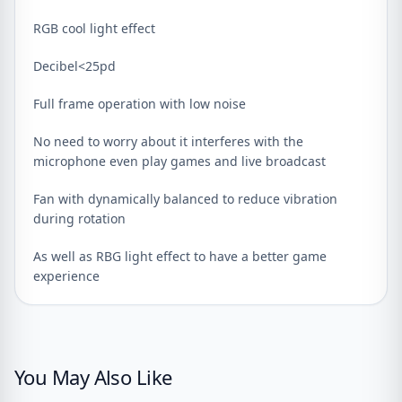
RGB cool light effect
Decibel<25pd
Full frame operation with low noise
No need to worry about it interferes with the
microphone even play games and live broadcast
Fan with dynamically balanced to reduce vibration
during rotation
As well as RBG light effect to have a better game
experience
You May Also Like