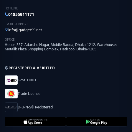
HOTLINE
01855911171
EMAIL SUPPORT
info@gadget99.net
OFFICE
House-357, Adarsho Nagar, Middle Badda, Dhaka-1212. Warehouse:
Motalib Plaza Shopping Complex, Hatirpool Dhaka-1205
REGISTERED & VERIFIED
Govt. DBID
Trade License
D-U-N-S® Registered
DOWNLOAD ON THE
GET IT ON
App Store
Google Play