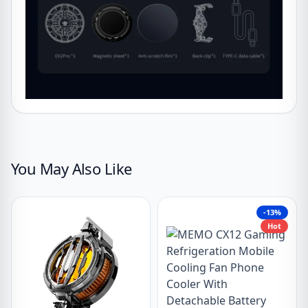
You May Also Like
-13%
Hot