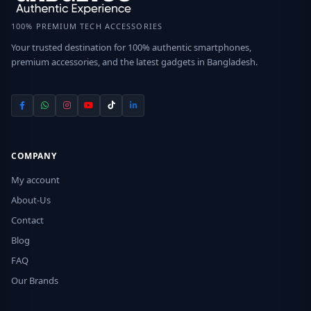
100% PREMIUM TECH ACCESSORIES
Your trusted destination for 100% authentic smartphones,
premium accessories, and the latest gadgets in Bangladesh.
COMPANY
My account
About-Us
Contact
Blog
FAQ
Our Brands