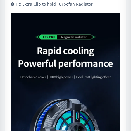
➊ 1 x Extra Clip to hold Turbofan Radiator