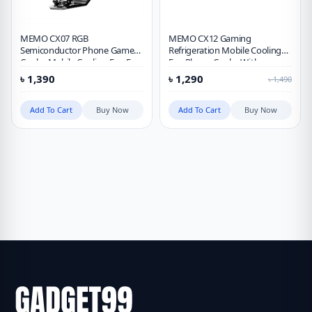
MEMO CX07 RGB
MEMO CX12 Gaming
Semiconductor Phone Game
Refrigeration Mobile Cooling
Cooler Mobile Cooling Fan For
Fan Phone Cooler With
Gaming
Detachable Battery
৳
1,390
৳
1,290
৳
1,490
Add To Cart
Buy Now
Add To Cart
Buy Now