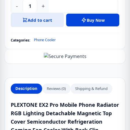
-
+
PLEXTONE
EX2
Add to cart
Buy Now
Pro
Mobile
Phone
Phone Cooler
Categories:
Cooler
With
Back
Clip
quantity
Description
Reviews (0)
Shipping & Refund
PLEXTONE EX2 Pro Mobile Phone Radiator
RGB Lighting Detachable Magnetic Top
Cover Semiconductor Refrigeration