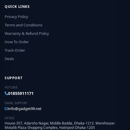
QUICK LINKS
Privacy Policy
Terms and Conditions
Warranty & Refund Policy
How To Order
Track-Order
Deals
SUPPORT
HOTLINE
01855911171
EMAIL SUPPORT
info@gadget99.net
OFFICE
House-357, Adarsho Nagar, Middle Badda, Dhaka-1212. Warehouse:
Motalib Plaza Shopping Complex, Hatirpool Dhaka-1205