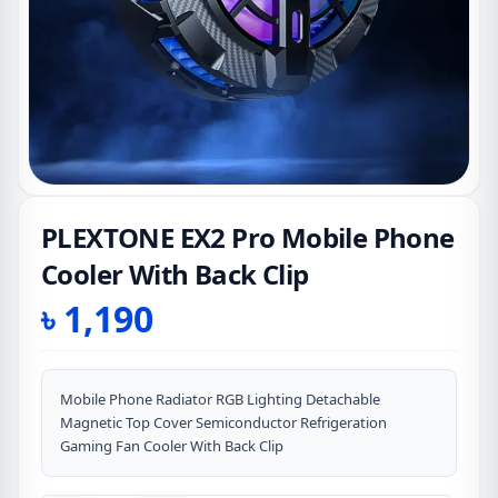
PLEXTONE EX2 Pro Mobile Phone
Cooler With Back Clip
৳
1,190
Mobile Phone Radiator RGB Lighting Detachable
Magnetic Top Cover Semiconductor Refrigeration
Gaming Fan Cooler With Back Clip