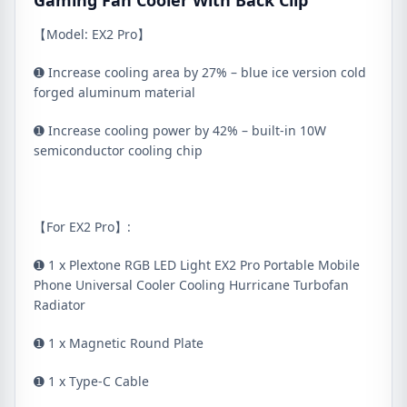
Gaming Fan Cooler With Back Clip
【Model: EX2 Pro】
➊ Increase cooling area by 27% – blue ice version cold
forged aluminum material
➊ Increase cooling power by 42% – built-in 10W
semiconductor cooling chip
【For EX2 Pro】:
➊ 1 x Plextone RGB LED Light EX2 Pro Portable Mobile
Phone Universal Cooler Cooling Hurricane Turbofan
Radiator
➊ 1 x Magnetic Round Plate
➊ 1 x Type-C Cable