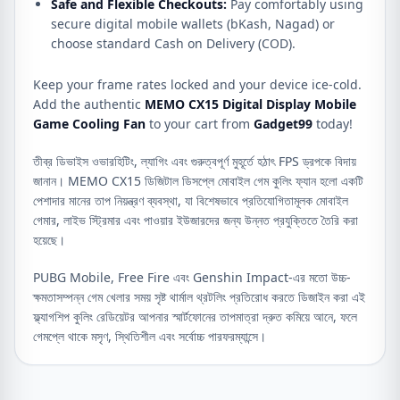
Safe and Flexible Checkouts:
Pay comfortably using
secure digital mobile wallets (bKash, Nagad) or
choose standard Cash on Delivery (COD).
Keep your frame rates locked and your device ice-cold.
Add the authentic
MEMO CX15 Digital Display Mobile
Game Cooling Fan
to your cart from
Gadget99
today!
তীব্র ডিভাইস ওভারহিটিং, ল্যাগিং এবং গুরুত্বপূর্ণ মুহূর্তে হঠাৎ FPS ড্রপকে বিদায়
জানান। MEMO CX15 ডিজিটাল ডিসপ্লে মোবাইল গেম কুলিং ফ্যান হলো একটি
পেশাদার মানের তাপ নিয়ন্ত্রণ ব্যবস্থা, যা বিশেষভাবে প্রতিযোগিতামূলক মোবাইল
গেমার, লাইভ স্ট্রিমার এবং পাওয়ার ইউজারদের জন্য উন্নত প্রযুক্তিতে তৈরি করা
হয়েছে।
PUBG Mobile, Free Fire এবং Genshin Impact-এর মতো উচ্চ-
ক্ষমতাসম্পন্ন গেম খেলার সময় সৃষ্ট থার্মাল থ্রটলিং প্রতিরোধ করতে ডিজাইন করা এই
ফ্ল্যাগশিপ কুলিং রেডিয়েটর আপনার স্মার্টফোনের তাপমাত্রা দ্রুত কমিয়ে আনে, ফলে
গেমপ্লে থাকে মসৃণ, স্থিতিশীল এবং সর্বোচ্চ পারফরম্যান্সে।