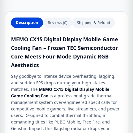
Description
Reviews (0)
Shipping & Refund
MEMO CX15 Digital Display Mobile Game
Cooling Fan – Frozen TEC Semiconductor
Core Meets Four-Mode Dynamic RGB
Aesthetics
Say goodbye to intense device overheating, lagging,
and sudden FPS drops during your high-stakes
matches. The
MEMO CX15 Digital Display Mobile
Game Cooling Fan
is a professional-grade thermal
management system over-engineered specifically for
competitive mobile gamers, live streamers, and power
users.
Designed to combat thermal throttling in
demanding titles like PUBG Mobile, Free Fire, and
Genshin Impact, this flagship radiator drops your