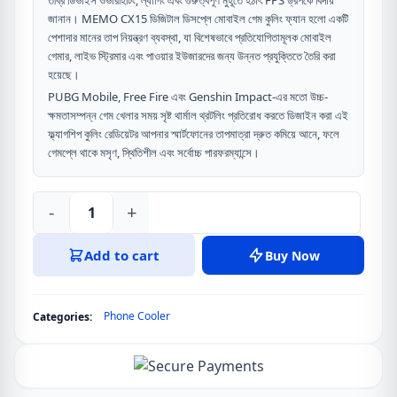
তীব্র ডিভাইস ওভারহিটিং, ল্যাগিং এবং গুরুত্বপূর্ণ মুহূর্তে হঠাৎ FPS ড্রপকে বিদায়
জানান। MEMO CX15 ডিজিটাল ডিসপ্লে মোবাইল গেম কুলিং ফ্যান হলো একটি
পেশাদার মানের তাপ নিয়ন্ত্রণ ব্যবস্থা, যা বিশেষভাবে প্রতিযোগিতামূলক মোবাইল
গেমার, লাইভ স্ট্রিমার এবং পাওয়ার ইউজারদের জন্য উন্নত প্রযুক্তিতে তৈরি করা
হয়েছে।
PUBG Mobile, Free Fire এবং Genshin Impact-এর মতো উচ্চ-
ক্ষমতাসম্পন্ন গেম খেলার সময় সৃষ্ট থার্মাল থ্রটলিং প্রতিরোধ করতে ডিজাইন করা এই
ফ্ল্যাগশিপ কুলিং রেডিয়েটর আপনার স্মার্টফোনের তাপমাত্রা দ্রুত কমিয়ে আনে, ফলে
গেমপ্লে থাকে মসৃণ, স্থিতিশীল এবং সর্বোচ্চ পারফরম্যান্সে।
-
+
MEMO
CX15
Add to cart
Buy Now
Digital
Display
Mobile
Phone Cooler
Categories:
Game
Cooling
Fan
quantity