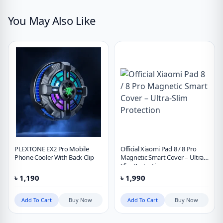
You May Also Like
PLEXTONE EX2 Pro Mobile
Official Xiaomi Pad 8 / 8 Pro
Phone Cooler With Back Clip
Magnetic Smart Cover – Ultra-
Slim Protection
৳
1,190
৳
1,990
Add To Cart
Buy Now
Add To Cart
Buy Now