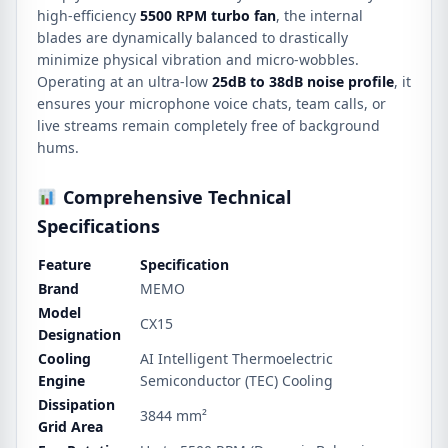
high-efficiency
5500 RPM turbo fan
, the internal
blades are dynamically balanced to drastically
minimize physical vibration and micro-wobbles.
Operating at an ultra-low
25dB to 38dB noise profile
, it
ensures your microphone voice chats, team calls, or
live streams remain completely free of background
hums.
Comprehensive Technical
Specifications
Feature
Specification
Brand
MEMO
Model
CX15
Designation
Cooling
AI Intelligent Thermoelectric
Engine
Semiconductor (TEC) Cooling
Dissipation
3844 mm²
Grid Area