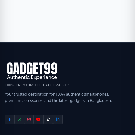
100% PREMIUM TECH ACCESSORIES
Your trusted destination for 100% authentic smartphones,
premium accessories, and the latest gadgets in Bangladesh.