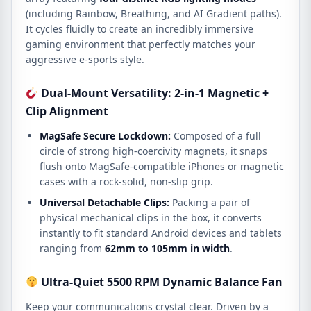
(including Rainbow, Breathing, and AI Gradient paths).
It cycles fluidly to create an incredibly immersive
gaming environment that perfectly matches your
aggressive e-sports style.
Dual-Mount Versatility: 2-in-1 Magnetic +
Clip Alignment
MagSafe Secure Lockdown:
Composed of a full
circle of strong high-coercivity magnets, it snaps
flush onto MagSafe-compatible iPhones or magnetic
cases with a rock-solid, non-slip grip.
Universal Detachable Clips:
Packing a pair of
physical mechanical clips in the box, it converts
instantly to fit standard Android devices and tablets
ranging from
62mm to 105mm in width
.
Ultra-Quiet 5500 RPM Dynamic Balance Fan
Keep your communications crystal clear.
Driven by a