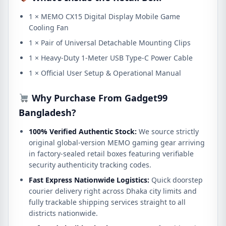
1 × MEMO CX15 Digital Display Mobile Game
Cooling Fan
1 × Pair of Universal Detachable Mounting Clips
1 × Heavy-Duty 1-Meter USB Type-C Power Cable
1 × Official User Setup & Operational Manual
Why Purchase From Gadget99
Bangladesh?
100% Verified Authentic Stock:
We source strictly
original global-version MEMO gaming gear arriving
in factory-sealed retail boxes featuring verifiable
security authenticity tracking codes.
Fast Express Nationwide Logistics:
Quick doorstep
courier delivery right across Dhaka city limits and
fully trackable shipping services straight to all
districts nationwide.