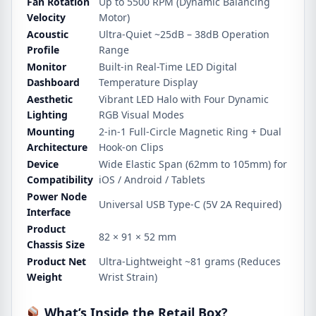
Fan Rotation
Up to 5500 RPM (Dynamic Balancing
Velocity
Motor)
Acoustic
Ultra-Quiet ~25dB – 38dB Operation
Profile
Range
Monitor
Built-in Real-Time LED Digital
Dashboard
Temperature Display
Aesthetic
Vibrant LED Halo with Four Dynamic
Lighting
RGB Visual Modes
Mounting
2-in-1 Full-Circle Magnetic Ring + Dual
Architecture
Hook-on Clips
Device
Wide Elastic Span (62mm to 105mm) for
Compatibility
iOS / Android / Tablets
Power Node
Universal USB Type-C (5V 2A Required)
Interface
Product
82 × 91 × 52 mm
Chassis Size
Product Net
Ultra-Lightweight ~81 grams (Reduces
Weight
Wrist Strain)
What’s Inside the Retail Box?