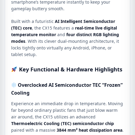
smartphone’s temperature instantly to keep your
gameplay buttery smooth.
Built with a futuristic
AI Intelligent Semiconductor
(TEC) core
, the CX15 features a
real-time live digital
temperature monitor
and
four distinct RGB lighting
modes
.
With its clever dual-mounting architecture,
it
locks tightly onto virtually any Android, iPhone, or
tablet setup.
Key Functional & Hardware Highlights
Overclocked AI Semiconductor TEC “Frozen”
Cooling
Experience an immediate drop in temperature.
Moving
far beyond ordinary plastic fans that just blow warm
air around, the CX15 utilizes an advanced
Thermoelectric Cooling (TEC) semiconductor chip
paired with a massive
3844 mm² heat dissipation area
.