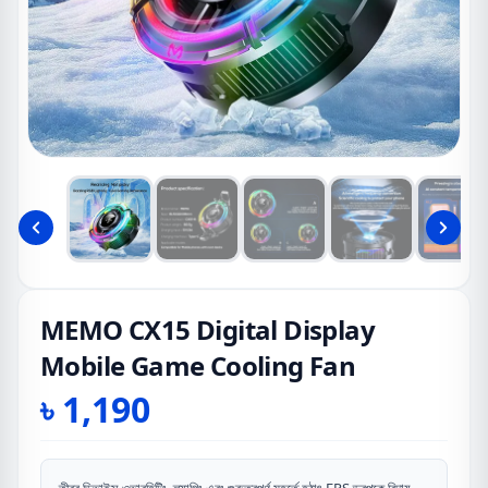
MEMO CX15 Digital Display
Mobile Game Cooling Fan
৳
1,190