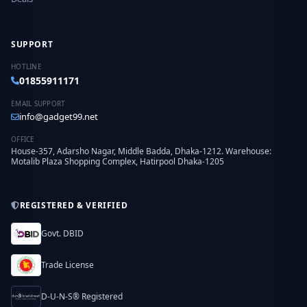
SUPPORT
HOTLINE
01855911171
EMAIL SUPPORT
info@gadget99.net
OFFICE
House-357, Adarsho Nagar, Middle Badda, Dhaka-1212. Warehouse:
Motalib Plaza Shopping Complex, Hatirpool Dhaka-1205
REGISTERED & VERIFIED
Govt. DBID
Trade License
D-U-N-S® Registered