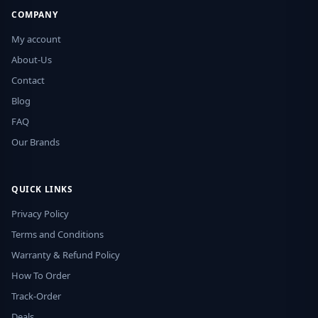
COMPANY
My account
About-Us
Contact
Blog
FAQ
Our Brands
QUICK LINKS
Privacy Policy
Terms and Conditions
Warranty & Refund Policy
How To Order
Track-Order
Deals