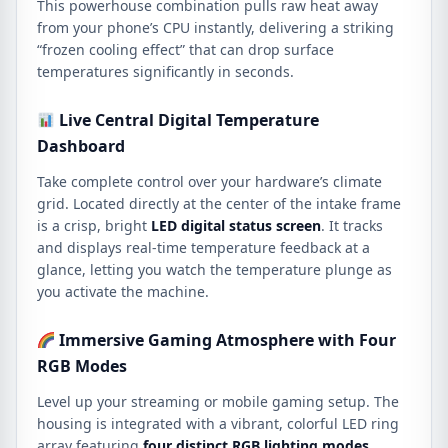
This powerhouse combination pulls raw heat away
from your phone’s CPU instantly,
delivering a striking
“frozen cooling effect” that can drop surface
temperatures significantly in seconds.
Live Central Digital Temperature
Dashboard
Take complete control over your hardware’s climate
grid.
Located directly at the center of the intake frame
is a crisp, bright
LED digital status screen
.
It tracks
and displays real-time temperature feedback at a
glance,
letting you watch the temperature plunge as
you activate the machine.
Immersive Gaming Atmosphere with Four
RGB Modes
Level up your streaming or mobile gaming setup.
The
housing is integrated with a vibrant, colorful LED ring
array featuring
four distinct RGB lighting modes