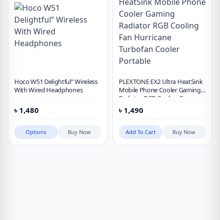
Hoco W51 Delightful” Wireless
PLEXTONE EX2 Ultra HeatSink
With Wired Headphones
Mobile Phone Cooler Gaming
Radiator RGB Cooling Fan
Hurricane Turbofan Cooler
৳
1,480
৳
1,490
Portable
Options
Buy Now
Add To Cart
Buy Now