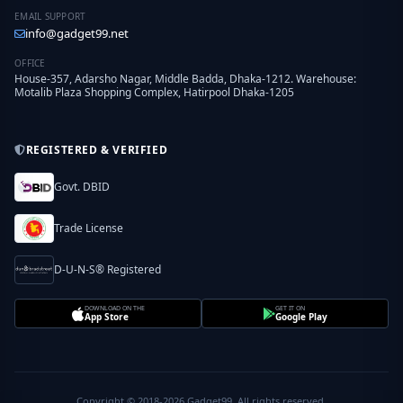
EMAIL SUPPORT
info@gadget99.net
OFFICE
House-357, Adarsho Nagar, Middle Badda, Dhaka-1212. Warehouse:
Motalib Plaza Shopping Complex, Hatirpool Dhaka-1205
REGISTERED & VERIFIED
Govt. DBID
Trade License
D-U-N-S® Registered
DOWNLOAD ON THE
GET IT ON
App Store
Google Play
Copyright © 2018-2026 Gadget99. All rights reserved.