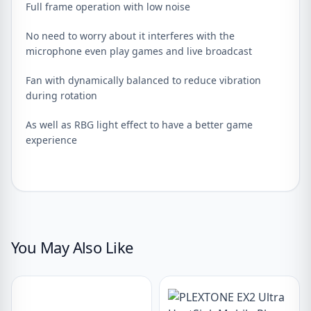
Full frame operation with low noise
No need to worry about it interferes with the
microphone even play games and live broadcast
Fan with dynamically balanced to reduce vibration
during rotation
As well as RBG light effect to have a better game
experience
You May Also Like