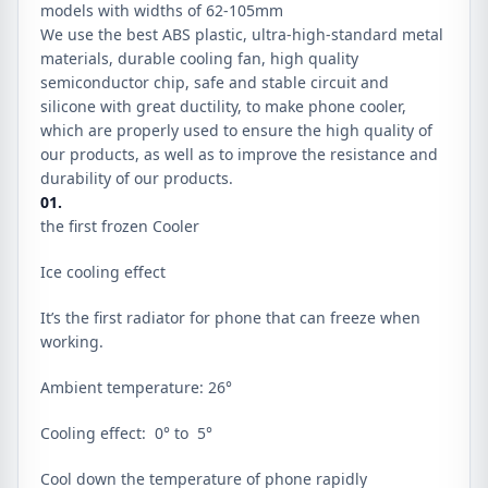
models with widths of 62-105mm
We use the best ABS plastic, ultra-high-standard metal
materials, durable cooling fan, high quality
semiconductor chip, safe and stable circuit and
silicone with great ductility, to make phone cooler,
which are properly used to ensure the high quality of
our products, as well as to improve the resistance and
durability of our products.
01.
the first frozen Cooler
Ice cooling effect
It’s the first radiator for phone that can freeze when
working.
Ambient temperature: 26°
Cooling effect: 0° to 5°
Cool down the temperature of phone rapidly