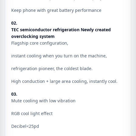
Keep phone with great battery performance
02.
TEC semiconductor refrigeration Newly created
overclocking system
Flagship core configuration,
instant cooling when you turn on the machine,
refrigeration pioneer, the coldest blade.
High conduction + large area cooling, instantly cool.
03.
Mute cooling with low vibration
RGB cool light effect
Decibel<25pd