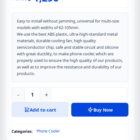
Original
Current
price
price
was:
is:
Easy to install without jamming, universal for multi-size
models with widths of 62-105mm
৳ 1,490.
৳ 1,290.
We use the best ABS plastic, ultra-high-standard metal
materials, durable cooling fan, high quality
semiconductor chip, safe and stable circuit and silicone
with great ductility, to make phone cooler, which are
properly used to ensure the high quality of our products,
as well as to improve the resistance and durability of our
products.
-
+
MEMO
CX12
Add to cart
Buy Now
Gaming
Refrigeration
Mobile
Phone Cooler
Categories:
Cooling