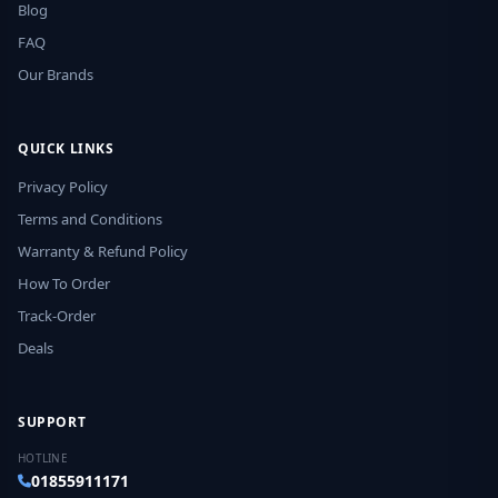
Blog
FAQ
Our Brands
QUICK LINKS
Privacy Policy
Terms and Conditions
Warranty & Refund Policy
How To Order
Track-Order
Deals
SUPPORT
HOTLINE
01855911171