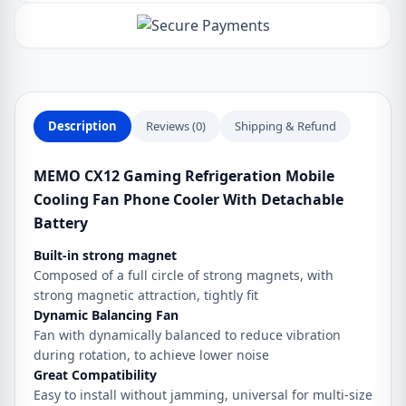
Fan
Phone
Cooler
With
Detachable
Battery
Description
Reviews (0)
Shipping & Refund
quantity
MEMO CX12 Gaming Refrigeration Mobile
Cooling Fan Phone Cooler With Detachable
Battery
Built-in strong magnet
Composed of a full circle of strong magnets, with
strong magnetic attraction, tightly fit
Dynamic Balancing Fan
Fan with dynamically balanced to reduce vibration
during rotation, to achieve lower noise
Great Compatibility
Easy to install without jamming, universal for multi-size