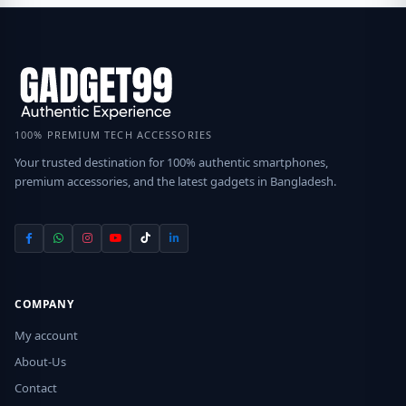
100% PREMIUM TECH ACCESSORIES
Your trusted destination for 100% authentic smartphones,
premium accessories, and the latest gadgets in Bangladesh.
COMPANY
My account
About-Us
Contact