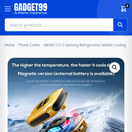
Skip to content
0
Home
/
Phone Cooler
/
MEMO CX12 Gaming Refrigeration Mobile Cooling Fan