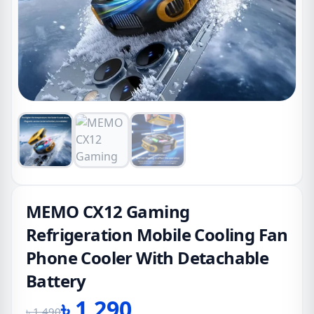
MEMO CX12 Gaming
Refrigeration Mobile Cooling Fan
Phone Cooler With Detachable
Battery
৳
1,290
৳
1,490