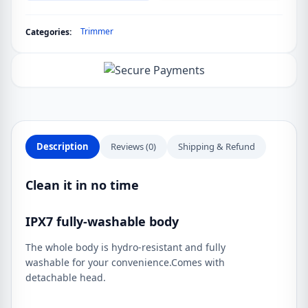
quantity
Trimmer
Categories:
Description
Reviews (0)
Shipping & Refund
Clean it in no time
IPX7 fully-washable body
The whole body is hydro-resistant and fully
washable for your convenience.Comes with
detachable head.