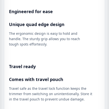
Engineered for ease
Unique quad edge design
The ergonomic design is easy to hold and
handle. The sturdy grip allows you to reach
tough spots effortessly.
Travel ready
Comes with travel pouch
Travel safe as the travel lock function keeps the
trimmer from switching on unintentionally. Store it
in the travel pouch to prevent undue damage.