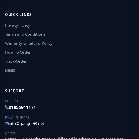
QUICK LINKS
Privacy Policy
Terms and Conditions
Warranty & Refund Policy
How To Order
Track-Order
Deals
SUPPORT
HOTLINE
01855911171
EMAIL SUPPORT
info@gadget99.net
OFFICE