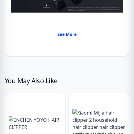
See More
You May Also Like