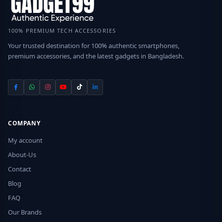
100% PREMIUM TECH ACCESSORIES
Your trusted destination for 100% authentic smartphones,
premium accessories, and the latest gadgets in Bangladesh.
COMPANY
My account
About-Us
Contact
Blog
FAQ
Our Brands