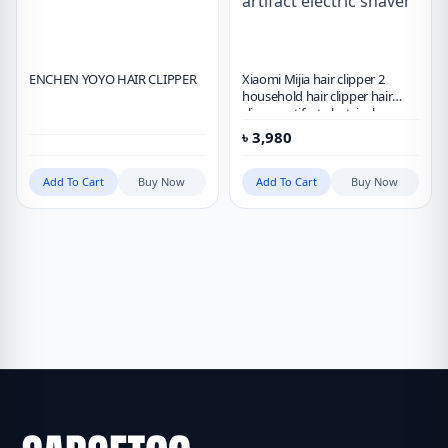
ENCHEN YOYO HAIR CLIPPER
Xiaomi Mijia hair clipper 2
household hair clipper hair
clipper artifact electric shaver
৳
3,980
Add To Cart
Buy Now
Add To Cart
Buy Now