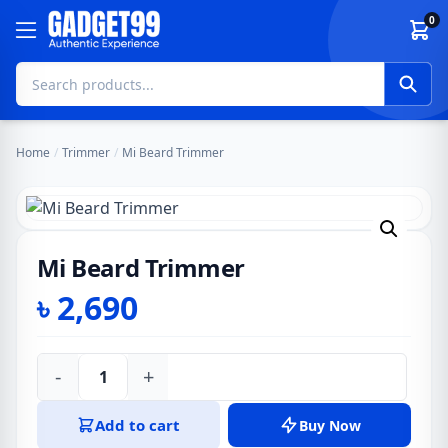
Skip to content
0
Home
/
Trimmer
/
Mi Beard Trimmer
Mi Beard Trimmer
৳
2,690
-
+
Mi
Beard
Add to cart
Buy Now
Trimmer