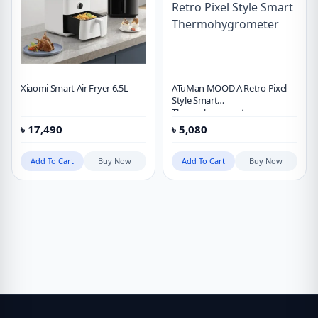
Xiaomi Smart Air Fryer 6.5L
ATuMan MOOD A Retro Pixel
Style Smart
Thermohygrometer
৳
17,490
৳
5,080
Add To Cart
Buy Now
Add To Cart
Buy Now