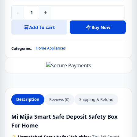
-
+
Mi
Mijia
Add to cart
Buy Now
Smart
Safe
Deposit
Home Appliances
Categories:
Safety
Box
For
Home
quantity
Description
Reviews (0)
Shipping & Refund
Mi Mijia Smart Safe Deposit Safety Box
For Home
✨
Unmatched Security for Valuables:
The Mi Smart