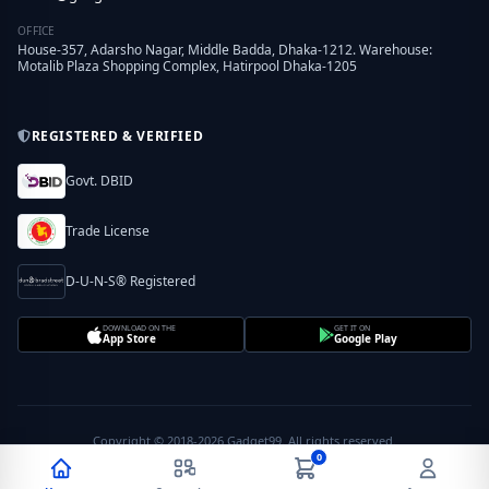
OFFICE
House-357, Adarsho Nagar, Middle Badda, Dhaka-1212. Warehouse:
Motalib Plaza Shopping Complex, Hatirpool Dhaka-1205
REGISTERED & VERIFIED
Govt. DBID
Trade License
D-U-N-S® Registered
DOWNLOAD ON THE
GET IT ON
App Store
Google Play
Copyright © 2018-2026 Gadget99. All rights reserved.
0