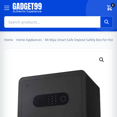
Skip to content
0
Home
/
Home Appliances
/
Mi Mijia Smart Safe Deposit Safety Box For Home