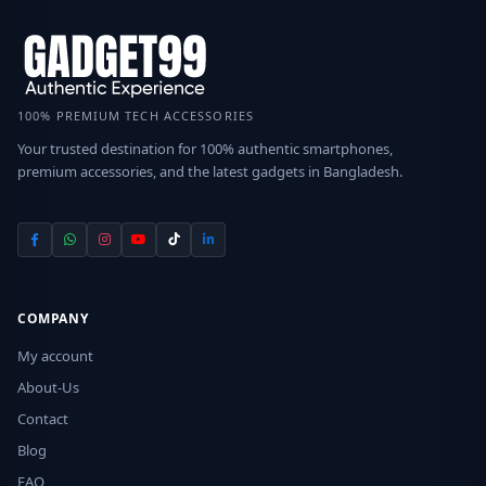
100% PREMIUM TECH ACCESSORIES
Your trusted destination for 100% authentic smartphones,
premium accessories, and the latest gadgets in Bangladesh.
COMPANY
My account
About-Us
Contact
Blog
FAQ