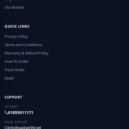
Our Brands
QUICK LINKS
Privacy Policy
Terms and Conditions
Warranty & Refund Policy
How To Order
Track-Order
Deals
SUPPORT
HOTLINE
01855911171
EMAIL SUPPORT
info@gadget99.net