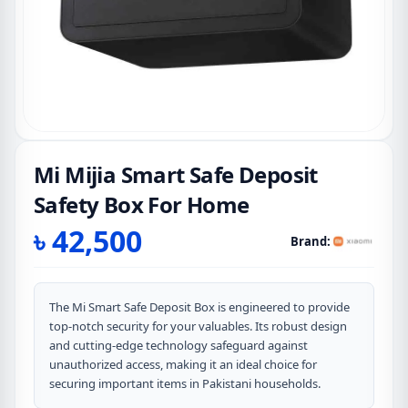
Mi Mijia Smart Safe Deposit
Safety Box For Home
৳
42,500
Brand:
The Mi Smart Safe Deposit Box is engineered to provide
top-notch security for your valuables. Its robust design
and cutting-edge technology safeguard against
unauthorized access, making it an ideal choice for
securing important items in Pakistani households.