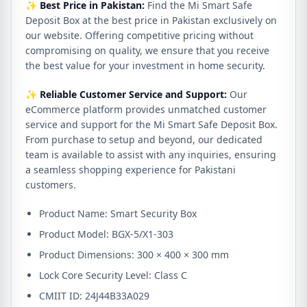
✨
Best Price in Pakistan:
Find the Mi Smart Safe
Deposit Box at the best price in Pakistan exclusively on
our website. Offering competitive pricing without
compromising on quality, we ensure that you receive
the best value for your investment in home security.
✨
Reliable Customer Service and Support:
Our
eCommerce platform provides unmatched customer
service and support for the Mi Smart Safe Deposit Box.
From purchase to setup and beyond, our dedicated
team is available to assist with any inquiries, ensuring
a seamless shopping experience for Pakistani
customers.
Product Name: Smart Security Box
Product Model: BGX-5/X1-303
Product Dimensions: 300 × 400 × 300 mm
Lock Core Security Level: Class C
CMIIT ID: 24J44B33A029