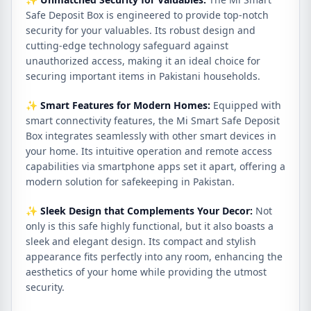
Safe Deposit Box is engineered to provide top-notch
security for your valuables. Its robust design and
cutting-edge technology safeguard against
unauthorized access, making it an ideal choice for
securing important items in Pakistani households.
✨
Smart Features for Modern Homes:
Equipped with
smart connectivity features, the Mi Smart Safe Deposit
Box integrates seamlessly with other smart devices in
your home. Its intuitive operation and remote access
capabilities via smartphone apps set it apart, offering a
modern solution for safekeeping in Pakistan.
✨
Sleek Design that Complements Your Decor:
Not
only is this safe highly functional, but it also boasts a
sleek and elegant design. Its compact and stylish
appearance fits perfectly into any room, enhancing the
aesthetics of your home while providing the utmost
security.