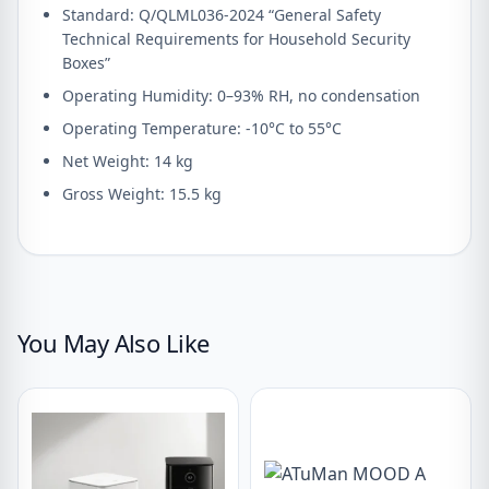
Standard: Q/QLML036-2024 “General Safety
Technical Requirements for Household Security
Boxes”
Operating Humidity: 0–93% RH, no condensation
Operating Temperature: -10°C to 55°C
Net Weight: 14 kg
Gross Weight: 15.5 kg
You May Also Like