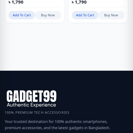
৳
1,790
৳
1,790
Add To Cart
Buy Now
Add To Cart
Buy Now
100% PREMIUM TECH ACCESSORIES
Your trusted destination for 100% authentic smartphones,
premium accessories, and the latest gadgets in Bangladesh.