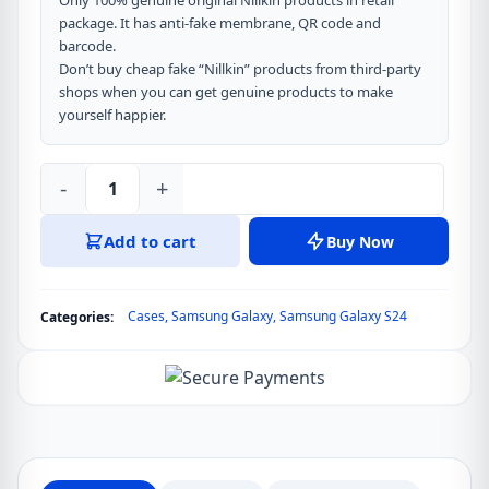
Only 100% genuine original Nillkin products in retail
package. It has anti-fake membrane, QR code and
barcode.
Don’t buy cheap fake “Nillkin” products from third-party
shops when you can get genuine products to make
yourself happier.
-
+
Nillkin
CamShield
Add to cart
Buy Now
Pro
Cover
Case
Cases
,
Samsung Galaxy
,
Samsung Galaxy S24
Categories:
for
Samsung
Galaxy
S24
quantity