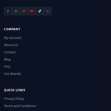
COMPANY
My account
About-Us
Contact
Blog
FAQ
Our Brands
QUICK LINKS
Privacy Policy
Terms and Conditions