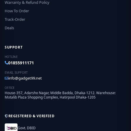
Warranty & Refund Policy
How To Order
Track-Order
Deals
SUPPORT
HOTLINE
01855911171
EMAIL SUPPORT
info@gadget99.net
OFFICE
House-357, Adarsho Nagar, Middle Badda, Dhaka-1212. Warehouse:
Motalib Plaza Shopping Complex, Hatirpool Dhaka-1205
REGISTERED & VERIFIED
Govt. DBID