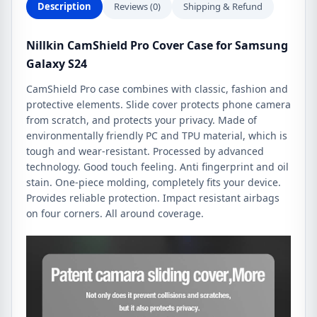
Description
Reviews (0)
Shipping & Refund
Nillkin CamShield Pro Cover Case for Samsung
Galaxy S24
CamShield Pro case combines with classic, fashion and
protective elements. Slide cover protects phone camera
from scratch, and protects your privacy. Made of
environmentally friendly PC and TPU material, which is
tough and wear-resistant. Processed by advanced
technology. Good touch feeling. Anti fingerprint and oil
stain. One-piece molding, completely fits your device.
Provides reliable protection. Impact resistant airbags
on four corners. All around coverage.