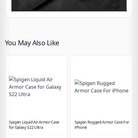
You May Also Like
Spigen Liquid Air Armor Case
Spigen Rugged Armor Case For
for Galaxy S22 Ultra
iPhone