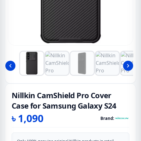
Nillkin CamShield Pro Cover
Case for Samsung Galaxy S24
৳
1,090
Brand: