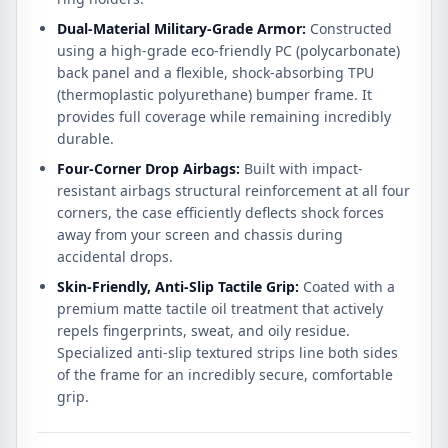
Dual-Material Military-Grade Armor:
Constructed
using a high-grade eco-friendly PC (polycarbonate)
back panel and a flexible, shock-absorbing TPU
(thermoplastic polyurethane) bumper frame.
It
provides full coverage while remaining incredibly
durable.
Four-Corner Drop Airbags:
Built with impact-
resistant airbags structural reinforcement at all four
corners, the case efficiently deflects shock forces
away from your screen and chassis during
accidental drops.
Skin-Friendly, Anti-Slip Tactile Grip:
Coated with a
premium matte tactile oil treatment that actively
repels fingerprints, sweat, and oily residue.
Specialized anti-slip textured strips line both sides
of the frame for an incredibly secure, comfortable
grip.