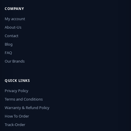
COMPANY
My account
About-Us
Contact
Blog
FAQ
Our Brands
QUICK LINKS
Privacy Policy
Terms and Conditions
Warranty & Refund Policy
How To Order
Track-Order