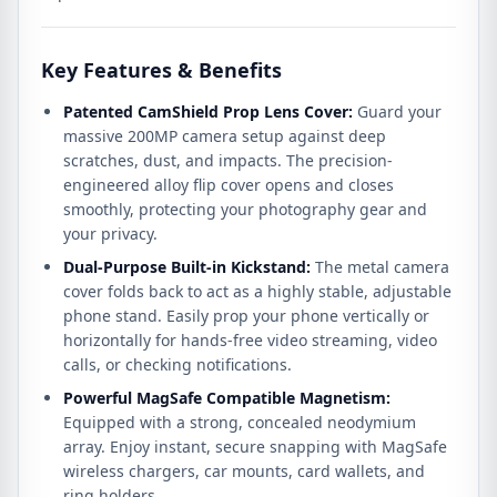
Key Features & Benefits
Patented CamShield Prop Lens Cover:
Guard your
massive 200MP camera setup against deep
scratches, dust, and impacts. The precision-
engineered alloy flip cover opens and closes
smoothly, protecting your photography gear and
your privacy.
Dual-Purpose Built-in Kickstand:
The metal camera
cover folds back to act as a highly stable, adjustable
phone stand. Easily prop your phone vertically or
horizontally for hands-free video streaming, video
calls, or checking notifications.
Powerful MagSafe Compatible Magnetism:
Equipped with a strong, concealed neodymium
array.
Enjoy instant, secure snapping with MagSafe
wireless chargers, car mounts, card wallets, and
ring holders.