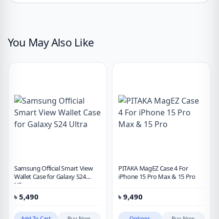
You May Also Like
Samsung Official Smart View
PITAKA MagEZ Case 4 For
Wallet Case for Galaxy S24
iPhone 15 Pro Max & 15 Pro
Ultra
৳
5,490
৳
9,490
Add To Cart
Buy Now
Options
Buy Now