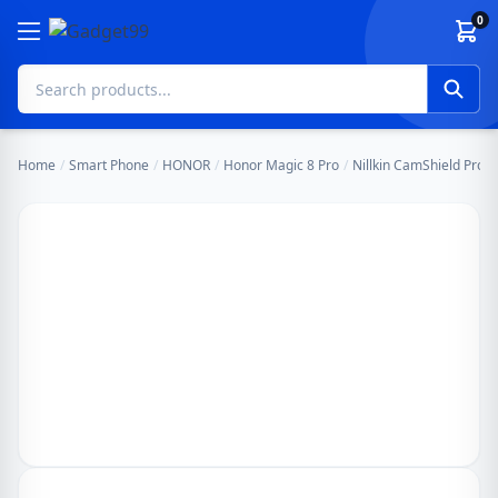
Skip to content
0
Home
/
Smart Phone
/
HONOR
/
Honor Magic 8 Pro
/
Nillkin CamShield Pro 