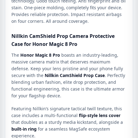
technology. Good touch feeling. Anti fingerprint and oil
stain. One-piece molding, completely fits your device.
Provides reliable protection. Impact resistant airbags
on four corners. All around coverage.
Nillkin CamShield Prop Camera Protective
Case for Honor Magic 8 Pro
The
Honor Magic 8 Pro
boasts an industry-leading,
massive camera matrix that deserves maximum
defense. Keep your lens pristine and your phone fully
secure with the
Nillkin CamShield Prop Case
. Perfectly
blending urban fashion, elite drop protection, and
functional engineering, this case is the ultimate armor
for your flagship device.
Featuring Nillkin’s signature tactical twill texture, this
case includes a multi-functional
flip-style lens cover
that doubles as a sturdy media kickstand, alongside a
built-in ring
for a seamless MagSafe ecosystem
experience.