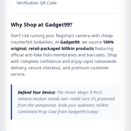
Verification QR Code
Why Shop at Gadget99?
Don’t risk ruining your flagship’s camera with cheap
counterfeit lookalikes.
At
Gadget99
, we source
100%
original, retail-packaged Nillkin products
featuring
official anti-fake holo-membranes and barcodes.
Shop
with complete confidence and enjoy rapid nationwide
delivery, secure checkout, and premium customer
service.
Defend Your Device:
The Honor Magic 8 Pro’s
camera module stands out—make sure it’s protected
from the unexpected. Grab your authentic Nillkin
CamShield Prop Case from Gadget99 today!