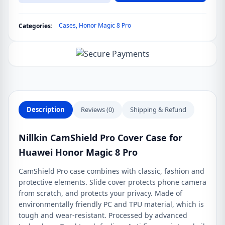
Cover
Case
Cases
,
Honor Magic 8 Pro
Categories:
for
Huawei
Honor
Magic
8
Pro
quantity
Description
Reviews (0)
Shipping & Refund
Nillkin CamShield Pro Cover Case for
Huawei Honor Magic 8 Pro
CamShield Pro case combines with classic, fashion and
protective elements. Slide cover protects phone camera
from scratch, and protects your privacy. Made of
environmentally friendly PC and TPU material, which is
tough and wear-resistant. Processed by advanced