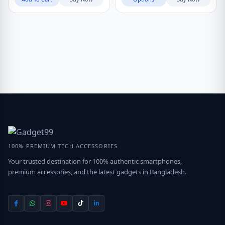
100% PREMIUM TECH ACCESSORIES
Your trusted destination for 100% authentic smartphones,
premium accessories, and the latest gadgets in Bangladesh.