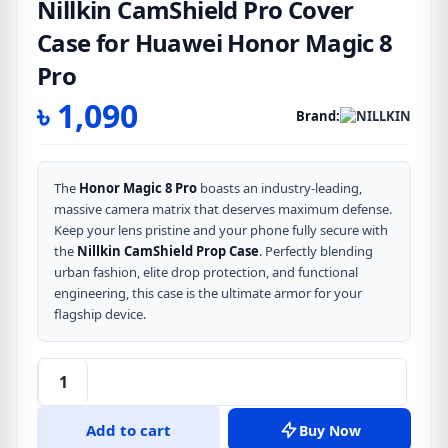
Nillkin CamShield Pro Cover
Case for Huawei Honor Magic 8
Pro
৳
1,090
Brand:
The
Honor Magic 8 Pro
boasts an industry-leading,
massive camera matrix that deserves maximum defense.
Keep your lens pristine and your phone fully secure with
the
Nillkin CamShield Prop Case
. Perfectly blending
urban fashion, elite drop protection, and functional
engineering, this case is the ultimate armor for your
flagship device.
Nillkin
CamShield
Add to cart
Buy Now
Pro