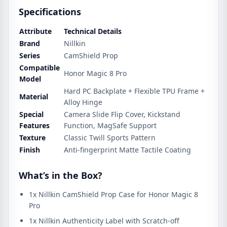
Specifications
Attribute
Technical Details
Brand
Nillkin
Series
CamShield Prop
Compatible
Honor Magic 8 Pro
Model
Hard PC Backplate + Flexible TPU Frame +
Material
Alloy Hinge
Special
Camera Slide Flip Cover, Kickstand
Features
Function, MagSafe Support
Texture
Classic Twill Sports Pattern
Finish
Anti-fingerprint Matte Tactile Coating
What’s in the Box?
1x Nillkin CamShield Prop Case for Honor Magic 8
Pro
1x Nillkin Authenticity Label with Scratch-off