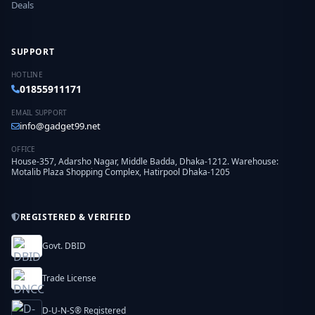
Deals
SUPPORT
HOTLINE
01855911171
EMAIL SUPPORT
info@gadget99.net
OFFICE
House-357, Adarsho Nagar, Middle Badda, Dhaka-1212. Warehouse:
Motalib Plaza Shopping Complex, Hatirpool Dhaka-1205
REGISTERED & VERIFIED
Govt. DBID
Trade License
D-U-N-S® Registered