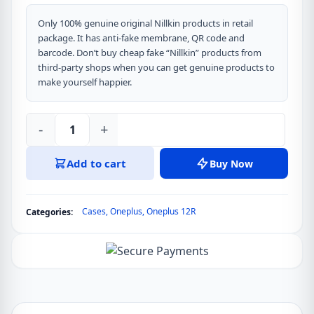
Only 100% genuine original Nillkin products in retail
package. It has anti-fake membrane, QR code and
barcode. Don’t buy cheap fake “Nillkin” products from
third-party shops when you can get genuine products to
make yourself happier.
-
+
Nillkin
CamShield
Add to cart
Buy Now
Pro
Cover
Case
Cases
,
Oneplus
,
Oneplus 12R
Categories:
for
Oneplus
Ace
3,
Oneplus
12R