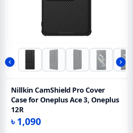
Nillkin CamShield Pro Cover
Case for Oneplus Ace 3, Oneplus
12R
৳
1,090