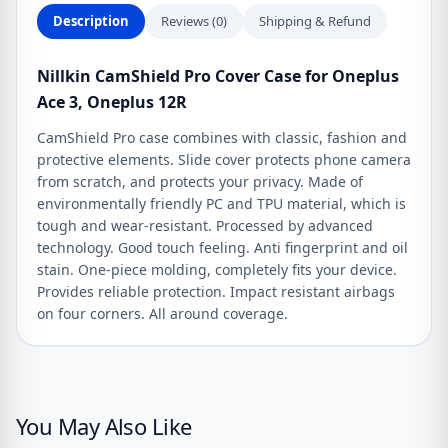
quantity
Description
Reviews (0)
Shipping & Refund
Nillkin CamShield Pro Cover Case for Oneplus
Ace 3, Oneplus 12R
CamShield Pro case combines with classic, fashion and
protective elements. Slide cover protects phone camera
from scratch, and protects your privacy. Made of
environmentally friendly PC and TPU material, which is
tough and wear-resistant. Processed by advanced
technology. Good touch feeling. Anti fingerprint and oil
stain. One-piece molding, completely fits your device.
Provides reliable protection. Impact resistant airbags
on four corners. All around coverage.
You May Also Like