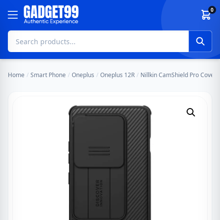
Skip to content
0
Home
/
Smart Phone
/
Oneplus
/
Oneplus 12R
/
Nillkin CamShield Pro Cover 