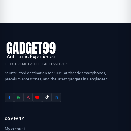
100% PREMIUM TECH ACCESSORIES
Your trusted destination for 100% authentic smartphones,
premium accessories, and the latest gadgets in Bangladesh.
COMPANY
My account