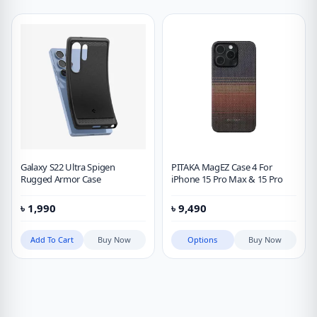
Galaxy S22 Ultra Spigen
PITAKA MagEZ Case 4 For
Rugged Armor Case
iPhone 15 Pro Max & 15 Pro
৳
1,990
৳
9,490
Add To Cart
Buy Now
Options
Buy Now