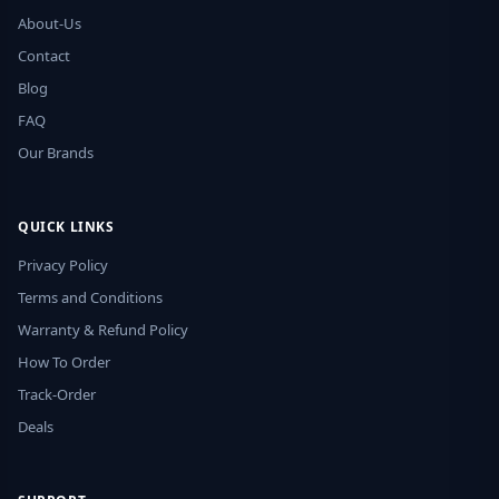
About-Us
Contact
Blog
FAQ
Our Brands
QUICK LINKS
Privacy Policy
Terms and Conditions
Warranty & Refund Policy
How To Order
Track-Order
Deals