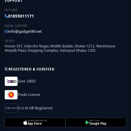
SUPPORT
HOTLINE
01855911171
EMAIL SUPPORT
info@gadget99.net
OFFICE
House-357, Adarsho Nagar, Middle Badda, Dhaka-1212. Warehouse:
Motalib Plaza Shopping Complex, Hatirpool Dhaka-1205
REGISTERED & VERIFIED
Govt. DBID
Trade License
D-U-N-S® Registered
DOWNLOAD ON THE
GET IT ON
App Store
Google Play