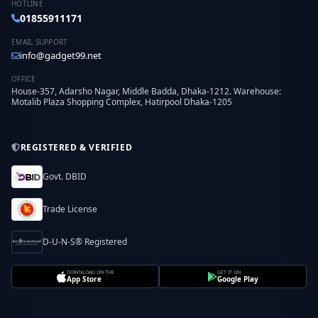
HOTLINE
01855911171
EMAIL SUPPORT
info@gadget99.net
OFFICE
House-357, Adarsho Nagar, Middle Badda, Dhaka-1212. Warehouse:
Motalib Plaza Shopping Complex, Hatirpool Dhaka-1205
REGISTERED & VERIFIED
Govt. DBID
Trade License
D-U-N-S® Registered
DOWNLOAD ON THE
GET IT ON
App Store
Google Play