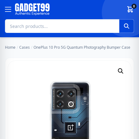
Skip to content
0
Home
/
Cases
/
OnePlus 10 Pro 5G Quantum Photography Bumper Case