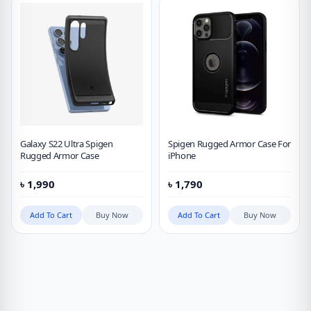
Galaxy S22 Ultra Spigen
Spigen Rugged Armor Case For
Rugged Armor Case
iPhone
৳
1,990
৳
1,790
Add To Cart
Buy Now
Add To Cart
Buy Now