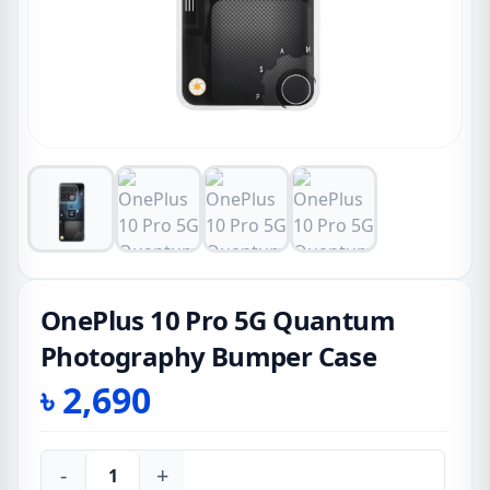
OnePlus 10 Pro 5G Quantum
Photography Bumper Case
৳
2,690
-
+
OnePlus