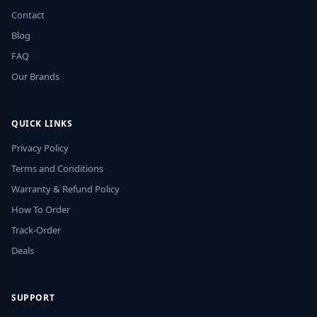
Contact
Blog
FAQ
Our Brands
QUICK LINKS
Privacy Policy
Terms and Conditions
Warranty & Refund Policy
How To Order
Track-Order
Deals
SUPPORT