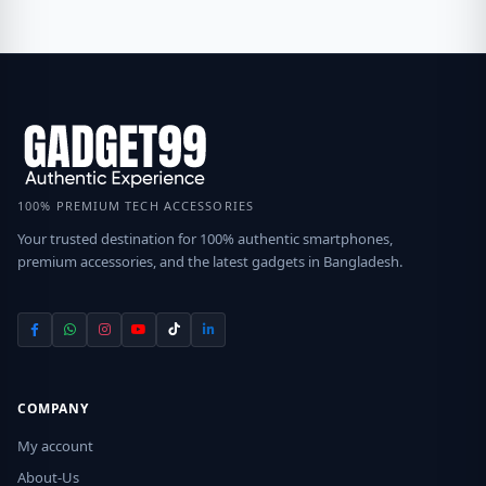
100% PREMIUM TECH ACCESSORIES
Your trusted destination for 100% authentic smartphones,
premium accessories, and the latest gadgets in Bangladesh.
COMPANY
My account
About-Us