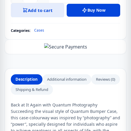
10
Add to cart
Buy Now
Pro
5G
Quantum
Cases
Categories:
Photography
Bumper
Case
quantity
Description
Additional information
Reviews (0)
Shipping & Refund
Back at It Again with Quantum Photography
Succeeding the visual style of Quantum Bumper Case,
this case-colourway was inspired by “photography” and
“power”, specially designed for individuals who aspire
to achieve greatness in all aspects of life, with the