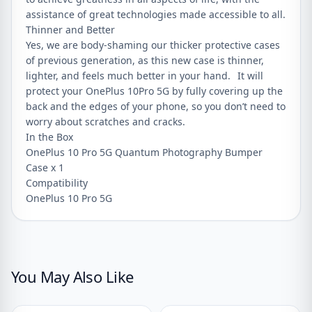
assistance of great technologies made accessible to all.
Thinner and Better
Yes, we are body-shaming our thicker protective cases
of previous generation, as this new case is thinner,
lighter, and feels much better in your hand. It will
protect your OnePlus 10Pro 5G by fully covering up the
back and the edges of your phone, so you don’t need to
worry about scratches and cracks.
In the Box
OnePlus 10 Pro 5G Quantum Photography Bumper
Case x 1
Compatibility
OnePlus 10 Pro 5G
You May Also Like