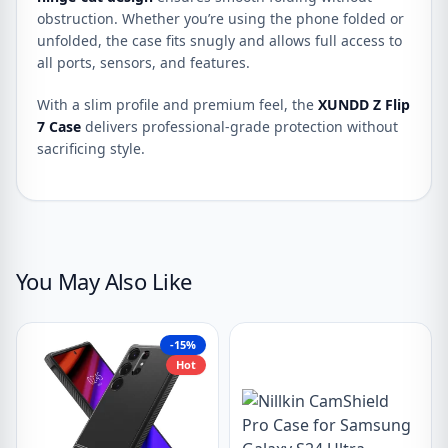
obstruction. Whether you’re using the phone folded or
unfolded, the case fits snugly and allows full access to
all ports, sensors, and features.
With a slim profile and premium feel, the
XUNDD Z Flip
7 Case
delivers professional-grade protection without
sacrificing style.
You May Also Like
-15%
Hot