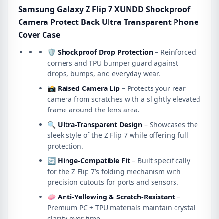
Cover
Samsung Galaxy Z Flip 7 XUNDD Shockproof
Case
Camera Protect Back Ultra Transparent Phone
quantity
Cover Case
🛡
Shockproof Drop Protection
– Reinforced
corners and TPU bumper guard against
drops, bumps, and everyday wear.
📸
Raised Camera Lip
– Protects your rear
camera from scratches with a slightly elevated
frame around the lens area.
🔍
Ultra-Transparent Design
– Showcases the
sleek style of the Z Flip 7 while offering full
protection.
🔄
Hinge-Compatible Fit
– Built specifically
for the Z Flip 7’s folding mechanism with
precision cutouts for ports and sensors.
🧼
Anti-Yellowing & Scratch-Resistant
–
Premium PC + TPU materials maintain crystal
clarity over time.