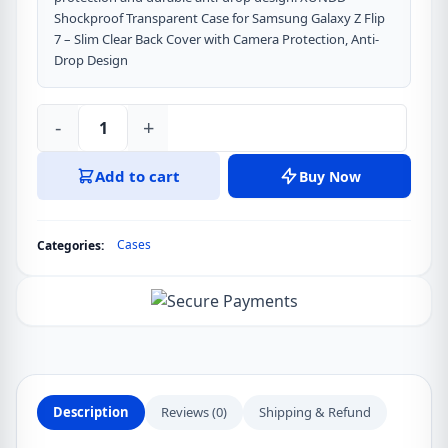
Shockproof Transparent Case for Samsung Galaxy Z Flip
7 – Slim Clear Back Cover with Camera Protection, Anti-
Drop Design
-
+
Samsung
Galaxy
Add to cart
Buy Now
Z
Flip
7
Cases
Categories:
XUNDD
Shockproof
Camera
Protect
Back
Ultra
Transparent
Description
Reviews (0)
Shipping & Refund
Phone