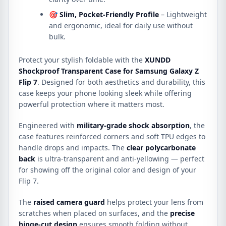
🎯
Slim, Pocket-Friendly Profile
– Lightweight
and ergonomic, ideal for daily use without
bulk.
Protect your stylish foldable with the
XUNDD
Shockproof Transparent Case for Samsung Galaxy Z
Flip 7
. Designed for both aesthetics and durability, this
case keeps your phone looking sleek while offering
powerful protection where it matters most.
Engineered with
military-grade shock absorption
, the
case features reinforced corners and soft TPU edges to
handle drops and impacts. The
clear polycarbonate
back
is ultra-transparent and anti-yellowing — perfect
for showing off the original color and design of your
Flip 7.
The
raised camera guard
helps protect your lens from
scratches when placed on surfaces, and the
precise
hinge-cut design
ensures smooth folding without