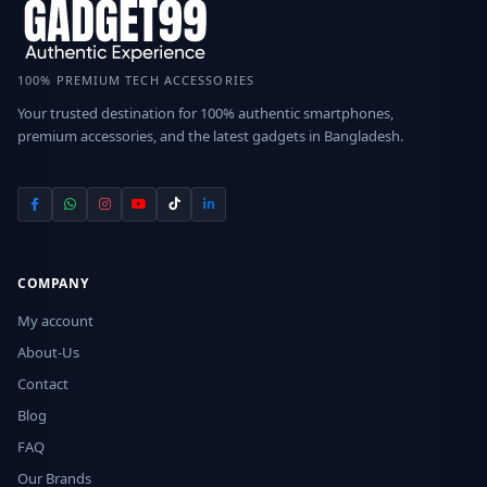
100% PREMIUM TECH ACCESSORIES
Your trusted destination for 100% authentic smartphones,
premium accessories, and the latest gadgets in Bangladesh.
COMPANY
My account
About-Us
Contact
Blog
FAQ
Our Brands