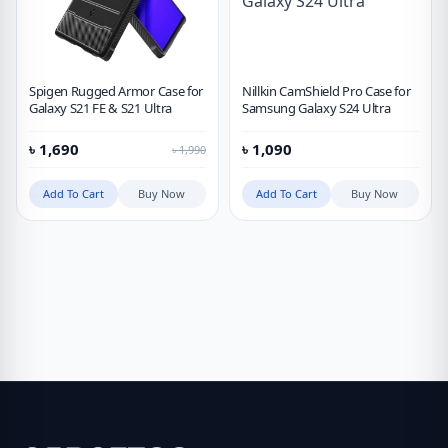
Spigen Rugged Armor Case for
Nillkin CamShield Pro Case for
Galaxy S21 FE & S21 Ultra
Samsung Galaxy S24 Ultra
৳
1,690
৳
1,090
৳
1,990
Add To Cart
Buy Now
Add To Cart
Buy Now