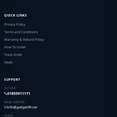
QUICK LINKS
Privacy Policy
Terms and Conditions
Warranty & Refund Policy
How To Order
Track-Order
Deals
SUPPORT
HOTLINE
01855911171
EMAIL SUPPORT
info@gadget99.net
OFFICE