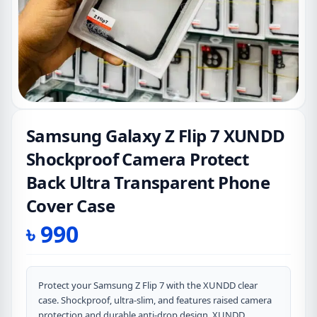
Samsung Galaxy Z Flip 7 XUNDD
Shockproof Camera Protect
Back Ultra Transparent Phone
Cover Case
৳
990
Protect your Samsung Z Flip 7 with the XUNDD clear
case. Shockproof, ultra-slim, and features raised camera
protection and durable anti-drop design. XUNDD