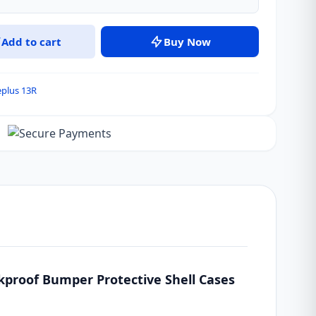
Add to cart
Buy Now
plus 13R
kproof Bumper Protective Shell Cases