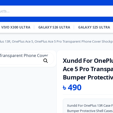
VIVO X300 ULTRA
GALAXY S26 ULTRA
GALAXY S25 ULTRA
us 13R, OnePlus Ace 5, OnePlus Ace 5 Pro Transparent Phone Cover Shockpr
Xundd For OnePlu
Ace 5 Pro Transp
Bumper Protectiv
৳
490
Xundd For OnePlus 13R Case F
Bumper Protective Shell Cases