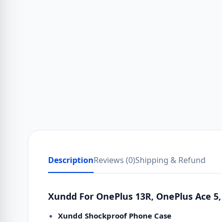
Description
Reviews (0)
Shipping & Refund
Xundd For OnePlus 13R, OnePlus Ace 5,
Xundd Shockproof Phone Case