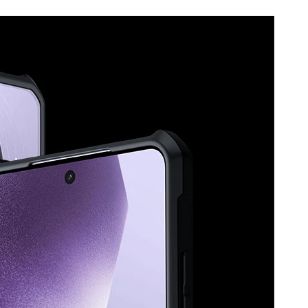
Protective
Shell
Cases
quantity