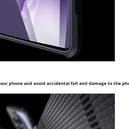
 your phone and avoid accidental fall and damage to the ph