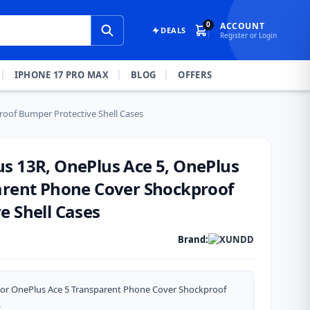
0
ACCOUNT
DEALS
Register or Login
IPHONE 17 PRO MAX
BLOG
OFFERS
oof Bumper Protective Shell Cases
s 13R, OnePlus Ace 5, OnePlus
arent Phone Cover Shockproof
e Shell Cases
Brand:
or OnePlus Ace 5 Transparent Phone Cover Shockproof
.