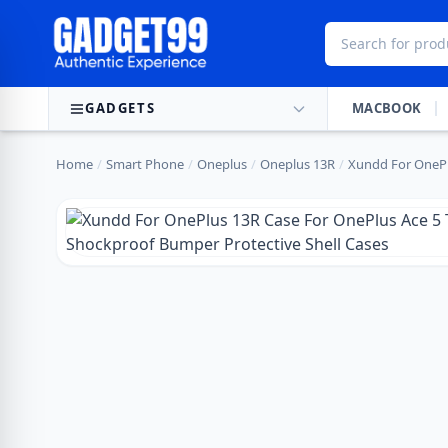
Skip to content
GADGETS
MACBOOK
Home
/
Smart Phone
/
Oneplus
/
Oneplus 13R
/
Xundd For OnePl