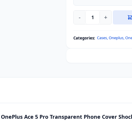
-
+
Xundd
For
OnePlus
Cases
,
Oneplus
,
One
Categories:
13R,
OnePlus
Ace
5,
OnePlus
Ace
5
Pro
Transparent
Phone
Cover
 OnePlus Ace 5 Pro Transparent Phone Cover Shoc
Shockproof
Bumper