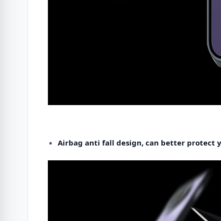
Airbag anti fall design, can better protect