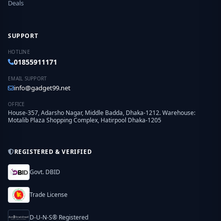
Deals
SUPPORT
HOTLINE
01855911171
EMAIL SUPPORT
info@gadget99.net
OFFICE
House-357, Adarsho Nagar, Middle Badda, Dhaka-1212. Warehouse:
Motalib Plaza Shopping Complex, Hatirpool Dhaka-1205
REGISTERED & VERIFIED
Govt. DBID
Trade License
D-U-N-S® Registered