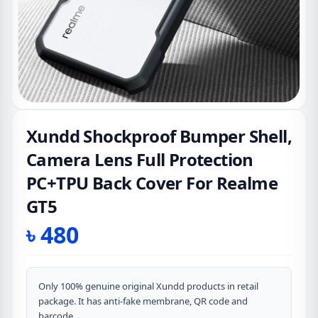
Xundd Shockproof Bumper Shell,
Camera Lens Full Protection
PC+TPU Back Cover For Realme
GT5
৳
480
Only 100% genuine original Xundd products in retail
package. It has anti-fake membrane, QR code and
barcode.