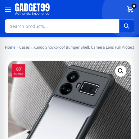
Skip to content
0
Home
/
Cases
/
Xundd Shockproof Bumper Shell, Camera Lens Full Protecti