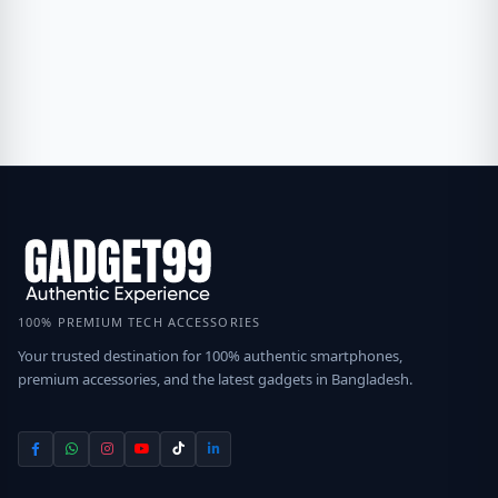
100% PREMIUM TECH ACCESSORIES
Your trusted destination for 100% authentic smartphones,
premium accessories, and the latest gadgets in Bangladesh.