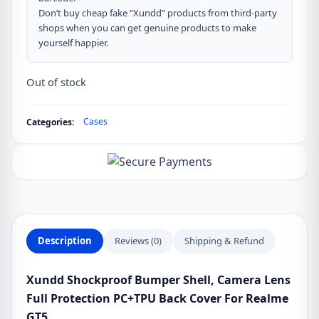
Don’t buy cheap fake “Xundd” products from third-party
shops when you can get genuine products to make
yourself happier.
Out of stock
Cases
Categories:
Description
Reviews (0)
Shipping & Refund
Xundd Shockproof Bumper Shell, Camera Lens
Full Protection PC+TPU Back Cover For Realme
GT5