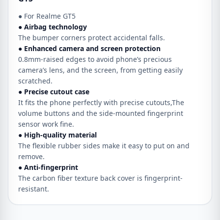
● For Realme GT5
● Airbag technology
The bumper corners protect accidental falls.
● Enhanced camera and screen protection
0.8mm-raised edges to avoid phone’s precious
camera’s lens, and the screen, from getting easily
scratched.
● Precise cutout case
It fits the phone perfectly with precise cutouts,The
volume buttons and the side-mounted fingerprint
sensor work fine.
● High-quality material
The flexible rubber sides make it easy to put on and
remove.
● Anti-fingerprint
The carbon fiber texture back cover is fingerprint-
resistant.