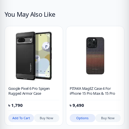
You May Also Like
Google Pixel 6 Pro Spigen
PITAKA MagEZ Case 4 For
Rugged Armor Case
iPhone 15 Pro Max & 15 Pro
৳
1,790
৳
9,490
Add To Cart
Buy Now
Options
Buy Now