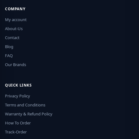
COMPANY
My account
About-Us
Contact
Blog
FAQ
Our Brands
QUICK LINKS
Privacy Policy
Terms and Conditions
Warranty & Refund Policy
How To Order
Track-Order