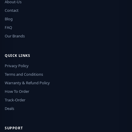
About-Us
Contact
Blog
FAQ
Our Brands
QUICK LINKS
Privacy Policy
Terms and Conditions
Warranty & Refund Policy
How To Order
Track-Order
Deals
SUPPORT