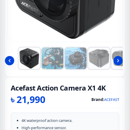
Acefast Action Camera X1 4K
৳
21,990
Brand:
ACEFAST
4K waterproof action camera.
High-performance sensor.