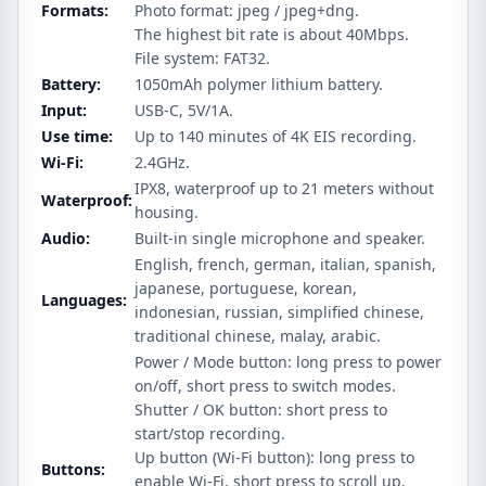
Formats:
Photo format: jpeg / jpeg+dng.
The highest bit rate is about 40Mbps.
File system: FAT32.
Battery:
1050mAh polymer lithium battery.
Input:
USB-C, 5V/1A.
Use time:
Up to 140 minutes of 4K EIS recording.
Wi-Fi:
2.4GHz.
IPX8, waterproof up to 21 meters without
Waterproof:
housing.
Audio:
Built-in single microphone and speaker.
English, french, german, italian, spanish,
japanese, portuguese, korean,
Languages:
indonesian, russian, simplified chinese,
traditional chinese, malay, arabic.
Power / Mode button: long press to power
on/off, short press to switch modes.
Shutter / OK button: short press to
start/stop recording.
Up button (Wi-Fi button): long press to
Buttons:
enable Wi-Fi, short press to scroll up.