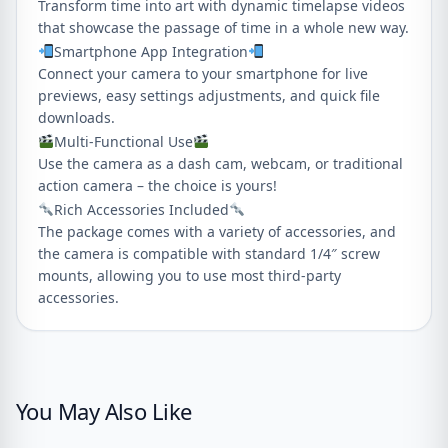
Transform time into art with dynamic timelapse videos
that showcase the passage of time in a whole new way.
Smartphone App Integration
Connect your camera to your smartphone for live
previews, easy settings adjustments, and quick file
downloads.
Multi-Functional Use
Use the camera as a dash cam, webcam, or traditional
action camera – the choice is yours!
Rich Accessories Included
The package comes with a variety of accessories, and
the camera is compatible with standard 1/4″ screw
mounts, allowing you to use most third-party
accessories.
You May Also Like