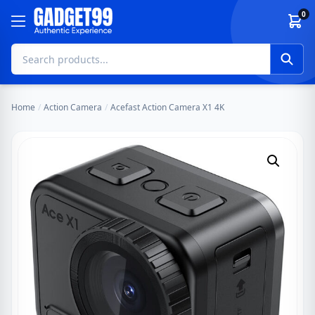
Skip to content
0
Home
/
Action Camera
/
Acefast Action Camera X1 4K