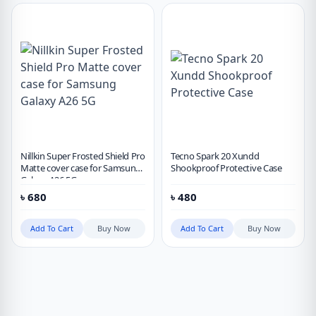
Nillkin Super Frosted Shield Pro
Tecno Spark 20 Xundd
Matte cover case for Samsung
Shookproof Protective Case
Galaxy A26 5G
৳
680
৳
480
Add To Cart
Buy Now
Add To Cart
Buy Now