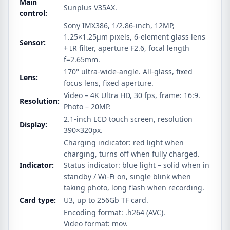
Main
Sunplus V35AX.
control:
Sony IMX386, 1/2.86-inch, 12MP,
1.25×1.25μm pixels, 6-element glass lens
Sensor:
+ IR filter, aperture F2.6, focal length
f=2.65mm.
170° ultra-wide-angle. All-glass, fixed
Lens:
focus lens, fixed aperture.
Video – 4K Ultra HD, 30 fps, frame: 16:9.
Resolution:
Photo – 20MP.
2.1-inch LCD touch screen, resolution
Display:
390×320px.
Charging indicator: red light when
charging, turns off when fully charged.
Indicator:
Status indicator: blue light – solid when in
standby / Wi-Fi on, single blink when
taking photo, long flash when recording.
Card type:
U3, up to 256Gb TF card.
Encoding format: .h264 (AVC).
Video format: mov.