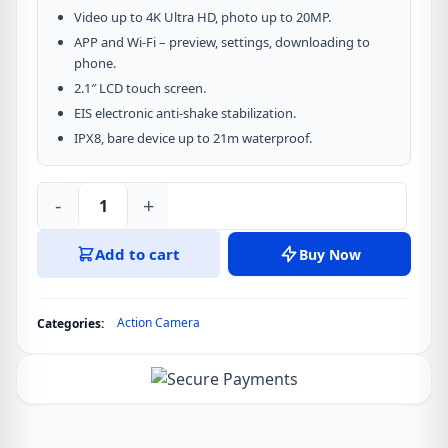
Video up to 4K Ultra HD, photo up to 20MP.
APP and Wi-Fi – preview, settings, downloading to
phone.
2.1″ LCD touch screen.
EIS electronic anti-shake stabilization.
IPX8, bare device up to 21m waterproof.
-
+
Acefast
Action
Add to cart
Buy Now
Camera
X1
4K
Action Camera
Categories:
quantity