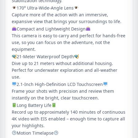
Stabilization technology.
170° Ultra-Wide-Angle Lens
Capture more of the action with an immersive,
expansive view that brings your surroundings to life.
Compact and Lightweight Design
This camera is easy to carry and perfect for hands-free
use, so you can focus on the adventure, not the
equipment.
21-Meter Waterproof Depth
Dive up to 21 meters without additional housing.
Perfect for underwater exploration and all-weather
use.
2.1-Inch High-Definition LCD Touchscreen
Frame your shots with precision and review them
instantly on the bright, clear touchscreen.
Long Battery Life
Record up to approximately 140 minutes of continuous
4K video with EIS enabled – enough time to capture all
your highlights.
Motion Timelapse