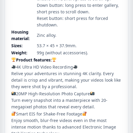
Down button: long press to enter gallery,
short press to scroll down.
Reset button: short press for forced
shutdown.
Housing
Zinc alloy.
material:
Sizes:
53.7 × 45 × 37.9mm.
Weight:
99g (without accessories).
Product features:
4K Ultra HD Video Recording
Relive your adventures in stunning 4K clarity. Every
detail is crisp and vibrant, making your videos look like
they were shot by a professional.
20MP High-Resolution Photo Capture
Turn every snapshot into a masterpiece with 20-
megapixel photos that reveal every detail.
Smart EIS for Shake-Free Footage
Enjoy smooth, blur-free videos even in the most
intense motion thanks to advanced Electronic Image