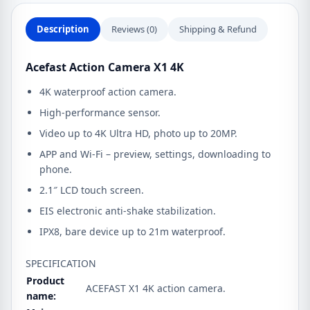
Description
Reviews (0)
Shipping & Refund
Acefast Action Camera X1 4K
4K waterproof action camera.
High-performance sensor.
Video up to 4K Ultra HD, photo up to 20MP.
APP and Wi-Fi – preview, settings, downloading to
phone.
2.1″ LCD touch screen.
EIS electronic anti-shake stabilization.
IPX8, bare device up to 21m waterproof.
SPECIFICATION
Product
ACEFAST X1 4K action camera.
name: