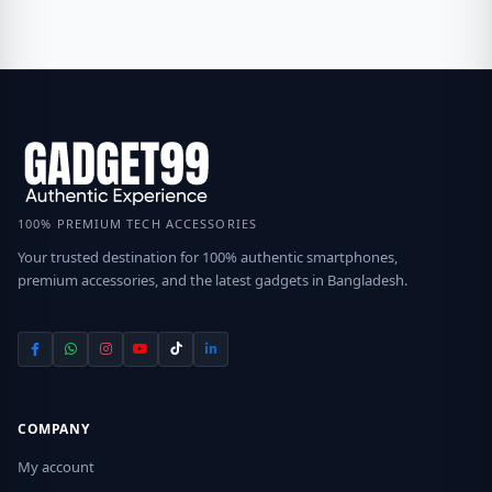
100% PREMIUM TECH ACCESSORIES
Your trusted destination for 100% authentic smartphones,
premium accessories, and the latest gadgets in Bangladesh.
COMPANY
My account