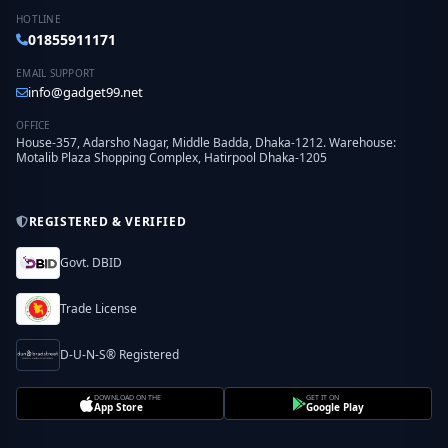
HOTLINE
01855911171
EMAIL SUPPORT
info@gadget99.net
OFFICE
House-357, Adarsho Nagar, Middle Badda, Dhaka-1212. Warehouse:
Motalib Plaza Shopping Complex, Hatirpool Dhaka-1205
REGISTERED & VERIFIED
Govt. DBID
Trade License
D-U-N-S® Registered
DOWNLOAD ON THE
GET IT ON
App Store
Google Play