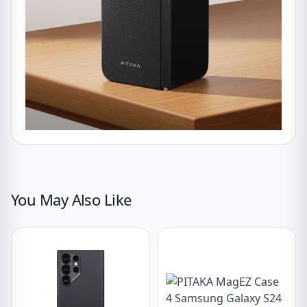
You May Also Like