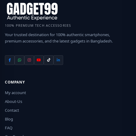
100% PREMIUM TECH ACCESSORIES
Your trusted destination for 100% authentic smartphones,
premium accessories, and the latest gadgets in Bangladesh.
COMPANY
My account
About-Us
Contact
Blog
FAQ