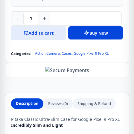
-
+
Pitaka
Classic
Add to cart
Buy Now
Ultra-
Slim
Case
Action Camera
,
Cases
,
Google Pixel 9 Pro XL
Categories:
for
Google
Pixel
9
Pro
XL
quantity
Description
Reviews (0)
Shipping & Refund
Pitaka Classic Ultra-Slim Case for Google Pixel 9 Pro XL
Incredibly Slim and Light