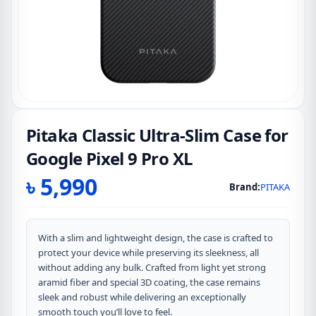
Pitaka Classic Ultra-Slim Case for
Google Pixel 9 Pro XL
৳
5,990
Brand:
PITAKA
With a slim and lightweight design, the case is crafted to
protect your device while preserving its sleekness, all
without adding any bulk. Crafted from light yet strong
aramid fiber and special 3D coating, the case remains
sleek and robust while delivering an exceptionally
smooth touch you’ll love to feel.