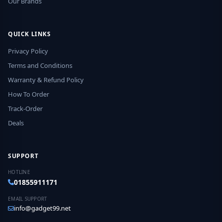
Our Brands
QUICK LINKS
Privacy Policy
Terms and Conditions
Warranty & Refund Policy
How To Order
Track-Order
Deals
SUPPORT
HOTLINE
01855911171
EMAIL SUPPORT
info@gadget99.net