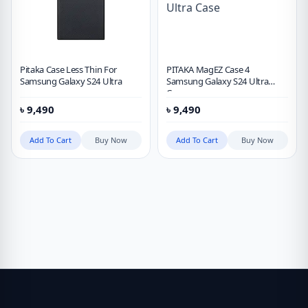
Pitaka Case Less Thin For
PITAKA MagEZ Case 4
Samsung Galaxy S24 Ultra
Samsung Galaxy S24 Ultra
Case
৳
9,490
৳
9,490
Add To Cart
Buy Now
Add To Cart
Buy Now