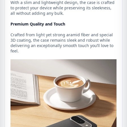
With a slim and lightweight design, the case is crafted
to protect your device while preserving its sleekness,
all without adding any bulk.
Premium Quality and Touch
Crafted from light yet strong aramid fiber and special
3D coating, the case remains sleek and robust while
delivering an exceptionally smooth touch you’ll love to
feel.