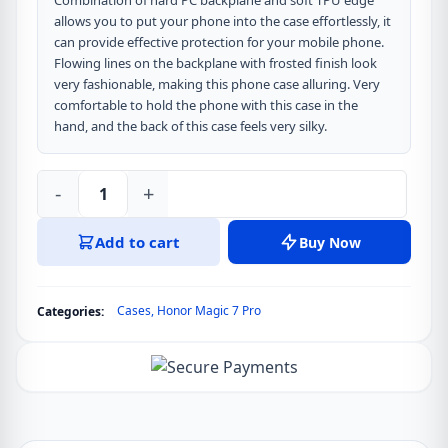
Combination of hard PC backplane and soft TPU edge
allows you to put your phone into the case effortlessly, it
can provide effective protection for your mobile phone.
Flowing lines on the backplane with frosted finish look
very fashionable, making this phone case alluring. Very
comfortable to hold the phone with this case in the
hand, and the back of this case feels very silky.
-
+
DUX
DUCIS
Add to cart
Buy Now
Aimo
Series
Back
Cases
,
Honor Magic 7 Pro
Categories:
Cover
for
Honor
Magic
7
Pro