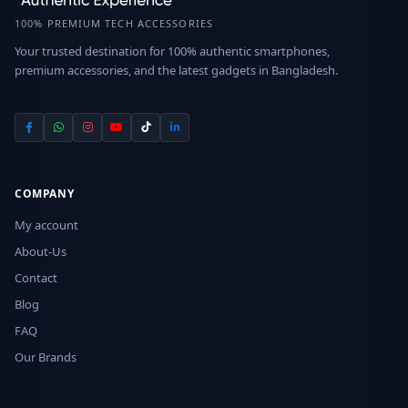
100% PREMIUM TECH ACCESSORIES
Your trusted destination for 100% authentic smartphones,
premium accessories, and the latest gadgets in Bangladesh.
COMPANY
My account
About-Us
Contact
Blog
FAQ
Our Brands