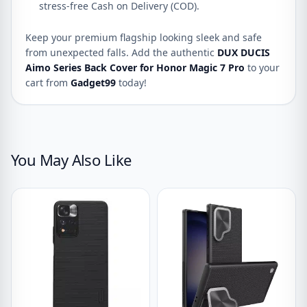
stress-free Cash on Delivery (COD).
Keep your premium flagship looking sleek and safe
from unexpected falls. Add the authentic
DUX DUCIS
Aimo Series Back Cover for Honor Magic 7 Pro
to your
cart from
Gadget99
today!
You May Also Like