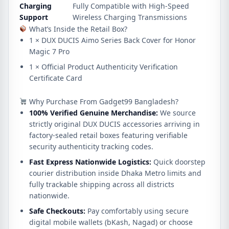
Charging
Fully Compatible with High-Speed
Support
Wireless Charging Transmissions
What’s Inside the Retail Box?
1 × DUX DUCIS Aimo Series Back Cover for Honor
Magic 7 Pro
1 × Official Product Authenticity Verification
Certificate Card
Why Purchase From Gadget99 Bangladesh?
100% Verified Genuine Merchandise:
We source
strictly original DUX DUCIS accessories arriving in
factory-sealed retail boxes featuring verifiable
security authenticity tracking codes.
Fast Express Nationwide Logistics:
Quick doorstep
courier distribution inside Dhaka Metro limits and
fully trackable shipping across all districts
nationwide.
Safe Checkouts:
Pay comfortably using secure
digital mobile wallets (bKash, Nagad) or choose