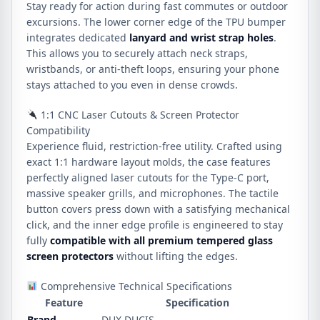
Stay ready for action during fast commutes or outdoor
excursions. The lower corner edge of the TPU bumper
integrates dedicated
lanyard and wrist strap holes
.
This allows you to securely attach neck straps,
wristbands, or anti-theft loops, ensuring your phone
stays attached to you even in dense crowds.
1:1 CNC Laser Cutouts & Screen Protector
Compatibility
Experience fluid, restriction-free utility. Crafted using
exact 1:1 hardware layout molds, the case features
perfectly aligned laser cutouts for the Type-C port,
massive speaker grills, and microphones. The tactile
button covers press down with a satisfying mechanical
click, and the inner edge profile is engineered to stay
fully
compatible with all premium tempered glass
screen protectors
without lifting the edges.
Comprehensive Technical Specifications
Feature
Specification
Brand
DUX DUCIS