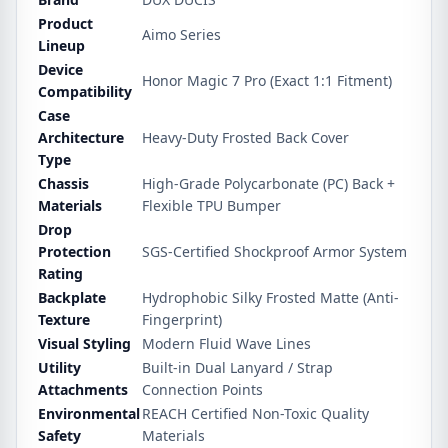
Product
Aimo Series
Lineup
Device
Honor Magic 7 Pro (Exact 1:1 Fitment)
Compatibility
Case
Architecture
Heavy-Duty Frosted Back Cover
Type
Chassis
High-Grade Polycarbonate (PC) Back +
Materials
Flexible TPU Bumper
Drop
Protection
SGS-Certified Shockproof Armor System
Rating
Backplate
Hydrophobic Silky Frosted Matte (Anti-
Texture
Fingerprint)
Visual Styling
Modern Fluid Wave Lines
Utility
Built-in Dual Lanyard / Strap
Attachments
Connection Points
Environmental
REACH Certified Non-Toxic Quality
Safety
Materials