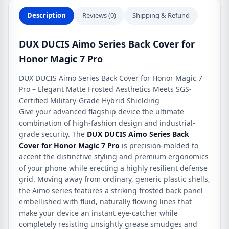
quantity
Description
Reviews (0)
Shipping & Refund
DUX DUCIS Aimo Series Back Cover for
Honor Magic 7 Pro
DUX DUCIS Aimo Series Back Cover for Honor Magic 7
Pro – Elegant Matte Frosted Aesthetics Meets SGS-
Certified Military-Grade Hybrid Shielding
Give your advanced flagship device the ultimate
combination of high-fashion design and industrial-
grade security. The
DUX DUCIS Aimo Series Back
Cover for Honor Magic 7 Pro
is precision-molded to
accent the distinctive styling and premium ergonomics
of your phone while erecting a highly resilient defense
grid. Moving away from ordinary, generic plastic shells,
the Aimo series features a striking frosted back panel
embellished with fluid, naturally flowing lines that
make your device an instant eye-catcher while
completely resisting unsightly grease smudges and