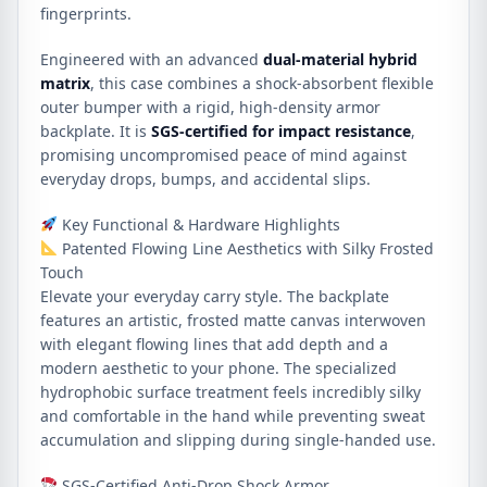
fingerprints.
Engineered with an advanced
dual-material hybrid
matrix
, this case combines a shock-absorbent flexible
outer bumper with a rigid, high-density armor
backplate. It is
SGS-certified for impact resistance
,
promising uncompromised peace of mind against
everyday drops, bumps, and accidental slips.
Key Functional & Hardware Highlights
Patented Flowing Line Aesthetics with Silky Frosted
Touch
Elevate your everyday carry style. The backplate
features an artistic, frosted matte canvas interwoven
with elegant flowing lines that add depth and a
modern aesthetic to your phone. The specialized
hydrophobic surface treatment feels incredibly silky
and comfortable in the hand while preventing sweat
accumulation and slipping during single-handed use.
SGS-Certified Anti-Drop Shock Armor