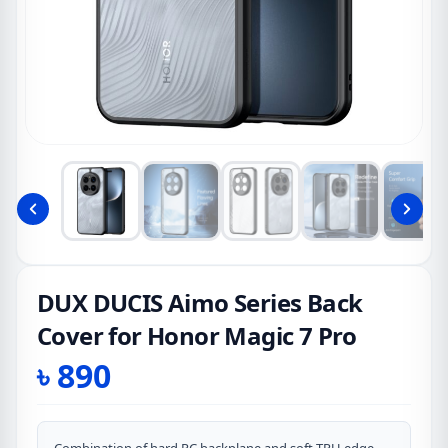
DUX DUCIS Aimo Series Back
Cover for Honor Magic 7 Pro
৳
890