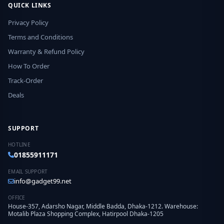
QUICK LINKS
Privacy Policy
Terms and Conditions
Warranty & Refund Policy
How To Order
Track-Order
Deals
SUPPORT
HOTLINE
01855911171
EMAIL SUPPORT
info@gadget99.net
OFFICE
House-357, Adarsho Nagar, Middle Badda, Dhaka-1212. Warehouse:
Motalib Plaza Shopping Complex, Hatirpool Dhaka-1205