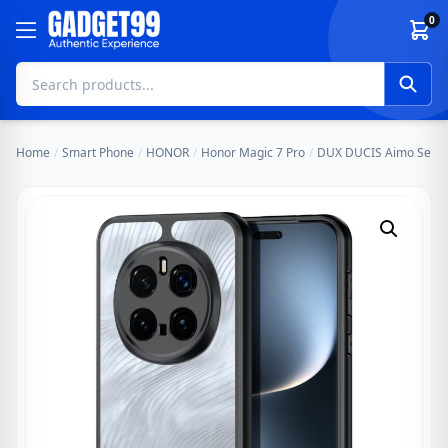
Skip to content
0
Home
/
Smart Phone
/
HONOR
/
Honor Magic 7 Pro
/
DUX DUCIS Aimo Series