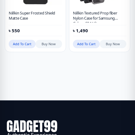
Nillkin Super Frosted Shield
Nillkin Textured Prop fiber
Matte Case
Nylon Case for Samsung
Galaxy S24 Ultra
৳
550
৳
1,490
Add To Cart
Buy Now
Add To Cart
Buy Now