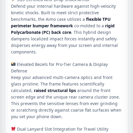
Defend your internal hardware against high-velocity
kinetic shocks. Built to meet strict protective
benchmarks, the Aimo case utilizes a
flexible TPU
perimeter bumper framework
co-molded to a
rigid
Polycarbonate (PC) back core
. This hybrid design
dampens localized impact forces instantly and safely
disperses energy away from your screen and internal
components.
Elevated Bezels for Pro-Tier Camera & Display
Defense
Keep your advanced multi-camera optics and front
glass pristine. The frame features scientifically
calculated,
raised structural lips
around the front
screen edge and the unique rear camera cluster zone.
This prevents the sensitive lenses from ever grinding
or scratching directly against coarse flat surfaces when
you set your phone down.
Dual Lanyard Slot Integration for Travel Utility