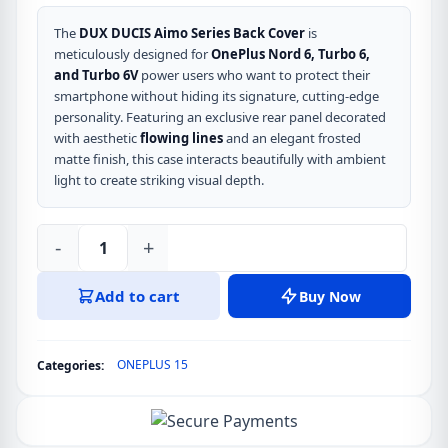
The
DUX DUCIS Aimo Series Back Cover
is
meticulously designed for
OnePlus Nord 6, Turbo 6,
and Turbo 6V
power users who want to protect their
smartphone without hiding its signature, cutting-edge
personality.
Featuring an exclusive rear panel decorated
with aesthetic
flowing lines
and an elegant frosted
matte finish,
this case interacts beautifully with ambient
light to create striking visual depth.
-
+
DUX
DUCIS
Add to cart
Buy Now
Aimo
Series
Back
ONEPLUS 15
Categories:
Cover
for
OnePlus