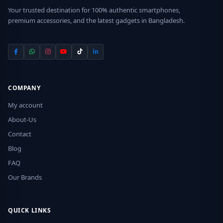
Your trusted destination for 100% authentic smartphones,
premium accessories, and the latest gadgets in Bangladesh.
COMPANY
My account
About-Us
Contact
Blog
FAQ
Our Brands
QUICK LINKS