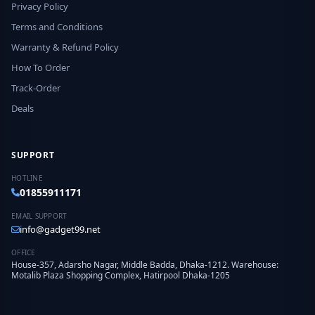
Privacy Policy
Terms and Conditions
Warranty & Refund Policy
How To Order
Track-Order
Deals
SUPPORT
HOTLINE
01855911171
EMAIL SUPPORT
info@gadget99.net
OFFICE
House-357, Adarsho Nagar, Middle Badda, Dhaka-1212. Warehouse:
Motalib Plaza Shopping Complex, Hatirpool Dhaka-1205