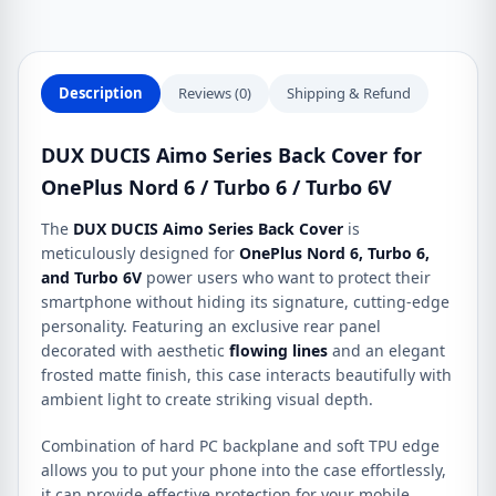
Nord
6
/
Turbo
Description
Reviews (0)
Shipping & Refund
6
/
DUX DUCIS Aimo Series Back Cover for
Turbo
OnePlus Nord 6 / Turbo 6 / Turbo 6V
6V
quantity
The
DUX DUCIS Aimo Series Back Cover
is
meticulously designed for
OnePlus Nord 6, Turbo 6,
and Turbo 6V
power users who want to protect their
smartphone without hiding its signature, cutting-edge
personality.
Featuring an exclusive rear panel
decorated with aesthetic
flowing lines
and an elegant
frosted matte finish,
this case interacts beautifully with
ambient light to create striking visual depth.
Combination of hard PC backplane and soft TPU edge
allows you to put your phone into the case effortlessly,
it can provide effective protection for your mobile