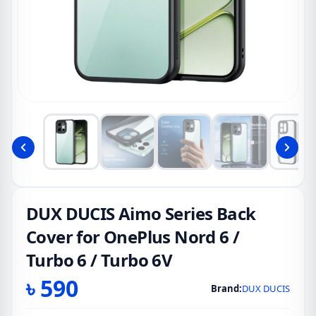
DUX DUCIS Aimo Series Back
Cover for OnePlus Nord 6 /
Turbo 6 / Turbo 6V
৳
590
Brand:
DUX DUCIS