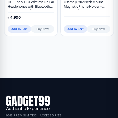
JBL Tune 530BT Wireless On-Ear
Usams JOY02 Neck Mount
Headphones with Bluetooth
Magnetic Phone Holder –
6.0 & 76H Playtime
JoyGo Series
৳
4,990
Add To Cart
Buy Now
Add To Cart
Buy Now
100% PREMIUM TECH ACCESSORIES