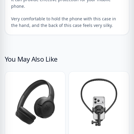
phone.
Very comfortable to hold the phone with this case in
the hand, and the back of this case feels very silky.
You May Also Like