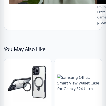
Doubl
Prote
Camer
prote
You May Also Like