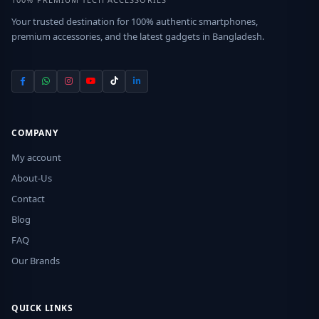
Your trusted destination for 100% authentic smartphones,
premium accessories, and the latest gadgets in Bangladesh.
COMPANY
My account
About-Us
Contact
Blog
FAQ
Our Brands
QUICK LINKS