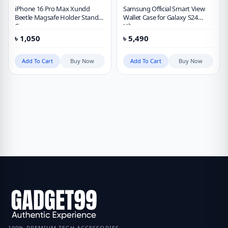
iPhone 16 Pro Max Xundd
Samsung Official Smart View
Beetle Magsafe Holder Stand
Wallet Case for Galaxy S24
Case
Ultra
৳
1,050
৳
5,490
Add To Cart
Buy Now
Add To Cart
Buy Now
100% PREMIUM TECH ACCESSORIES