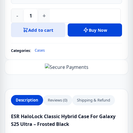
-
+
ESR
HaloLock
Add to cart
Buy Now
Classic
Hybrid
Case
Cases
Categories:
For
Galaxy
S25
Ultra
-
Frosted
Black
Description
Reviews (0)
Shipping & Refund
quantity
ESR HaloLock Classic Hybrid Case For Galaxy
S25 Ultra – Frosted Black