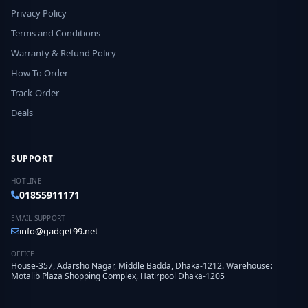
Privacy Policy
Terms and Conditions
Warranty & Refund Policy
How To Order
Track-Order
Deals
SUPPORT
HOTLINE
01855911171
EMAIL SUPPORT
info@gadget99.net
OFFICE
House-357, Adarsho Nagar, Middle Badda, Dhaka-1212. Warehouse:
Motalib Plaza Shopping Complex, Hatirpool Dhaka-1205