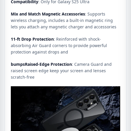
Compatibility
: Only for Galaxy S25 Ultra
Mix and Match Magnetic Accessories
: Supports
wireless charging, includes a built-in magnetic ring
lets you attach any magnetic charger and accessories
11-ft Drop Protection
: Reinforced with shock-
absorbing Air Guard corners to provide powerful
protection against drops and
bumpsRaised-Edge Protection
: Camera Guard and
raised screen edge keep your screen and lenses
scratch-free