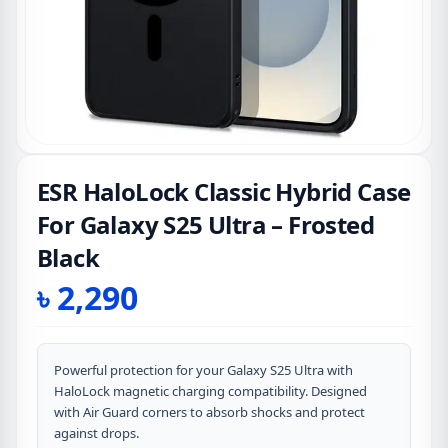
ESR HaloLock Classic Hybrid Case
For Galaxy S25 Ultra – Frosted
Black
৳
2,290
Powerful protection for your Galaxy S25 Ultra with
HaloLock magnetic charging compatibility. Designed
with Air Guard corners to absorb shocks and protect
against drops.