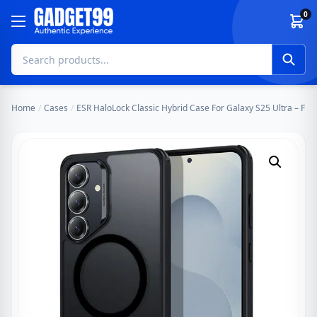
Skip to content
0
Home
/
Cases
/
ESR HaloLock Classic Hybrid Case For Galaxy S25 Ultra – Fro