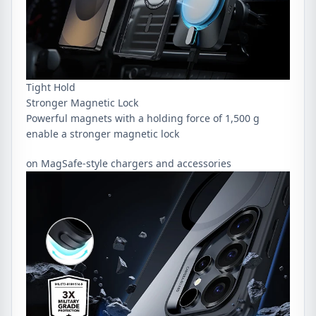
Tight Hold
Stronger Magnetic Lock
Powerful magnets with a holding force of 1,500 g
enable a stronger magnetic lock
on MagSafe-style chargers and accessories