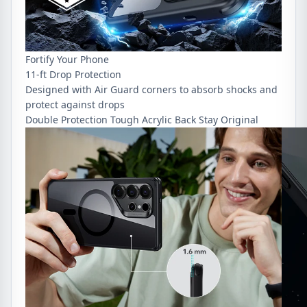
Fortify Your Phone
11-ft Drop Protection
Designed with Air Guard corners to absorb shocks and
protect against drops
Double Protection
Tough Acrylic Back
Stay Original