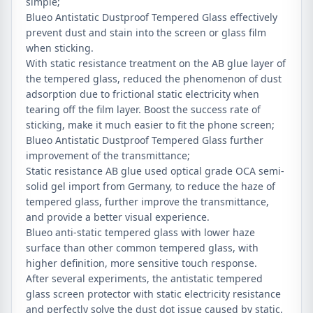
simple;
Blueo Antistatic Dustproof Tempered Glass effectively
prevent dust and stain into the screen or glass film
when sticking.
With static resistance treatment on the AB glue layer of
the tempered glass, reduced the phenomenon of dust
adsorption due to frictional static electricity when
tearing off the film layer. Boost the success rate of
sticking, make it much easier to fit the phone screen;
Blueo Antistatic Dustproof Tempered Glass further
improvement of the transmittance;
Static resistance AB glue used optical grade OCA semi-
solid gel import from Germany, to reduce the haze of
tempered glass, further improve the transmittance,
and provide a better visual experience.
Blueo anti-static tempered glass with lower haze
surface than other common tempered glass, with
higher definition, more sensitive touch response.
After several experiments, the antistatic tempered
glass screen protector with static electricity resistance
and perfectly solve the dust dot issue caused by static.