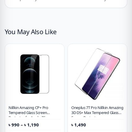
You May Also Like
Nillkin Amazing CP+ Pro
Oneplus 7T Pro Nillkin Amazing
Tempered Glass Screen
3D DS+ Max Tempered Glass
Protector for Apple iPhone
Screen Protector
Price
৳
990
–
৳
1,190
৳
1,490
range: