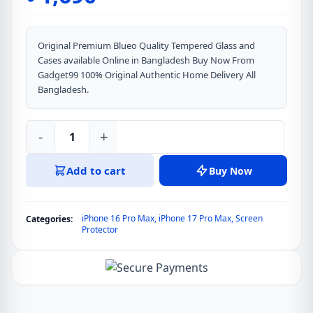
Original Premium Blueo Quality Tempered Glass and
Cases available Online in Bangladesh Buy Now From
Gadget99 100% Original Authentic Home Delivery All
Bangladesh.
-
+
iPhone
17
Add to cart
Buy Now
Pro
Max
&
iPhone 16 Pro Max
,
iPhone 17 Pro Max
,
Screen
Categories:
iPhone
Protector
16
Pro
Max
Blueo
Anti-