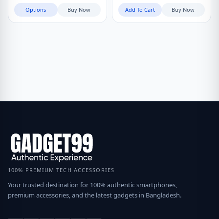
৳ 990
through
Options
Buy Now
Add To Cart
Buy Now
৳ 1,190
100% PREMIUM TECH ACCESSORIES
Your trusted destination for 100% authentic smartphones,
premium accessories, and the latest gadgets in Bangladesh.