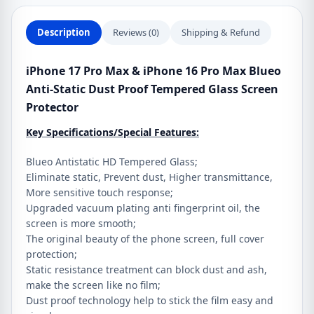
Static
Dust
Description
Reviews (0)
Shipping & Refund
Proof
Tempered
iPhone 17 Pro Max & iPhone 16 Pro Max Blueo
Glass
Anti-Static Dust Proof Tempered Glass Screen
Screen
Protector
Protector
Key Specifications/Special Features:
quantity
Blueo Antistatic HD Tempered Glass;
Eliminate static, Prevent dust, Higher transmittance,
More sensitive touch response;
Upgraded vacuum plating anti fingerprint oil, the
screen is more smooth;
The original beauty of the phone screen, full cover
protection;
Static resistance treatment can block dust and ash,
make the screen like no film;
Dust proof technology help to stick the film easy and