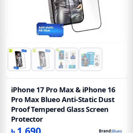
iPhone 17 Pro Max & iPhone 16
Pro Max Blueo Anti-Static Dust
Proof Tempered Glass Screen
Protector
৳
1,690
Brand:
Blueo