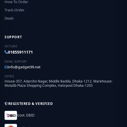
How To Order
Track-Order
Deals
SUPPORT
HOTLINE
01855911171
EMAIL SUPPORT
info@gadget99.net
OFFICE
House-357, Adarsho Nagar, Middle Badda, Dhaka-1212. Warehouse:
Motalib Plaza Shopping Complex, Hatirpool Dhaka-1205
REGISTERED & VERIFIED
Govt. DBID