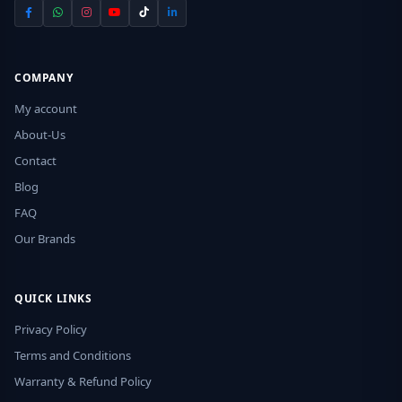
COMPANY
My account
About-Us
Contact
Blog
FAQ
Our Brands
QUICK LINKS
Privacy Policy
Terms and Conditions
Warranty & Refund Policy