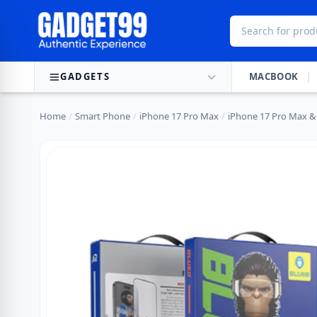
Skip to content
GADGETS
MACBOOK
Home
/
Smart Phone
/
iPhone 17 Pro Max
/
iPhone 17 Pro Max & 