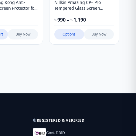
g Kong Anti-
Nillkin Amazing CP+ Pro
Ni
creen Protector for
Tempered Glass Screen
Co
Series & Xiaomi Mi
Protector for Apple iPhone
Gl
Price
৳
990
–
৳
1,190
৳
1
1 Ultra
Ma
range:
৳ 990
through
rt
Buy Now
Options
Buy Now
৳ 1,190
REGISTERED & VERIFIED
Govt. DBID