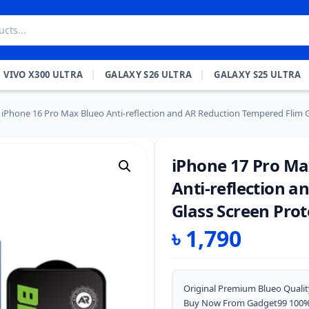
VIVO X300 ULTRA
GALAXY S26 ULTRA
GALAXY S25 ULTRA
iPhone 16 Pro Max Blueo Anti-reflection and AR Reduction Tempered Flim G
iPhone 17 Pro Ma
Anti-reflection 
Glass Screen Prot
৳
1,790
Original Premium Blueo Qualit
Buy Now From Gadget99 100% O