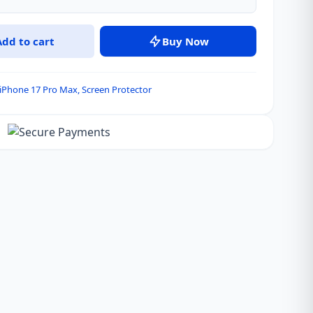
Add to cart
Buy Now
iPhone 17 Pro Max
,
Screen Protector