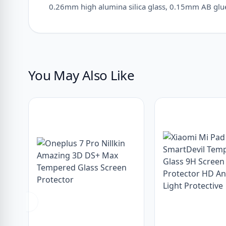
0.26mm high alumina silica glass, 0.15mm AB glue,
You May Also Like