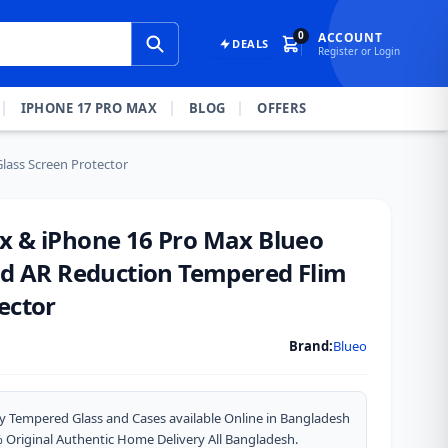
0
ACCOUNT
DEALS
Register or Login
IPHONE 17 PRO MAX
BLOG
OFFERS
lass Screen Protector
x & iPhone 16 Pro Max Blueo
and AR Reduction Tempered Flim
ector
Brand:
Blueo
y Tempered Glass and Cases available Online in Bangladesh
riginal Authentic Home Delivery All Bangladesh.