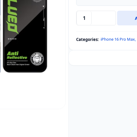
iPhone
17
Pro
iPhone 16 Pro Max
,
Categories:
Max
&
iPhone
16
Pro
Max
Blueo
Anti-
reflection
and
AR
Reduction
Tempered