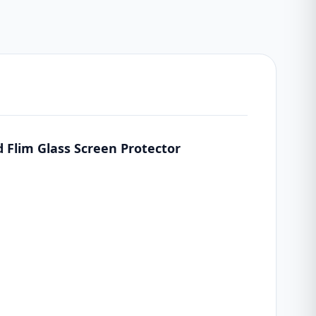
 Flim Glass Screen Protector