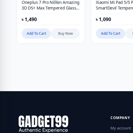
Oneplus 7 Pro Nillkin Amazing
Xiaomi Mi Pad 5/5 
3D DS+ Max Tempered Glass
SmartDevil Temper
Screen Protector
9H Screen Protecto
৳
1,490
৳
1,090
Blue Light Protectiv
Add To Cart
Buy Now
Add To Cart
COMPANY
My account