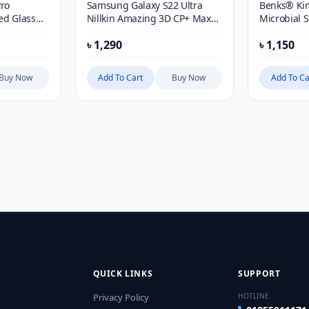
Pro
Samsung Galaxy S22 Ultra
Benks® Kin
ed Glass
Nillkin Amazing 3D CP+ Max
Microbial S
r HD Anti
Tempered Glass Screen
iPhone 12 
৳
1,290
৳
1,150
e
Protector
11/11 Pro/1
Buy Now
Add To Cart
Buy Now
Add To Ca
QUICK LINKS
SUPPORT
Privacy Policy
HOTLINE