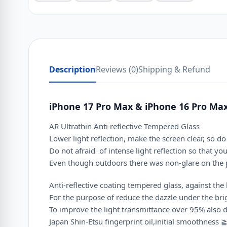
Description
Reviews (0)
Shipping & Refund
iPhone 17 Pro Max & iPhone 16 Pro Max
AR Ultrathin Anti reflective Tempered Glass
Lower light reflection, make the screen clear, so 
Do not afraid of intense light reflection so that yo
Even though outdoors there was non-glare on the p
Anti-reflective coating tempered glass, against the 
For the purpose of reduce the dazzle under the brig
To improve the light transmittance over 95% also d
Japan Shin-Etsu fingerprint oil,initial smoothness