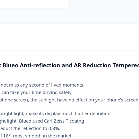
Flim
Glass
Screen
Protector
quantity
 Blueo Anti-reflection and AR Reduction Tempered
do not miss any second of lived moments
u can take your time driving safety
hone screen, the sunlight have no effect on your phone’s screen
bright light, make its display much higher definition!
ht light, Blueo used Carl Zeiss T coatng
educt the reflection to 0.8%.
 ≧118°, most smooth in the market.