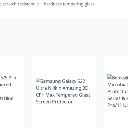
scratch resistant, 9H hardness tempering glass.