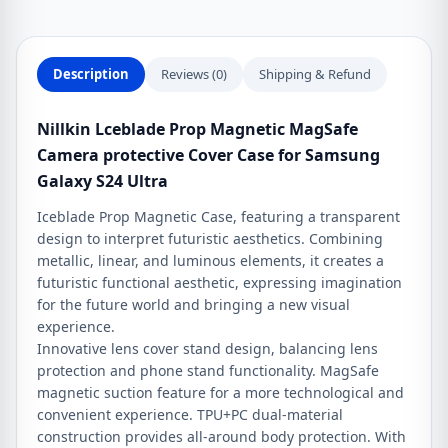
for
Samsung
Galaxy
Description
Reviews (0)
Shipping & Refund
S24
Ultra
Nillkin Lceblade Prop Magnetic MagSafe
quantity
Camera protective Cover Case for Samsung
Galaxy S24 Ultra
Iceblade Prop Magnetic Case, featuring a transparent
design to interpret futuristic aesthetics. Combining
metallic, linear, and luminous elements, it creates a
futuristic functional aesthetic, expressing imagination
for the future world and bringing a new visual
experience.
Innovative lens cover stand design, balancing lens
protection and phone stand functionality. MagSafe
magnetic suction feature for a more technological and
convenient experience. TPU+PC dual-material
construction provides all-around body protection. With