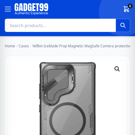
Skip to content
0
Home
/
Cases
/
Nillkin Iceblade Prop Magnetic MagSafe Camera protective 