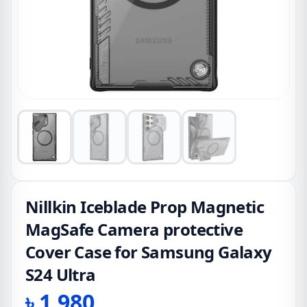
Nillkin Iceblade Prop Magnetic
MagSafe Camera protective
Cover Case for Samsung Galaxy
S24 Ultra
৳
1,980