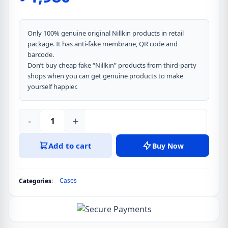
Only 100% genuine original Nillkin products in retail
package. It has anti-fake membrane, QR code and
barcode.
Don’t buy cheap fake “Nillkin” products from third-party
shops when you can get genuine products to make
yourself happier.
-
+
Nillkin
Iceblade
Add to cart
Buy Now
Prop
Magnetic
MagSafe
Cases
Categories:
Camera
protective
Cover
Case