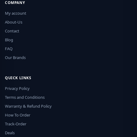
COMPANY
My account
About-Us
Contact
Blog
FAQ
Our Brands
QUICK LINKS
Privacy Policy
Terms and Conditions
Warranty & Refund Policy
How To Order
Track-Order
Deals