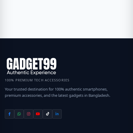
100% PREMIUM TECH ACCESSORIES
Your trusted destination for 100% authentic smartphones,
premium accessories, and the latest gadgets in Bangladesh.