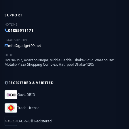
SUPPORT
HOTLINE
01855911171
EMAIL SUPPORT
info@gadget99.net
OFFICE
House-357, Adarsho Nagar, Middle Badda, Dhaka-1212. Warehouse:
Motalib Plaza Shopping Complex, Hatirpool Dhaka-1205
REGISTERED & VERIFIED
Govt. DBID
Trade License
D-U-N-S® Registered