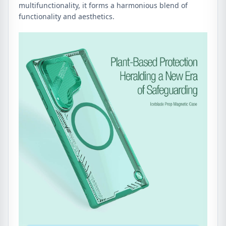
multifunctionality, it forms a harmonious blend of
functionality and aesthetics.