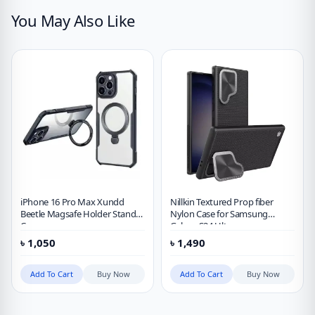
You May Also Like
iPhone 16 Pro Max Xundd
Nillkin Textured Prop fiber
Beetle Magsafe Holder Stand
Nylon Case for Samsung
Case
Galaxy S24 Ultra
৳
1,050
৳
1,490
Add To Cart
Buy Now
Add To Cart
Buy Now