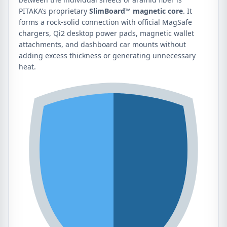
PITAKA’s proprietary
SlimBoard™ magnetic core
. It
forms a rock-solid connection with official MagSafe
chargers, Qi2 desktop power pads, magnetic wallet
attachments, and dashboard car mounts without
adding excess thickness or generating unnecessary
heat.