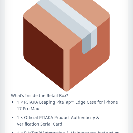
What’s Inside the Retail Box?
1 × PITAKA Leaping PitaTap™ Edge Case for iPhone
17 Pro Max
1 × Official PITAKA Product Authenticity &
Verification Serial Card
1 × PitaTap™ Interaction & Maintenance Instruction