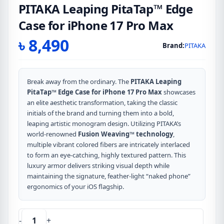
PITAKA Leaping PitaTap™ Edge
Case for iPhone 17 Pro Max
৳
8,490
Brand:
PITAKA
Break away from the ordinary. The
PITAKA Leaping
PitaTap™ Edge Case for iPhone 17 Pro Max
showcases
an elite aesthetic transformation, taking the classic
initials of the brand and turning them into a bold,
leaping artistic monogram design. Utilizing PITAKA’s
world-renowned
Fusion Weaving™ technology
,
multiple vibrant colored fibers are intricately interlaced
to form an eye-catching, highly textured pattern. This
luxury armor delivers striking visual depth while
maintaining the signature, feather-light “naked phone”
ergonomics of your iOS flagship.
-
+