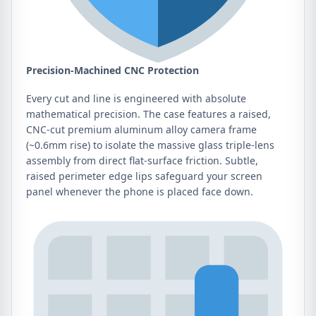
Precision-Machined CNC Protection
Every cut and line is engineered with absolute
mathematical precision. The case features a raised,
CNC-cut premium aluminum alloy camera frame
(~0.6mm rise) to isolate the massive glass triple-lens
assembly from direct flat-surface friction. Subtle,
raised perimeter edge lips safeguard your screen
panel whenever the phone is placed face down.