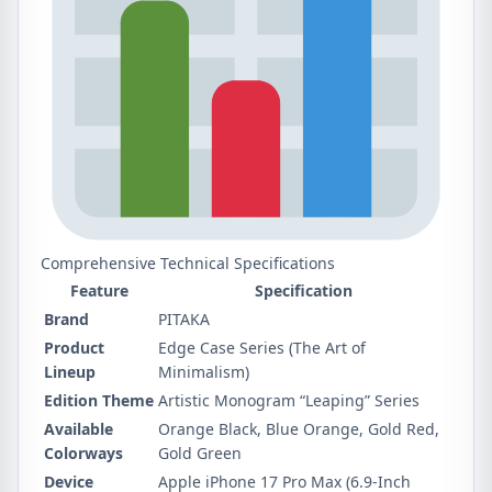
Comprehensive Technical Specifications
Feature
Specification
Brand
PITAKA
Product
Edge Case Series (The Art of
Lineup
Minimalism)
Edition Theme
Artistic Monogram “Leaping” Series
Available
Orange Black, Blue Orange, Gold Red,
Colorways
Gold Green
Device
Apple iPhone 17 Pro Max (6.9-Inch