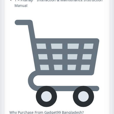
Manual
Why Purchase From Gadget99 Bangladesh?