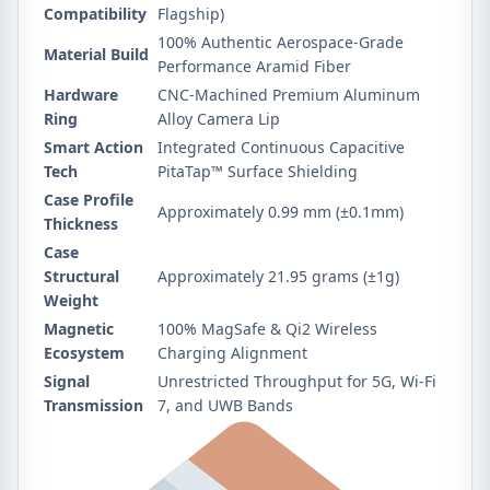
Compatibility
Flagship)
100% Authentic Aerospace-Grade
Material Build
Performance Aramid Fiber
Hardware
CNC-Machined Premium Aluminum
Ring
Alloy Camera Lip
Smart Action
Integrated Continuous Capacitive
Tech
PitaTap™ Surface Shielding
Case Profile
Approximately 0.99 mm (±0.1mm)
Thickness
Case
Structural
Approximately 21.95 grams (±1g)
Weight
Magnetic
100% MagSafe & Qi2 Wireless
Ecosystem
Charging Alignment
Signal
Unrestricted Throughput for 5G, Wi-Fi
Transmission
7, and UWB Bands