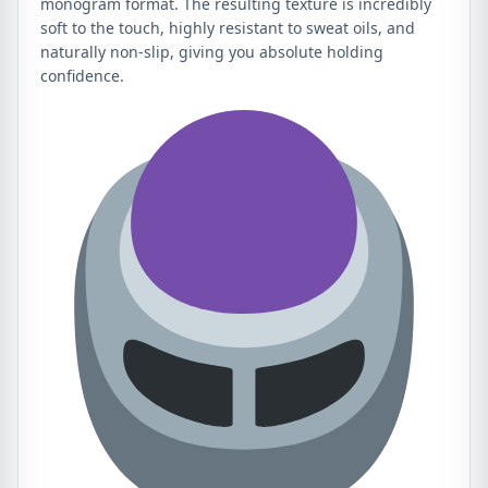
monogram format. The resulting texture is incredibly
soft to the touch, highly resistant to sweat oils, and
naturally non-slip, giving you absolute holding
confidence.