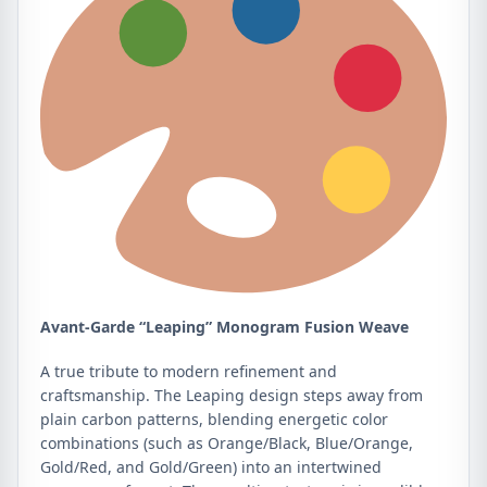
Avant-Garde “Leaping” Monogram Fusion Weave
A true tribute to modern refinement and
craftsmanship. The Leaping design steps away from
plain carbon patterns, blending energetic color
combinations (such as Orange/Black, Blue/Orange,
Gold/Red, and Gold/Green) into an intertwined