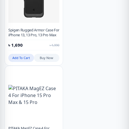
Spigen Rugged Armor Case For
iPhone 13, 13 Pro, 13 Pro Max
৳
1,690
৳
1,990
Add To Cart
Buy Now
PITAKA MagEZ Case 4 For