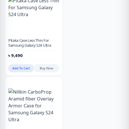
Pitaka Case Less Thin For
Samsung Galaxy S24 Ultra
৳
9,490
Add To Cart
Buy Now