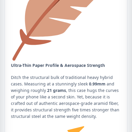
Ultra-Thin Paper Profile & Aerospace Strength
Ditch the structural bulk of traditional heavy hybrid
cases. Measuring at a stunningly sleek
0.99mm
and
weighing roughly
21 grams
, this case hugs the curves
of your phone like a second skin. Yet, because it is
crafted out of authentic aerospace-grade aramid fiber,
it provides structural strength five times stronger than
structural steel at the same weight density.