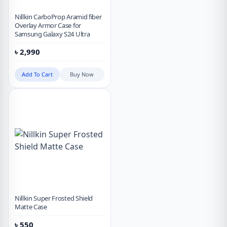
Nillkin CarboProp Aramid fiber
Overlay Armor Case for
Samsung Galaxy S24 Ultra
৳
2,990
Add To Cart
Buy Now
Nillkin Super Frosted Shield
Matte Case
৳
550