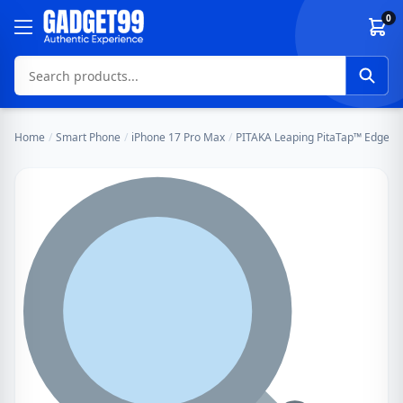
Skip to content
0
Home
/
Smart Phone
/
iPhone 17 Pro Max
/
PITAKA Leaping PitaTap™ Edge Ca