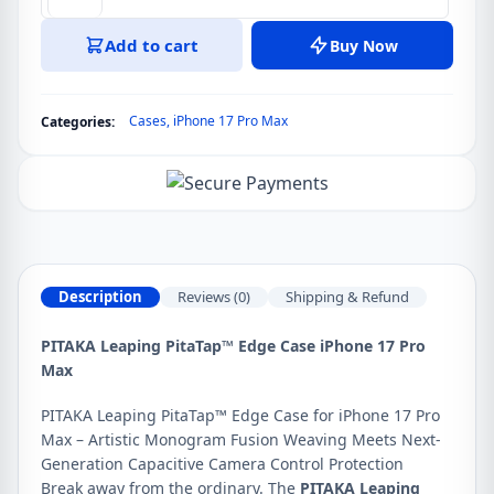
PITAKA
Leaping
Add to cart
Buy Now
PitaTap™
Edge
Case
Cases
,
iPhone 17 Pro Max
Categories:
for
iPhone
17
Pro
Max
quantity
Description
Reviews (0)
Shipping & Refund
PITAKA Leaping PitaTap™ Edge Case iPhone 17 Pro
Max
PITAKA Leaping PitaTap™ Edge Case for iPhone 17 Pro
Max – Artistic Monogram Fusion Weaving Meets Next-
Generation Capacitive Camera Control Protection
Break away from the ordinary. The
PITAKA Leaping