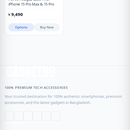
iPhone 15 Pro Max & 15 Pro
৳
9,490
Options
Buy Now
100% PREMIUM TECH ACCESSORIES
Your trusted destination for 100% authentic smartphones, premium
accessories, and the latest gadgets in Bangladesh.
COMPANY