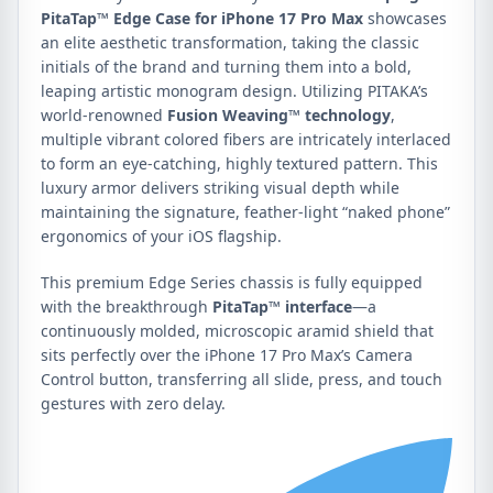
PitaTap™ Edge Case for iPhone 17 Pro Max
showcases
an elite aesthetic transformation, taking the classic
initials of the brand and turning them into a bold,
leaping artistic monogram design. Utilizing PITAKA’s
world-renowned
Fusion Weaving™ technology
,
multiple vibrant colored fibers are intricately interlaced
to form an eye-catching, highly textured pattern. This
luxury armor delivers striking visual depth while
maintaining the signature, feather-light “naked phone”
ergonomics of your iOS flagship.
This premium Edge Series chassis is fully equipped
with the breakthrough
PitaTap™ interface
—a
continuously molded, microscopic aramid shield that
sits perfectly over the iPhone 17 Pro Max’s Camera
Control button, transferring all slide, press, and touch
gestures with zero delay.