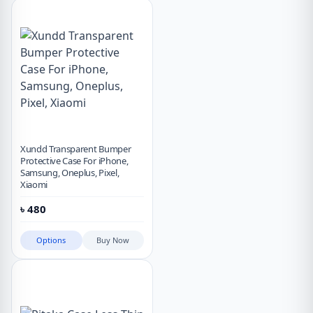
Xundd Transparent Bumper
Protective Case For iPhone,
Samsung, Oneplus, Pixel,
Xiaomi
৳
480
Options
Buy Now