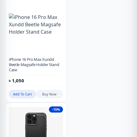
iPhone 16 Pro Max Xundd
Beetle Magsafe Holder Stand
Case
৳
1,050
Add To Cart
Buy Now
-15%
Hot