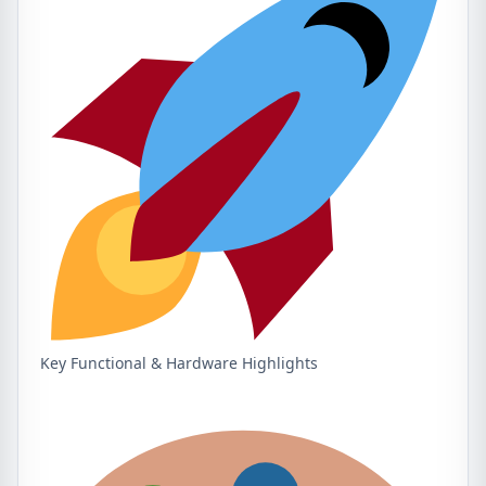
Key Functional & Hardware Highlights