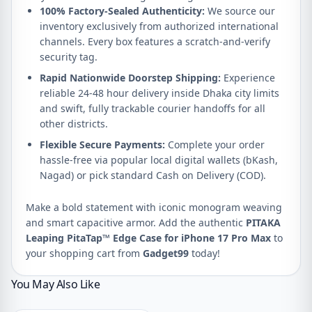
100% Factory-Sealed Authenticity:
We source our
inventory exclusively from authorized international
channels. Every box features a scratch-and-verify
security tag.
Rapid Nationwide Doorstep Shipping:
Experience
reliable 24-48 hour delivery inside Dhaka city limits
and swift, fully trackable courier handoffs for all
other districts.
Flexible Secure Payments:
Complete your order
hassle-free via popular local digital wallets (bKash,
Nagad) or pick standard Cash on Delivery (COD).
Make a bold statement with iconic monogram weaving
and smart capacitive armor. Add the authentic
PITAKA
Leaping PitaTap™ Edge Case for iPhone 17 Pro Max
to
your shopping cart from
Gadget99
today!
You May Also Like