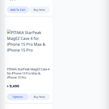
Add To Cart
Buy Now
PITAKA StarPeak MagEZ Case 4
for iPhone 15 Pro Max &
iPhone 15 Pro
৳
9,490
Options
Buy Now