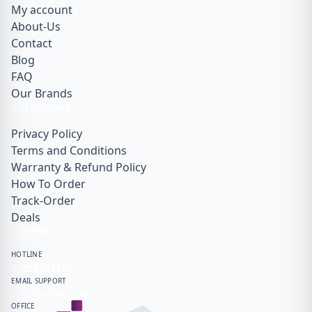
My account
About-Us
Contact
Blog
FAQ
Our Brands
QUICK LINKS
Privacy Policy
Terms and Conditions
Warranty & Refund Policy
How To Order
Track-Order
Deals
SUPPORT
HOTLINE
01855911171
EMAIL SUPPORT
info@gadget99.net
OFFICE