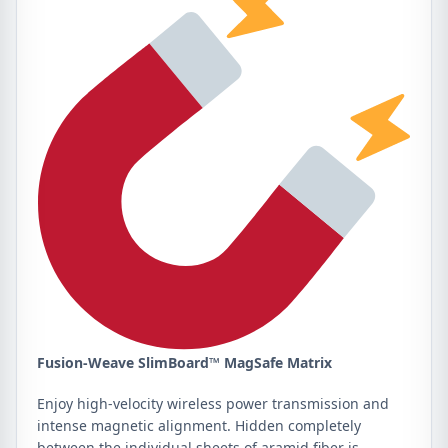
Fusion-Weave SlimBoard™ MagSafe Matrix
Enjoy high-velocity wireless power transmission and
intense magnetic alignment. Hidden completely
between the individual sheets of aramid fiber is