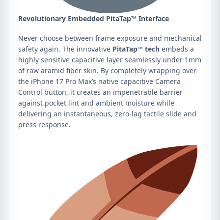
Revolutionary Embedded PitaTap™ Interface
Never choose between frame exposure and mechanical
safety again. The innovative
PitaTap™ tech
embeds a
highly sensitive capacitive layer seamlessly under 1mm
of raw aramid fiber skin. By completely wrapping over
the iPhone 17 Pro Max’s native capacitive Camera
Control button, it creates an impenetrable barrier
against pocket lint and ambient moisture while
delivering an instantaneous, zero-lag tactile slide and
press response.