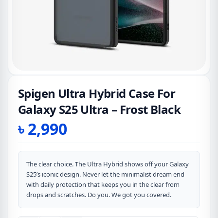
Spigen Ultra Hybrid Case For
Galaxy S25 Ultra – Frost Black
৳
2,990
The clear choice. The Ultra Hybrid shows off your Galaxy
S25’s iconic design. Never let the minimalist dream end
with daily protection that keeps you in the clear from
drops and scratches. Do you. We got you covered.