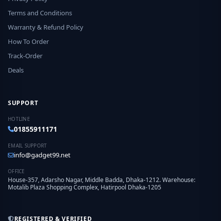
Terms and Conditions
Warranty & Refund Policy
How To Order
Track-Order
Deals
SUPPORT
HOTLINE
01855911171
EMAIL SUPPORT
info@gadget99.net
OFFICE
House-357, Adarsho Nagar, Middle Badda, Dhaka-1212. Warehouse:
Motalib Plaza Shopping Complex, Hatirpool Dhaka-1205
REGISTERED & VERIFIED