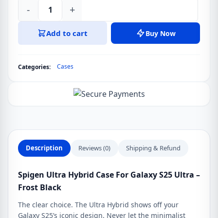
-
+
Spigen
Ultra
Add to cart
Buy Now
Hybrid
Case
For
Cases
Categories:
Galaxy
S25
Ultra
-
Frost
Black
quantity
Description
Reviews (0)
Shipping & Refund
Spigen Ultra Hybrid Case For Galaxy S25 Ultra –
Frost Black
The clear choice. The Ultra Hybrid shows off your
Galaxy S25’s iconic design. Never let the minimalist