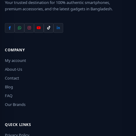
Your trusted destination for 100% authentic smartphones,
premium accessories, and the latest gadgets in Bangladesh.
COMPANY
My account
About-Us
Contact
Blog
FAQ
Our Brands
QUICK LINKS
Privacy Policy