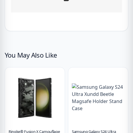
You May Also Like
Ringke® Fusion X Camouflage
Samsung Galaxy S24 Ultra