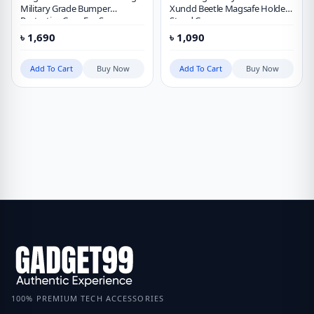
Military Grade Bumper
Xundd Beetle Magsafe Holder
Protective Case For Samsung
Stand Case
Galaxy S23 Ultra
৳
1,690
৳
1,090
Add To Cart
Buy Now
Add To Cart
Buy Now
100% PREMIUM TECH ACCESSORIES