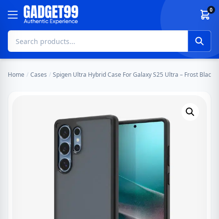
Skip to content
0
Home
/
Cases
/
Spigen Ultra Hybrid Case For Galaxy S25 Ultra – Frost Black