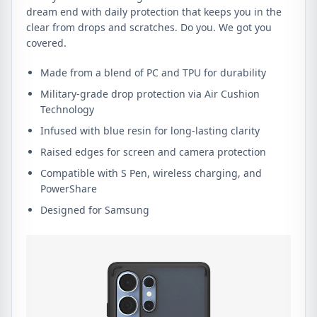
dream end with daily protection that keeps you in the
clear from drops and scratches. Do you. We got you
covered.
Made from a blend of PC and TPU for durability
Military-grade drop protection via Air Cushion
Technology
Infused with blue resin for long-lasting clarity
Raised edges for screen and camera protection
Compatible with S Pen, wireless charging, and
PowerShare
Designed for Samsung