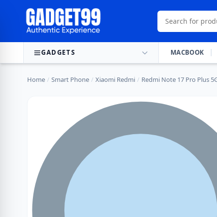
Skip to content
GADGETS
MACBOOK
Home
/
Smart Phone
/
Xiaomi Redmi
/
Redmi Note 17 Pro Plus 5