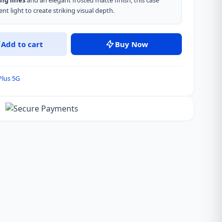
ng lines
and an elegant frosted matte finish, this case
nt light to create striking visual depth.
Add to cart
Buy Now
Plus 5G