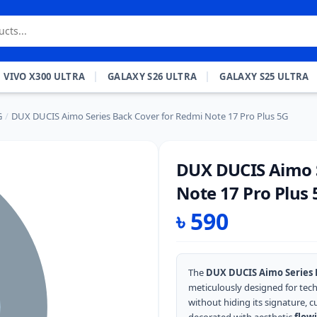
VIVO X300 ULTRA
GALAXY S26 ULTRA
GALAXY S25 ULTRA
G
/
DUX DUCIS Aimo Series Back Cover for Redmi Note 17 Pro Plus 5G
DUX DUCIS Aimo S
Note 17 Pro Plus 
৳
590
The
DUX DUCIS Aimo Series B
meticulously designed for tec
without hiding its signature, c