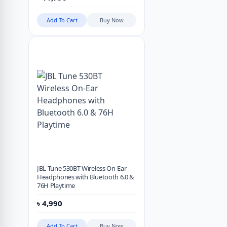
Add To Cart
Buy Now
JBL Tune 530BT Wireless On-Ear
Headphones with Bluetooth 6.0 &
76H Playtime
৳
4,990
Add To Cart
Buy Now