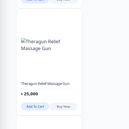
Theragun Relief Massage Gun
৳
25,000
Add To Cart
Buy Now