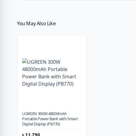
You May Also Like
UGREEN 300W 48000mAh
Portable Power Bank with Smart
Digital Display (PB770)
৳
11,790