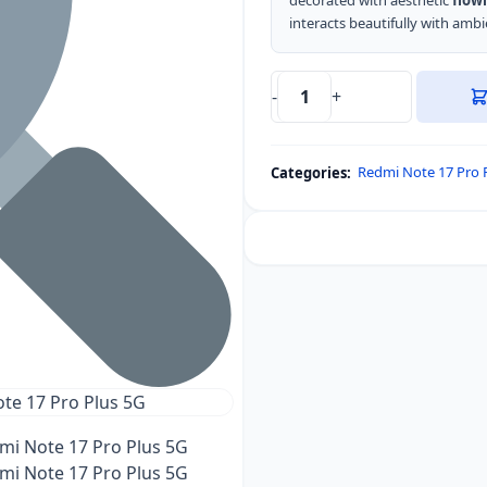
decorated with aesthetic
flowi
interacts beautifully with ambie
-
+
DUX
DUCIS
Aimo
Redmi Note 17 Pro 
Categories:
Series
Back
Cover
for
Redmi
Note
17
Pro
Plus
5G
quantity