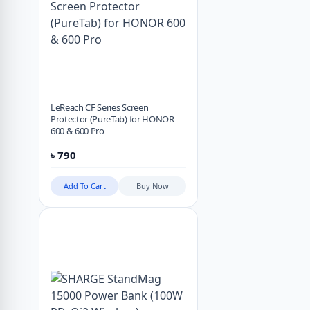
LeReach CF Series Screen
Protector (PureTab) for HONOR
600 & 600 Pro
৳
790
Add To Cart
Buy Now