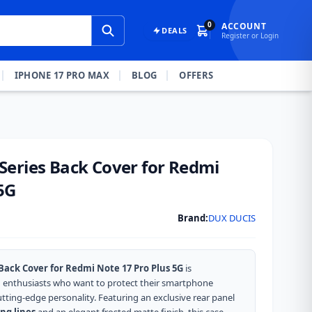
0
ACCOUNT
DEALS
Register or Login
IPHONE 17 PRO MAX
BLOG
OFFERS
eries Back Cover for Redmi
5G
Brand:
DUX DUCIS
ack Cover for Redmi Note 17 Pro Plus 5G
is
h enthusiasts who want to protect their smartphone
utting-edge personality.
Featuring an exclusive rear panel