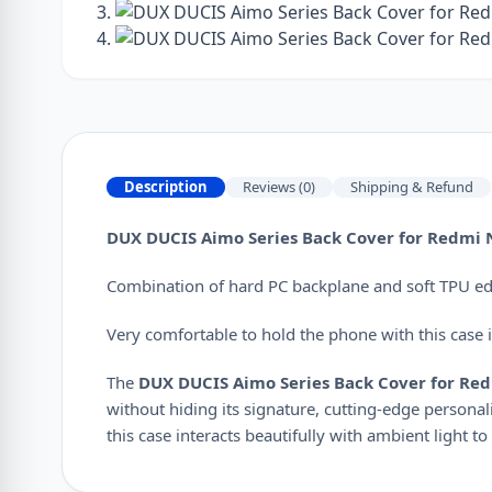
Description
Reviews (0)
Shipping & Refund
DUX DUCIS Aimo Series Back Cover for Redmi N
Combination of hard PC backplane and soft TPU edge
Very comfortable to hold the phone with this case in
The
DUX DUCIS Aimo Series Back Cover for Red
without hiding its signature, cutting-edge personali
this case interacts beautifully with ambient light to