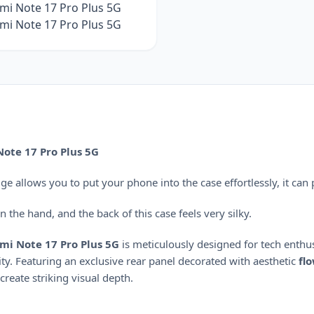
ote 17 Pro Plus 5G
 allows you to put your phone into the case effortlessly, it can 
 the hand, and the back of this case feels very silky.
mi Note 17 Pro Plus 5G
is meticulously designed for tech enthu
ty.
Featuring an exclusive rear panel decorated with aesthetic
fl
 create striking visual depth.