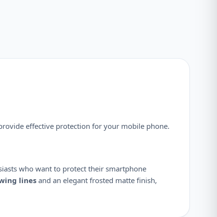
provide effective protection for your mobile phone.
siasts who want to protect their smartphone
owing lines
and an elegant frosted matte finish,