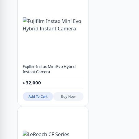
Fujiflim Instax Mini Evo Hybrid
Instant Camera
৳
32,000
Add To Cart
Buy Now