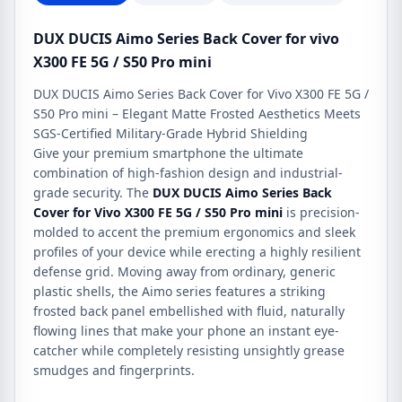
S50
Pro
DUX DUCIS Aimo Series Back Cover for vivo
mini
X300 FE 5G / S50 Pro mini
quantity
DUX DUCIS Aimo Series Back Cover for Vivo X300 FE 5G /
S50 Pro mini – Elegant Matte Frosted Aesthetics Meets
SGS-Certified Military-Grade Hybrid Shielding
Give your premium smartphone the ultimate
combination of high-fashion design and industrial-
grade security. The
DUX DUCIS Aimo Series Back
Cover for Vivo X300 FE 5G / S50 Pro mini
is precision-
molded to accent the premium ergonomics and sleek
profiles of your device while erecting a highly resilient
defense grid. Moving away from ordinary, generic
plastic shells, the Aimo series features a striking
frosted back panel embellished with fluid, naturally
flowing lines that make your phone an instant eye-
catcher while completely resisting unsightly grease
smudges and fingerprints.