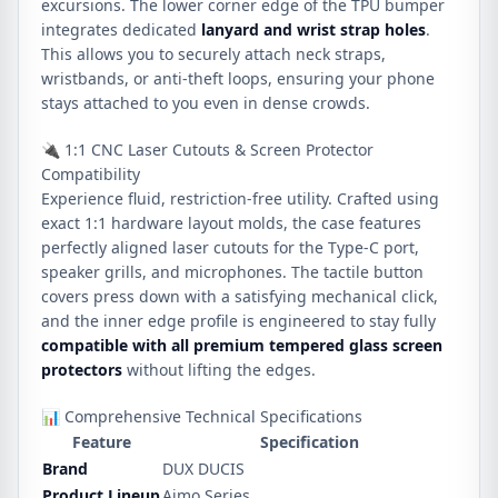
excursions. The lower corner edge of the TPU bumper
integrates dedicated
lanyard and wrist strap holes
.
This allows you to securely attach neck straps,
wristbands, or anti-theft loops, ensuring your phone
stays attached to you even in dense crowds.
🔌 1:1 CNC Laser Cutouts & Screen Protector
Compatibility
Experience fluid, restriction-free utility. Crafted using
exact 1:1 hardware layout molds, the case features
perfectly aligned laser cutouts for the Type-C port,
speaker grills, and microphones. The tactile button
covers press down with a satisfying mechanical click,
and the inner edge profile is engineered to stay fully
compatible with all premium tempered glass screen
protectors
without lifting the edges.
📊 Comprehensive Technical Specifications
Feature
Specification
Brand
DUX DUCIS
Product Lineup
Aimo Series