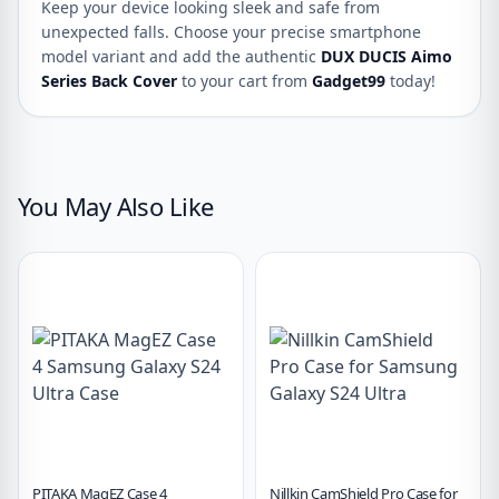
Keep your device looking sleek and safe from
unexpected falls. Choose your precise smartphone
model variant and add the authentic
DUX DUCIS Aimo
Series Back Cover
to your cart from
Gadget99
today!
You May Also Like
PITAKA MagEZ Case 4
Nillkin CamShield Pro Case for