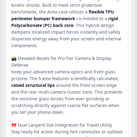
kinetic shocks. Built to meet strict protective
benchmarks, the Aimo case utilizes a
flexible TPU
perimeter bumper framework
co-molded to a
rigid
Polycarbonate (PC) back core
. This hybrid design
dampens localized impact forces instantly and safely
disperses energy away from your screen and internal
components.
📸 Elevated Bezels for Pro-Tier Camera & Display
Defense
Keep your advanced camera optics and front glass
pristine. The frame features scientifically calculated,
raised structural lips
around the front screen edge
and the rear multi-camera cluster zone. This prevents
the sensitive glass lenses from ever grinding or
scratching directly against coarse flat surfaces when
you set your phone down.
🎀 Dual Lanyard Slot Integration for Travel Utility
Stay ready for action during fast commutes or outdoor