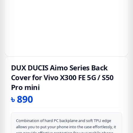
DUX DUCIS Aimo Series Back
Cover for Vivo X300 FE 5G / S50
Pro mini
৳
890
Combination of hard PC backplane and soft TPU edge
allows you to put your phone into the case effortlessly, it