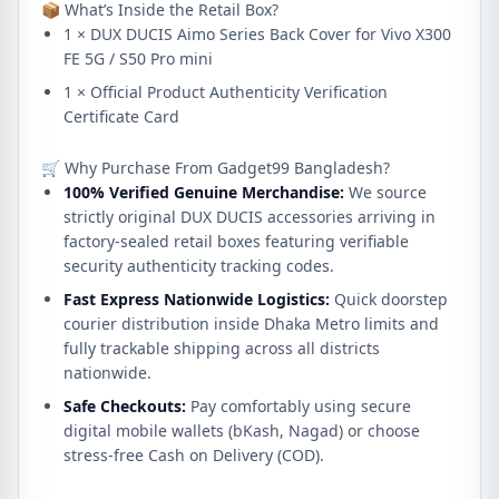
📦 What’s Inside the Retail Box?
1 × DUX DUCIS Aimo Series Back Cover for Vivo X300
FE 5G / S50 Pro mini
1 × Official Product Authenticity Verification
Certificate Card
🛒 Why Purchase From Gadget99 Bangladesh?
100% Verified Genuine Merchandise:
We source
strictly original DUX DUCIS accessories arriving in
factory-sealed retail boxes featuring verifiable
security authenticity tracking codes.
Fast Express Nationwide Logistics:
Quick doorstep
courier distribution inside Dhaka Metro limits and
fully trackable shipping across all districts
nationwide.
Safe Checkouts:
Pay comfortably using secure
digital mobile wallets (bKash, Nagad) or choose
stress-free Cash on Delivery (COD).