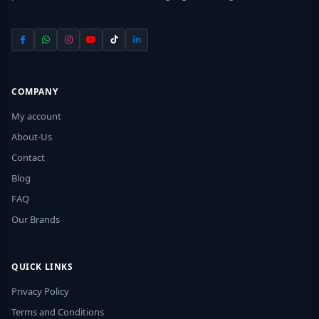
COMPANY
My account
About-Us
Contact
Blog
FAQ
Our Brands
QUICK LINKS
Privacy Policy
Terms and Conditions