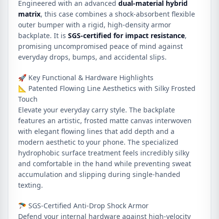
Engineered with an advanced
dual-material hybrid
matrix
, this case combines a shock-absorbent flexible
outer bumper with a rigid, high-density armor
backplate. It is
SGS-certified for impact resistance
,
promising uncompromised peace of mind against
everyday drops, bumps, and accidental slips.
🚀 Key Functional & Hardware Highlights
📐 Patented Flowing Line Aesthetics with Silky Frosted
Touch
Elevate your everyday carry style. The backplate
features an artistic, frosted matte canvas interwoven
with elegant flowing lines that add depth and a
modern aesthetic to your phone. The specialized
hydrophobic surface treatment feels incredibly silky
and comfortable in the hand while preventing sweat
accumulation and slipping during single-handed
texting.
🪂 SGS-Certified Anti-Drop Shock Armor
Defend your internal hardware against high-velocity