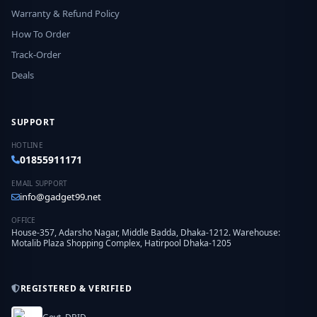
Warranty & Refund Policy
How To Order
Track-Order
Deals
SUPPORT
HOTLINE
01855911171
EMAIL SUPPORT
info@gadget99.net
OFFICE
House-357, Adarsho Nagar, Middle Badda, Dhaka-1212. Warehouse:
Motalib Plaza Shopping Complex, Hatirpool Dhaka-1205
REGISTERED & VERIFIED