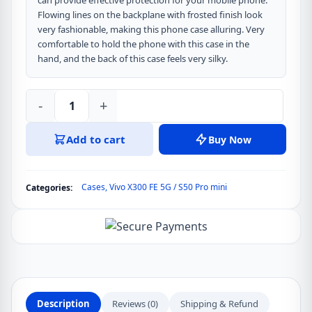
can provide effective protection for your mobile phone.
Flowing lines on the backplane with frosted finish look
very fashionable, making this phone case alluring. Very
comfortable to hold the phone with this case in the
hand, and the back of this case feels very silky.
-
+
DUX
DUCIS
Add to cart
Buy Now
Aimo
Series
Back
Cases
,
Vivo X300 FE 5G / S50 Pro mini
Categories:
Cover
for
Vivo
X300
FE
5G
/
Description
Reviews (0)
Shipping & Refund