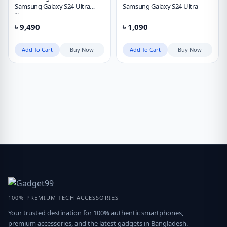
Samsung Galaxy S24 Ultra
Samsung Galaxy S24 Ultra
Case
৳
9,490
৳
1,090
Add To Cart
Buy Now
Add To Cart
Buy Now
100% PREMIUM TECH ACCESSORIES
Your trusted destination for 100% authentic smartphones,
premium accessories, and the latest gadgets in Bangladesh.