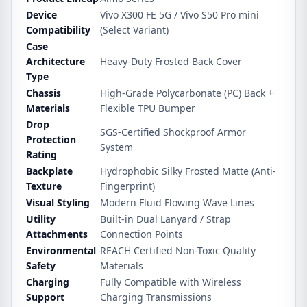
Device
Vivo X300 FE 5G / Vivo S50 Pro mini
Compatibility
(Select Variant)
Case
Architecture
Heavy-Duty Frosted Back Cover
Type
Chassis
High-Grade Polycarbonate (PC) Back +
Materials
Flexible TPU Bumper
Drop
SGS-Certified Shockproof Armor
Protection
System
Rating
Backplate
Hydrophobic Silky Frosted Matte (Anti-
Texture
Fingerprint)
Visual Styling
Modern Fluid Flowing Wave Lines
Utility
Built-in Dual Lanyard / Strap
Attachments
Connection Points
Environmental
REACH Certified Non-Toxic Quality
Safety
Materials
Charging
Fully Compatible with Wireless
Support
Charging Transmissions