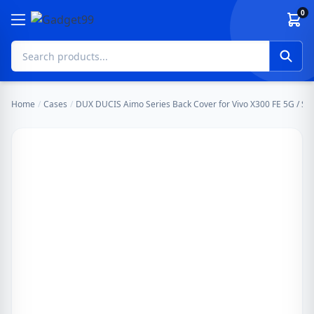
Skip to content
0
Home
/
Cases
/
DUX DUCIS Aimo Series Back Cover for Vivo X300 FE 5G / S50